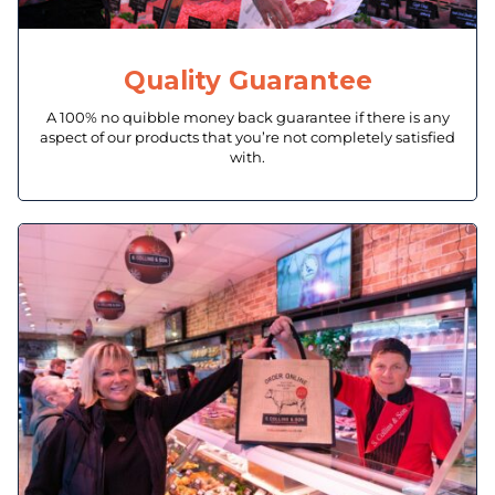
Quality Guarantee
A 100% no quibble money back guarantee if there is any
aspect of our products that you’re not completely satisfied
with.