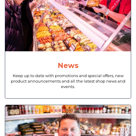
News
Keep up to date with promotions and special offers, new
product announcements and all the latest shop news and
events.