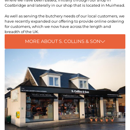
where we have been based, initially through our shop in
Coatbridge and laterally in our shop that is located in Muirhead.
As well as serving the butchery needs of our local customers, we
have recently expanded our offering to provide online ordering
for customers, which we now have across the length and
breadth of the UK.
MORE ABOUT S. COLLINS & SON