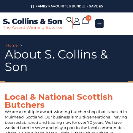
AUGUST OFFERS
0
Home
>
About S. Collins &
Son
Local & National Scottish
Butchers
We are a multiple award-winning butcher shop that is based in
Muirhead, Scotland. Our business is multi-generational, having
been established and trading now for over 70 years. We have
worked hard to serve and play a part in the local communities