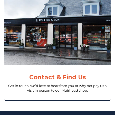
Contact & Find Us
Get in touch, we’d love to hear from you or why not pay us a
visit in person to our Muirhead shop.