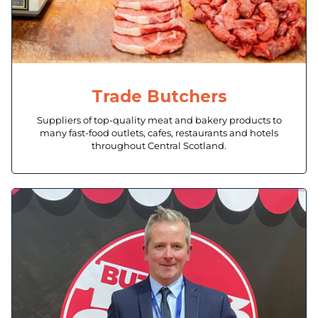
Trade Butchers
Suppliers of top-quality meat and bakery products to
many fast-food outlets, cafes, restaurants and hotels
throughout Central Scotland.