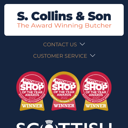
CONTACT US
CUSTOMER SERVICE