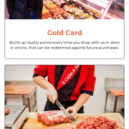
Gold Card
Build up loyalty points every time you shop with us in-store
or online, that can be redeemed against future purchases.