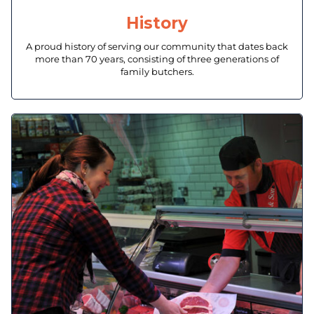
History
A proud history of serving our community that dates back
more than 70 years, consisting of three generations of
family butchers.