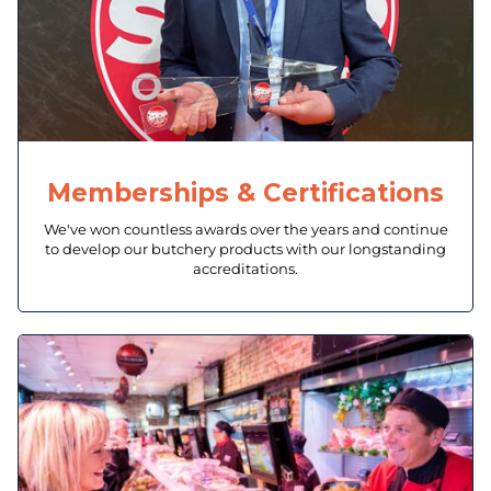
Memberships & Certifications
We've won countless awards over the years and continue
to develop our butchery products with our longstanding
accreditations.