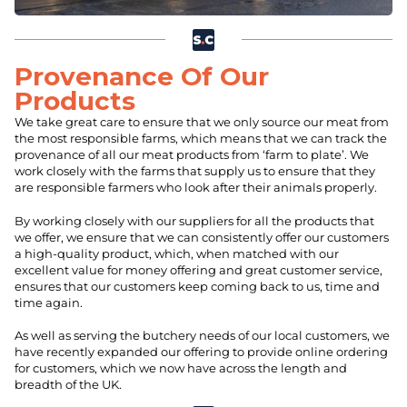
Provenance Of Our
Products
We take great care to ensure that we only source our meat from
the most responsible farms, which means that we can track the
provenance of all our meat products from ‘farm to plate’. We
work closely with the farms that supply us to ensure that they
are responsible farmers who look after their animals properly.
By working closely with our suppliers for all the products that
we offer, we ensure that we can consistently offer our customers
a high-quality product, which, when matched with our
excellent value for money offering and great customer service,
ensures that our customers keep coming back to us, time and
time again.
As well as serving the butchery needs of our local customers, we
have recently expanded our offering to provide online ordering
for customers, which we now have across the length and
breadth of the UK.