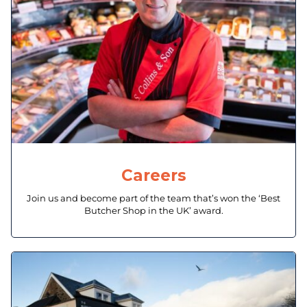
Careers
Join us and become part of the team that’s won the ‘Best
Butcher Shop in the UK’ award.