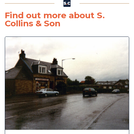
Find out more about S.
Collins & Son