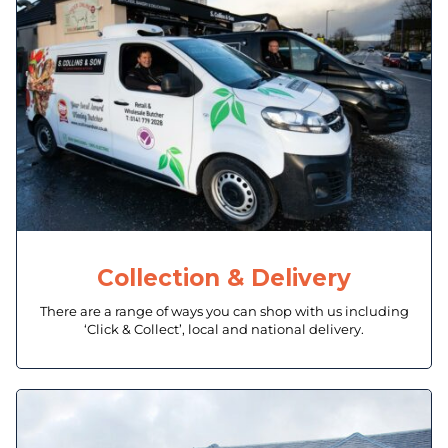
Collection & Delivery
There are a range of ways you can shop with us including
‘Click & Collect’, local and national delivery.