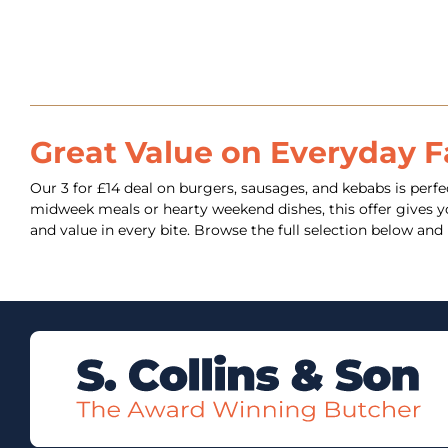
Great Value on Everyday F
Our 3 for £14 deal on burgers, sausages, and kebabs is perfec
midweek meals or hearty weekend dishes, this offer gives you
and value in every bite. Browse the full selection below a