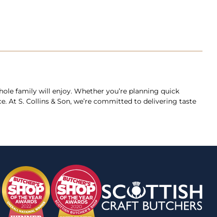
 whole family will enjoy. Whether you’re planning quick
e. At S. Collins & Son, we’re committed to delivering taste