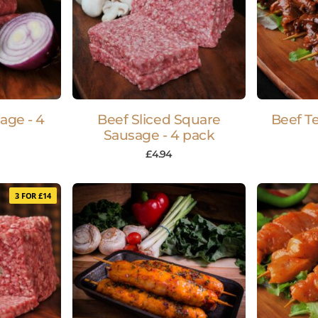
age - 4
Beef Sliced Square
Beef Te
Sausage - 4 pack
£
4.94
3 FOR £14