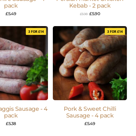
pack
Kebab - 2 pack
£
5.49
£
5.90
£
5.98
3 FOR £14
3 FOR £14
aggis Sausage - 4
Pork & Sweet Chilli
pack
Sausage - 4 pack
£
5.38
£
5.49