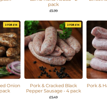
pack
£
5.99
3 FOR £14
3 FOR £14
sed Onion
Pork & Cracked Black
Pork & H
 pack
Pepper Sausage - 4 pack
£
5.49