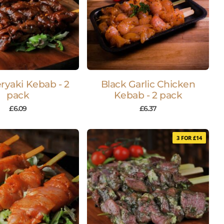
ryaki Kebab - 2
Black Garlic Chicken
pack
Kebab - 2 pack
£
6.09
£
6.37
3 FOR £14