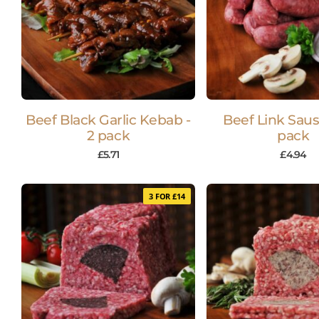
Beef Black Garlic Kebab -
Beef Link Saus
2 pack
pack
£
5.71
£
4.94
3 FOR £14