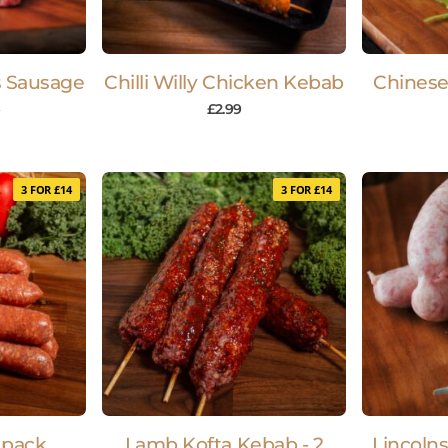
s Sausage
Chilli Willy Chicken Kebab
Chinese
k
£
2.99
3 FOR £14
3 FOR £14
 pack
Lamb Kofta Kebab - 2
Lincolns