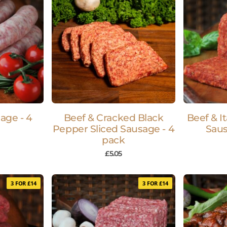
age - 4
Beef & Cracked Black
Beef & I
Pepper Sliced Sausage - 4
Saus
pack
£
5.05
3 FOR £14
3 FOR £14