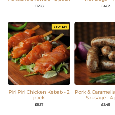
£
6.98
£
4.83
3 FOR £14
Piri Piri Chicken Kebab - 2
Pork & Carameli
pack
Sausage - 4
£
6.37
£
5.49