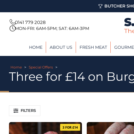
BUTCHER SHO
0141 779 2028
MON-FRI: 6AM-5PM; SAT: 6AM-3PM
HOME
ABOUT US
FRESH MEAT
GOURME
Home
>
Special Offers
>
Three for £14 on Bur
FILTERS
3 FOR £14