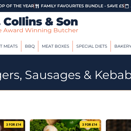
P OF THE YEAR
FAMILY FAVOURITES BUNDLE - SAVE £5
T MEATS
BBQ
MEAT BOXES
SPECIAL DIETS
BAKER
gers, Sausages & Keba
3 FOR £14
3 FOR £14