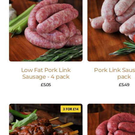
Low Fat Pork Link
Pork Link Saus
Sausage - 4 pack
pack
£
5.05
£
5.49
3 FOR £14