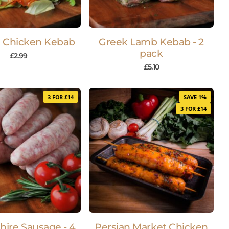
 Chicken Kebab
Greek Lamb Kebab - 2
pack
£
2.99
£
5.10
3 FOR £14
SAVE 1%
3 FOR £14
hire Sausage - 4
Persian Market Chicken