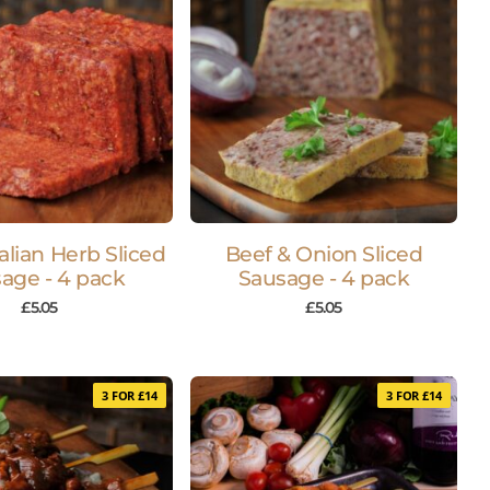
talian Herb Sliced
Beef & Onion Sliced
age - 4 pack
Sausage - 4 pack
£
5.05
£
5.05
3 FOR £14
3 FOR £14