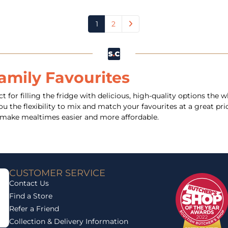
1
2
amily Favourites
t for filling the fridge with delicious, high-quality options the
 the flexibility to mix and match your favourites at a great pric
nd make mealtimes easier and more affordable.
CUSTOMER SERVICE
Contact Us
Find a Store
Refer a Friend
Collection & Delivery Information