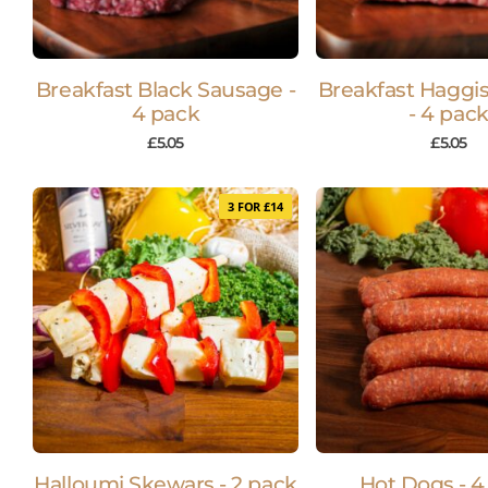
Breakfast Black Sausage -
Breakfast Haggi
4 pack
- 4 pac
£
5.05
£
5.05
3 FOR £14
Halloumi Skewars - 2 pack
Hot Dogs - 4