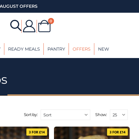
AUGUST OFFERS
0
Y
READY MEALS
PANTRY
OFFERS
NEW
bs
Sort by:
Show:
3 FOR £14
3 FOR £14