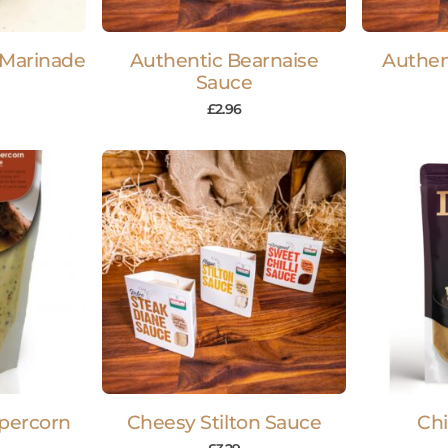
 Marinade
Authentic Bearnaise
Authen
Sauce
£
2.96
percorn
Cheesy Stilton Sauce
Chi