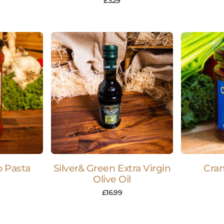
£
3.29
o Pasta
Silver& Green Extra Virgin
Cra
Olive Oil
£
16.99