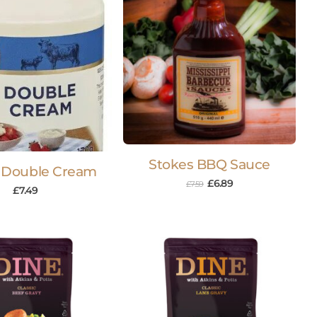
Stokes BBQ Sauce
 Double Cream
£
6.89
£
7.59
£
7.49