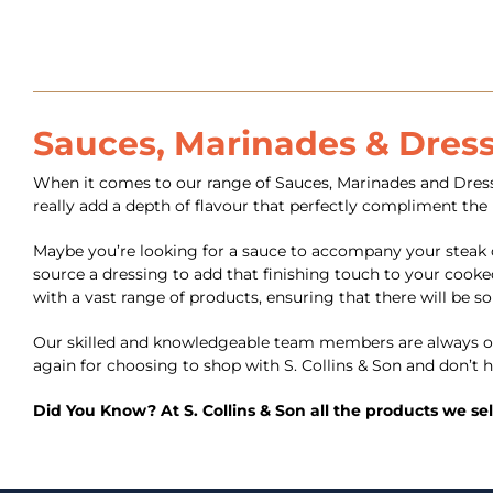
Sauces, Marinades & Dres
When it comes to our range of Sauces, Marinades and Dressi
really add a depth of flavour that perfectly compliment the
Maybe you’re looking for a sauce to accompany your steak 
source a dressing to add that finishing touch to your cooked
with a vast range of products, ensuring that there will be s
Our skilled and knowledgeable team members are always on
again for choosing to shop with S. Collins & Son and don’t h
Did You Know? At S. Collins & Son all the products we se