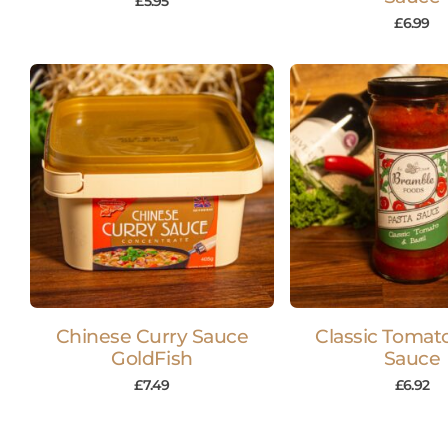
£
5.95
£
6.99
Chinese Curry Sauce
Classic Tomat
GoldFish
Sauce
£
7.49
£
6.92