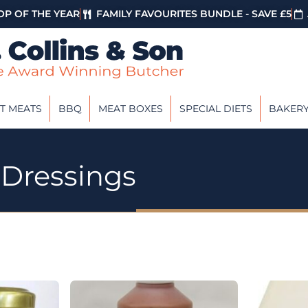
P OF THE YEAR
FAMILY FAVOURITES BUNDLE - SAVE £5
T MEATS
BBQ
MEAT BOXES
SPECIAL DIETS
BAKER
 Dressings