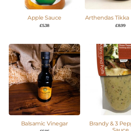
Apple Sauce
Arthendas Tikka
£
5.38
£
8.99
Balsamic Vinegar
Brandy & 3 Pep
Sauce