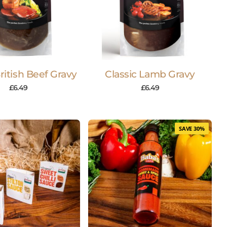
British Beef Gravy
Classic Lamb Gravy
£
6.49
£
6.49
SAVE 30%