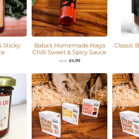
 Sticky
Baba's Homemade Naga
Classic 
ce
Chilli Sweet & Spicy Sauce
£
4.99
£
6.49