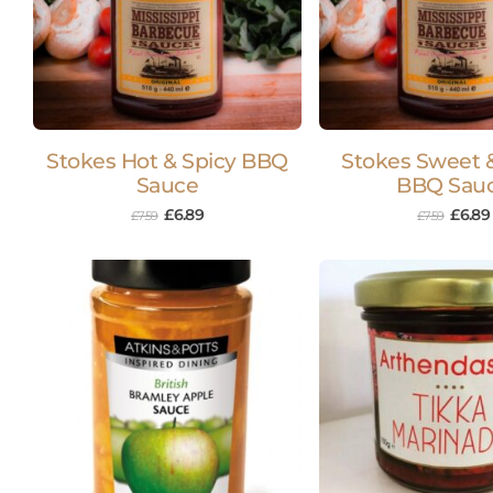
Stokes Hot & Spicy BBQ
Stokes Sweet &
Sauce
BBQ Sau
£
6.89
£
6.89
£
7.59
£
7.59