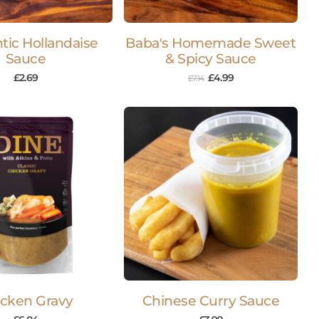
tic Hollandaise
Baba's Homemade Sweet
Sauce
& Spicy Sauce
£
2.69
£
4.99
£
7.14
cken Gravy
Chinese Curry Sauce