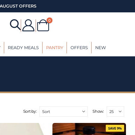
AUGUST OFFERS
0
Y
READY MEALS
PANTRY
OFFERS
NEW
Sort by:
Show:
SAVE 9%