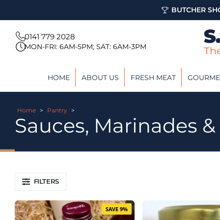
BUTCHER SHO
0141 779 2028
MON-FRI: 6AM-5PM; SAT: 6AM-3PM
HOME
ABOUT US
FRESH MEAT
GOURME
Home
>
Pantry
>
Sauces, Marinades &
FILTERS
SAVE 9%