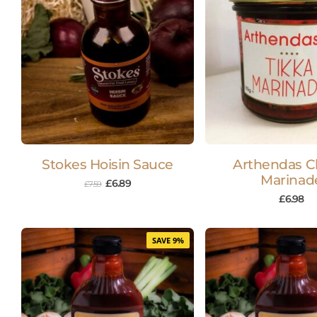
Stokes Hoisin Sauce
Arthendas C
Marinad
£
6.89
£
7.59
£
6.98
SAVE 9%