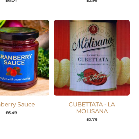
£
6.04
£
3.99
nberry Sauce
CUBETTATA - LA
MOLISANA
£
6.49
£
2.79