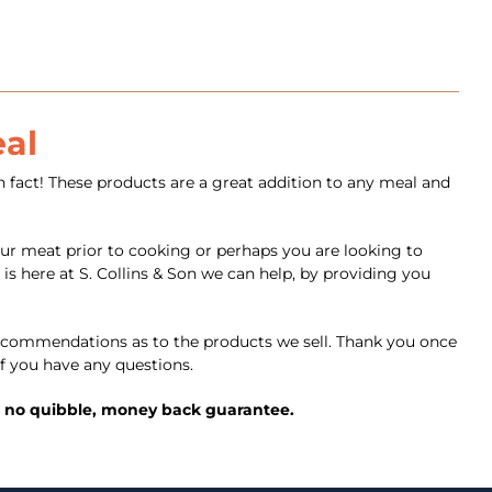
eal
 fact! These products are a great addition to any meal and
ur meat prior to cooking or perhaps you are looking to
is here at S. Collins & Son we can help, by providing you
commendations as to the products we sell. Thank you once
f you have any questions.
ed, no quibble, money back guarantee.