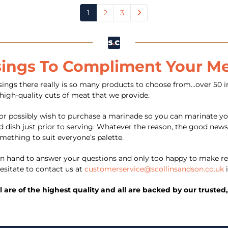
1
2
3
sings To Compliment Your M
ngs there really is so many products to choose from…over 50 in
 high-quality cuts of meat that we provide.
or possibly wish to purchase a marinade so you can marinate yo
 dish just prior to serving. Whatever the reason, the good news 
omething to suit everyone’s palette.
 hand to answer your questions and only too happy to make re
esitate to contact us at
customerservice@scollinsandson.co.uk
i
ll are of the highest quality and all are backed by our trust