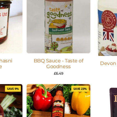
hasni
BBQ Sauce - Taste of
Devon
e
Goodness
£
6.49
SAVE 9%
SAVE 23%