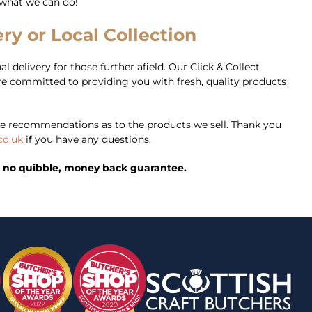
 what we can do!
ry or Local Collection
l delivery for those further afield. Our Click & Collect
’re committed to providing you with fresh, quality products
e recommendations as to the products we sell. Thank you
co.uk
if you have any questions.
ed, no quibble, money back guarantee.