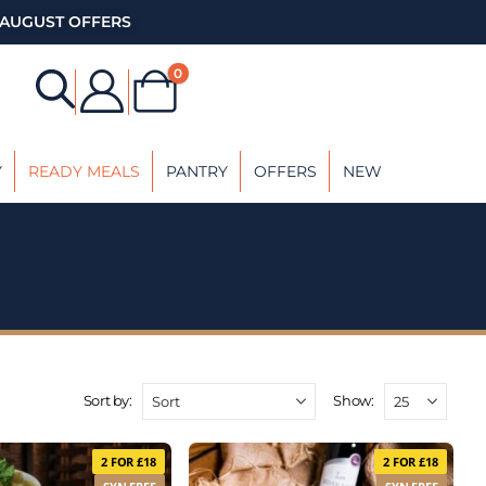
AUGUST OFFERS
0
Y
READY MEALS
PANTRY
OFFERS
NEW
Sort by:
Show:
2 FOR £18
2 FOR £18