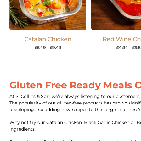
Catalan Chicken
Red Wine Ch
£
5.49
–
£
9.49
£
4.94
–
£
9.
Gluten Free Ready Meals 
At S. Collins & Son, we’re always listening to our customer
The popularity of our gluten-free products has grown signifi
developing and adding new recipes to the range—so there’s
Why not try our Catalan Chicken, Black Garlic Chicken or Bee
ingredients.