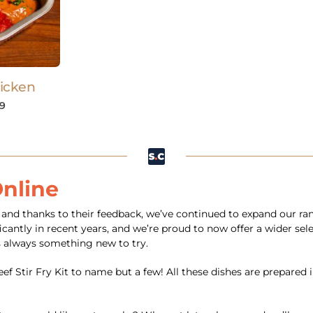
icken
89
Online
s, and thanks to their feedback, we’ve continued to expand our r
cantly in recent years, and we’re proud to now offer a wider sele
 always something new to try.
f Stir Fry Kit to name but a few! All these dishes are prepared 