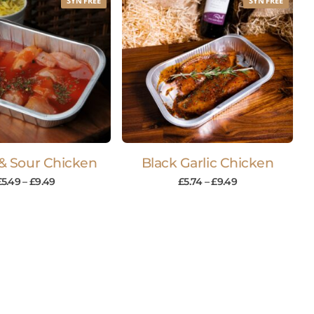
SYN FREE
SYN FREE
& Sour Chicken
Black Garlic Chicken
£
5.49
–
£
9.49
£
5.74
–
£
9.49