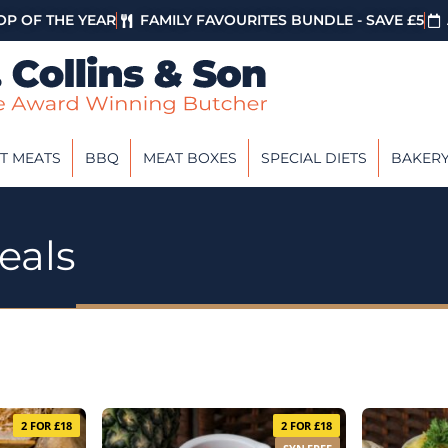
P OF THE YEAR
FAMILY FAVOURITES BUNDLE - SAVE £5
T MEATS
BBQ
MEAT BOXES
SPECIAL DIETS
BAKER
eals
2 FOR £18
2 FOR £18