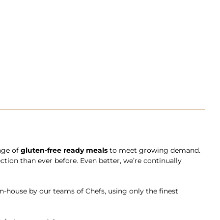
ange of
gluten-free ready meals
to meet growing demand.
ction than ever before. Even better, we’re continually
in-house by our teams of Chefs, using only the finest