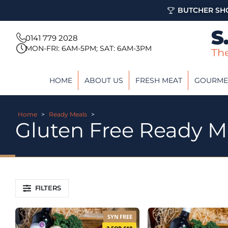
BUTCHER SHO
0141 779 2028
MON-FRI: 6AM-5PM; SAT: 6AM-3PM
HOME
ABOUT US
FRESH MEAT
GOURME
Home
>
Ready Meals
>
Gluten Free Ready M
FILTERS
SYN FREE