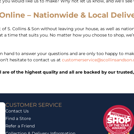
at you would like us to make? Why not let us know, and we’ll see
nline – Nationwide & Local Delive
of S. Collins & Son without leaving your house, as well as nationa
er at a time that suits you. No matter how you choose to shop, we
 hand to answer your questions and are only too happy to mak
on’t hesitate to contact us at
customerservice@scollinsandson.
ll are of the highest quality and all are backed by our trust
CUSTOMER SERVICE
Contact Us
Find a Store
Refer a Friend
Collection & Delivery Information