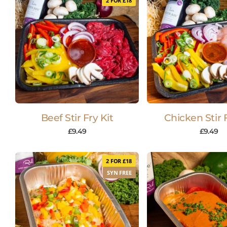
2 FOR £18
Beef Stir Fry Kit
Chicken Stir F
£
9.49
£
9.49
2 FOR £18
SYN FREE