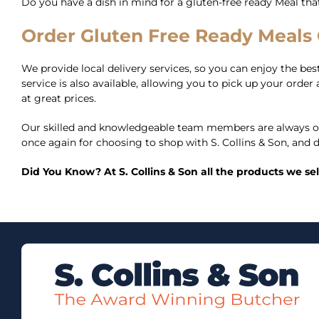
Do you have a dish in mind for a gluten-free ready Meal th
Order Gluten Free Ready Meals O
We provide local delivery services, so you can enjoy the best 
service is also available, allowing you to pick up your ord
at great prices.
Our skilled and knowledgeable team members are always on
once again for choosing to shop with S. Collins & Son, and d
Did You Know? At S. Collins & Son all the products we se