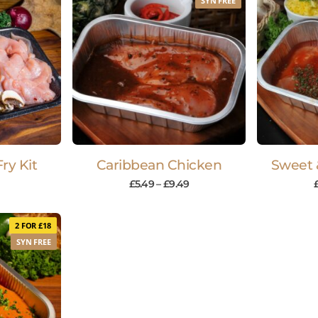
SYN FREE
ry Kit
Caribbean Chicken
Sweet 
£
5.49
–
£
9.49
2 FOR £18
SYN FREE