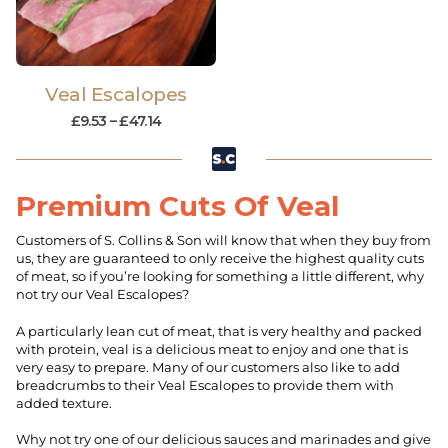
Veal Escalopes
£
9.53
–
£
47.14
Premium Cuts Of Veal
Customers of S. Collins & Son will know that when they buy from
us, they are guaranteed to only receive the highest quality cuts
of meat, so if you’re looking for something a little different, why
not try our Veal Escalopes?
A particularly lean cut of meat, that is very healthy and packed
with protein, veal is a delicious meat to enjoy and one that is
very easy to prepare. Many of our customers also like to add
breadcrumbs to their Veal Escalopes to provide them with
added texture.
Why not try one of our delicious sauces and marinades and give