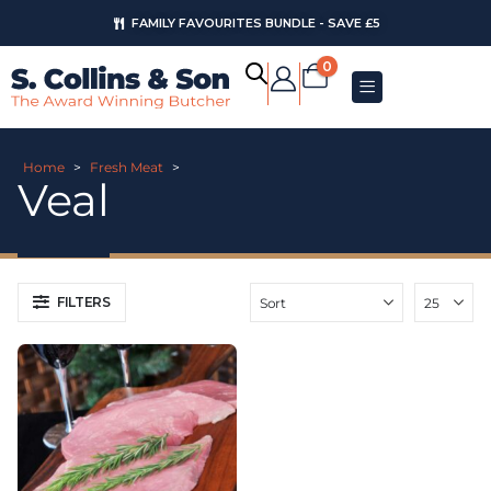
FAMILY FAVOURITES BUNDLE - SAVE £5
0
Home
>
Fresh Meat
>
Veal
FILTERS