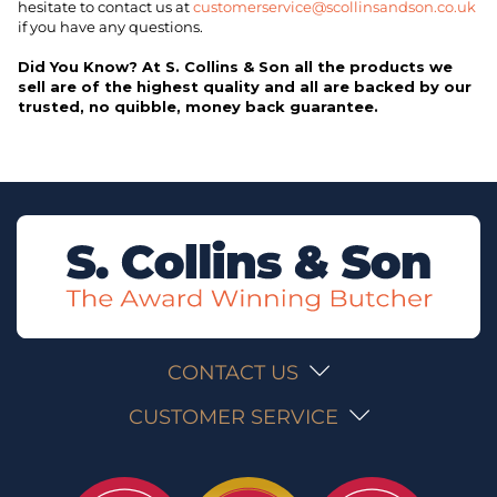
hesitate to contact us at
customerservice@scollinsandson.co.uk
if you have any questions.
Did You Know? At S. Collins & Son all the products we
sell are of the highest quality and all are backed by our
trusted, no quibble, money back guarantee.
CONTACT US
CUSTOMER SERVICE