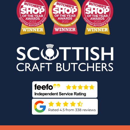
Rated 4.5 from 338 reviews