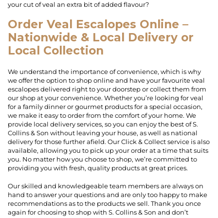
your cut of veal an extra bit of added flavour?
Order Veal Escalopes Online –
Nationwide & Local Delivery or
Local Collection
We understand the importance of convenience, which is why
we offer the option to shop online and have your favourite veal
escalopes delivered right to your doorstep or collect them from
our shop at your convenience. Whether you’re looking for veal
for a family dinner or gourmet products for a special occasion,
we make it easy to order from the comfort of your home. We
provide local delivery services, so you can enjoy the best of S.
Collins & Son without leaving your house, as well as national
delivery for those further afield. Our Click & Collect service is also
available, allowing you to pick up your order at a time that suits
you. No matter how you choose to shop, we’re committed to
providing you with fresh, quality products at great prices.
Our skilled and knowledgeable team members are always on
hand to answer your questions and are only too happy to make
recommendations as to the products we sell. Thank you once
again for choosing to shop with S. Collins & Son and don’t