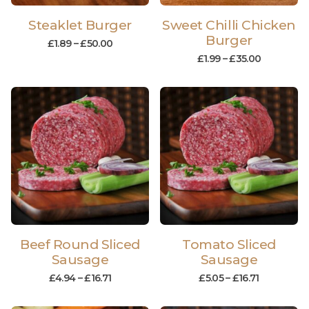
Steaklet Burger
Sweet Chilli Chicken
Burger
£
1.89
–
£
50.00
£
1.99
–
£
35.00
Beef Round Sliced
Tomato Sliced
Sausage
Sausage
£
4.94
–
£
16.71
£
5.05
–
£
16.71