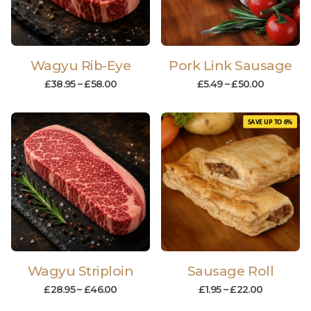
Wagyu Rib-Eye
Pork Link Sausage
£
38.95
–
£
58.00
£
5.49
–
£
50.00
SAVE UP TO 6%
Wagyu Striploin
Sausage Roll
£
28.95
–
£
46.00
£
1.95
–
£
22.00