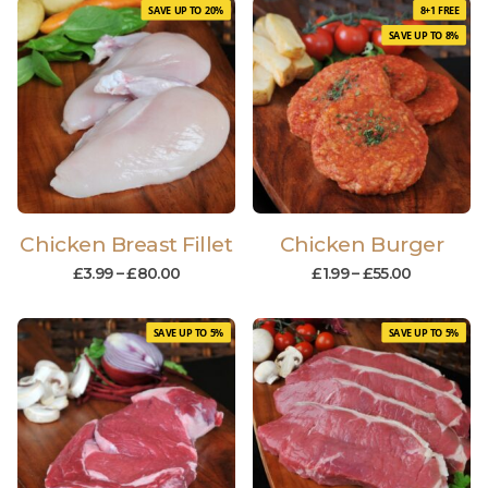
SAVE UP TO 20%
8+1 FREE
SAVE UP TO 8%
Chicken Breast Fillet
Chicken Burger
£
3.99
–
£
80.00
£
1.99
–
£
55.00
SAVE UP TO 5%
SAVE UP TO 5%