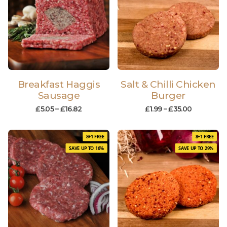
Breakfast Haggis
Salt & Chilli Chicken
Sausage
Burger
£
5.05
–
£
16.82
£
1.99
–
£
35.00
8+1 FREE
8+1 FREE
SAVE UP TO 16%
SAVE UP TO 29%