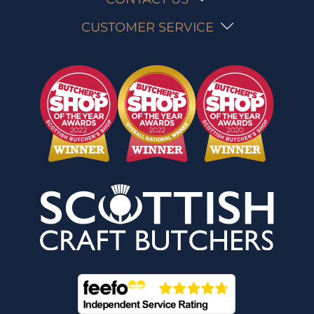
CUSTOMER SERVICE