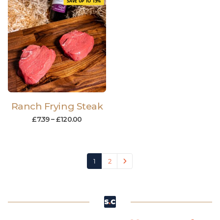
SAVE UP TO 15%
Ranch Frying Steak
£
7.39
–
£
120.00
1
2