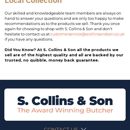
Local Collection
Our skilled and knowledgeable team members are always on
hand to answer your questions and are only too happy to make
recommendations as to the products we sell. Thank you once
again for choosing to shop with S. Collins & Son and don’t
hesitate to contact us at
customerservice@scollinsandson.co.uk
if you have any questions.
Did You Know? At S. Collins & Son all the products we
sell are of the highest quality and all are backed by our
trusted, no quibble, money back guarantee.
CONTACT US