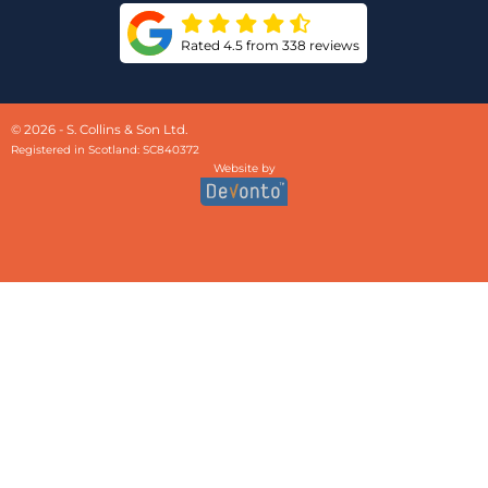
Rated 4.5 from 338 reviews
© 2026 - S. Collins & Son Ltd.
Registered in Scotland: SC840372
Website by