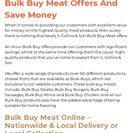
Bulk Buy Meat Offers And
Save Money
When it comes to providing our customers with excellent value
for money on the highest quality meat products, then surely
there is nothing that beats S. Collins & Son Bulk Buy Meat offers.
All of our Bulk Buy offers provide our customers with significant
savings, whilst at the same time offering them the usual, high-
quality products that you’ve come to expect from S. Collins &
Son.
We offer a wide range of products (over 60 different products to
choose from) that are available as Bulk Buys, which are
exclusive to our website customers. These bulk buy meats
include: Bulk Buy Steaks, Bulk Buy Burgers, Bulk Buy
Sausages, Bulk Buy Mince and Bulk Buy Chicken and all our
Bulk Buy products also have the added advantage of being
suitable for home freezing.
Bulk Buy Meat Online –
Nationwide & Local Delivery or