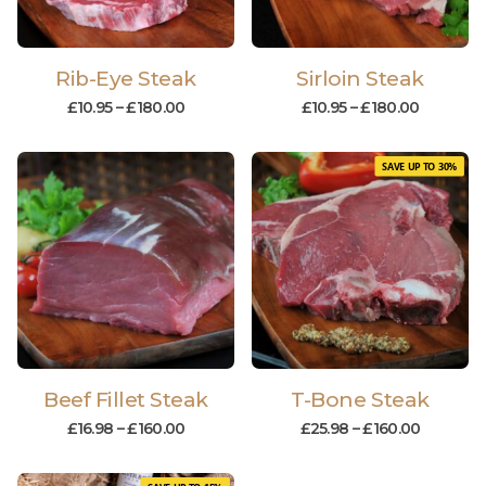
Rib-Eye Steak
Sirloin Steak
£
10.95
–
£
180.00
£
10.95
–
£
180.00
SAVE UP TO 30%
Beef Fillet Steak
T-Bone Steak
£
16.98
–
£
160.00
£
25.98
–
£
160.00