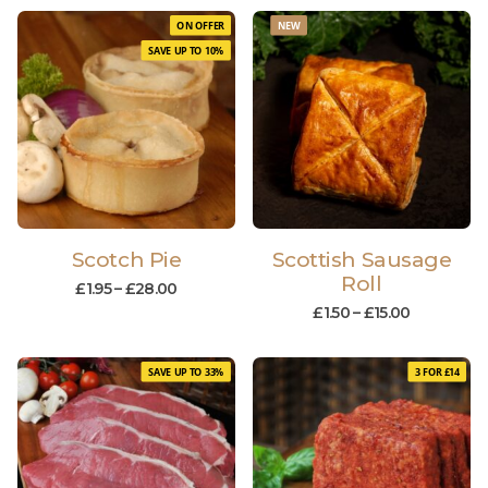
ON OFFER
NEW
SAVE UP TO 10%
Scotch Pie
Scottish Sausage
Roll
£
1.95
–
£
28.00
£
1.50
–
£
15.00
SAVE UP TO 33%
3 FOR £14