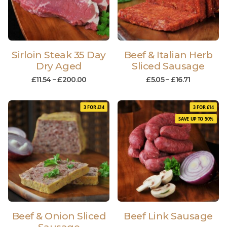
Sirloin Steak 35 Day
Beef & Italian Herb
Dry Aged
Sliced Sausage
£
11.54
–
£
200.00
£
5.05
–
£
16.71
3 FOR £14
3 FOR £14
SAVE UP TO 50%
Beef & Onion Sliced
Beef Link Sausage