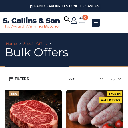
FAMILY FAVOURITES BUNDLE - SAVE £5
AUGUST OFFERS
0
Home
>
Special Offers
>
Bulk Offers
FILTERS
NEW
3 FOR £14
SAVE UP TO 17%