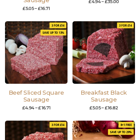
Sausage
£
4.94
–
£
35.00
£
5.05
–
£
16.71
3 FOR £14
3 FOR £14
SAVE UP TO 13%
Beef Sliced Square
Breakfast Black
Sausage
Sausage
£
4.94
–
£
16.71
£
5.05
–
£
16.82
3 FOR £14
8+1 FREE
SAVE UP TO 29%