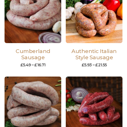
Cumberland
Authentic Italian
Sausage
Style Sausage
£
5.49
–
£
16.71
£
5.93
–
£
21.55