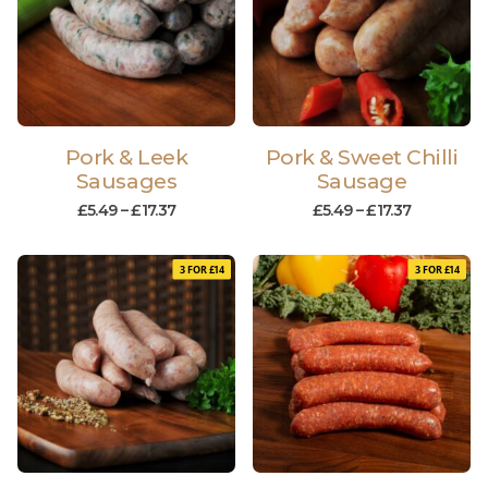
Pork & Leek
Pork & Sweet Chilli
Sausages
Sausage
£
5.49
–
£
17.37
£
5.49
–
£
17.37
3 FOR £14
3 FOR £14