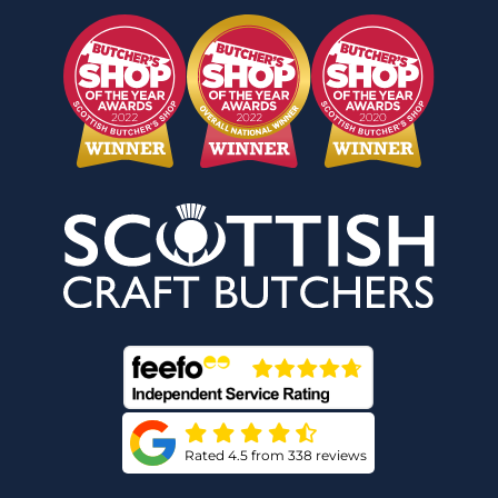
Rated 4.5 from 338 reviews