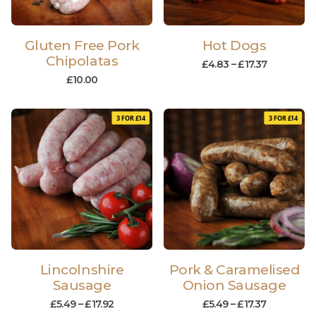
Gluten Free Pork
Hot Dogs
Chipolatas
£
4.83
–
£
17.37
£
10.00
3 FOR £14
3 FOR £14
Lincolnshire
Pork & Caramelised
Sausage
Onion Sausage
£
5.49
–
£
17.92
£
5.49
–
£
17.37