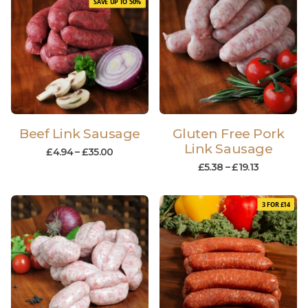
SAVE UP TO 50%
Beef Link Sausage
Gluten Free Pork
Link Sausage
£
4.94
–
£
35.00
£
5.38
–
£
19.13
3 FOR £14