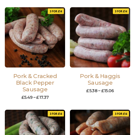
3 FOR £14
3 FOR £14
Pork & Cracked
Pork & Haggis
Black Pepper
Sausage
Sausage
£
5.38
–
£
15.06
£
5.49
–
£
17.37
3 FOR £14
3 FOR £14