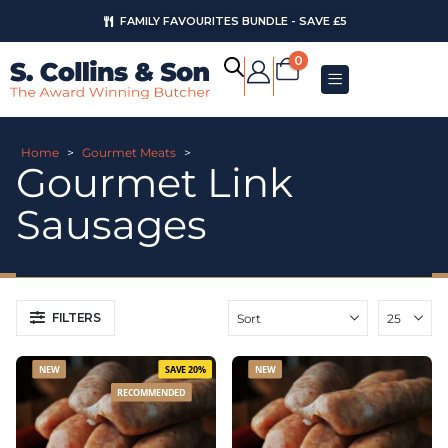
AUGUST OFFERS
0
Home
>
Gourmet Meats
>
Gourmet Link
Sausages
FILTERS
NEW
SAVE 20%
NEW
RECOMMENDED