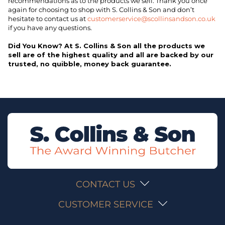
recommendations as to the products we sell. Thank you once
again for choosing to shop with S. Collins & Son and don’t
hesitate to contact us at
customerservice@scollinsandson.co.uk
if you have any questions.
Did You Know? At S. Collins & Son all the products we
sell are of the highest quality and all are backed by our
trusted, no quibble, money back guarantee.
CONTACT US
CUSTOMER SERVICE