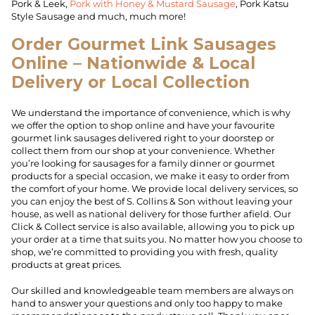
Pork & Leek,
Pork with Honey & Mustard Sausage
, Pork Katsu
Style Sausage and much, much more!
Order Gourmet Link Sausages
Online – Nationwide & Local
Delivery or Local Collection
We understand the importance of convenience, which is why
we offer the option to shop online and have your favourite
gourmet link sausages delivered right to your doorstep or
collect them from our shop at your convenience. Whether
you’re looking for sausages for a family dinner or gourmet
products for a special occasion, we make it easy to order from
the comfort of your home. We provide local delivery services, so
you can enjoy the best of S. Collins & Son without leaving your
house, as well as national delivery for those further afield. Our
Click & Collect service is also available, allowing you to pick up
your order at a time that suits you. No matter how you choose to
shop, we’re committed to providing you with fresh, quality
products at great prices.
Our skilled and knowledgeable team members are always on
hand to answer your questions and only too happy to make