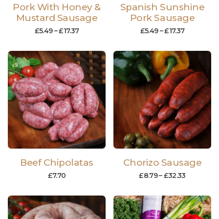
Pork With Honey &
Spanish Sunshine
Mustard Sausage
Pork Sausage
£
5.49
–
£
17.37
£
5.49
–
£
17.37
Beef Chipolatas
Chorizo Sausage
£
7.70
£
8.79
–
£
32.33