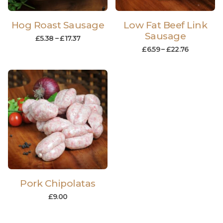
Hog Roast Sausage
Low Fat Beef Link
Sausage
£
5.38
–
£
17.37
£
6.59
–
£
22.76
Pork Chipolatas
£
9.00