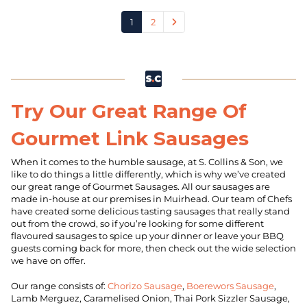
1
2
Try Our Great Range Of
Gourmet Link Sausages
When it comes to the humble sausage, at S. Collins & Son, we
like to do things a little differently, which is why we’ve created
our great range of Gourmet Sausages. All our sausages are
made in-house at our premises in Muirhead. Our team of Chefs
have created some delicious tasting sausages that really stand
out from the crowd, so if you’re looking for some different
flavoured sausages to spice up your dinner or leave your BBQ
guests coming back for more, then check out the wide selection
we have on offer.
Our range consists of:
Chorizo Sausage
,
Boerewors Sausage
,
Lamb Merguez, Caramelised Onion, Thai Pork Sizzler Sausage,