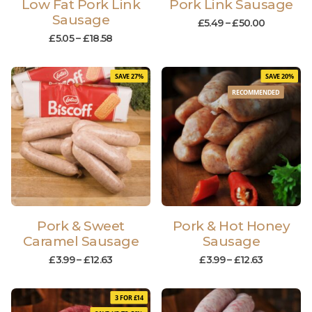
Low Fat Pork Link
Pork Link Sausage
Sausage
£
5.49
–
£
50.00
£
5.05
–
£
18.58
SAVE 27%
SAVE 20%
RECOMMENDED
Pork & Sweet
Pork & Hot Honey
Caramel Sausage
Sausage
£
3.99
–
£
12.63
£
3.99
–
£
12.63
3 FOR £14