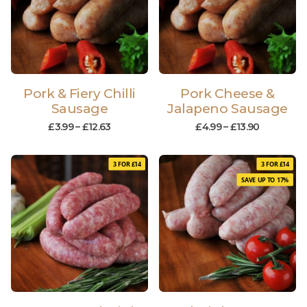
Pork & Fiery Chilli
Pork Cheese &
Sausage
Jalapeno Sausage
£
3.99
–
£
12.63
£
4.99
–
£
13.90
3 FOR £14
3 FOR £14
SAVE UP TO 17%