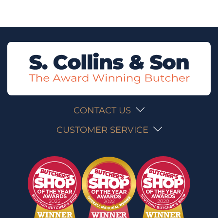
CONTACT US
CUSTOMER SERVICE