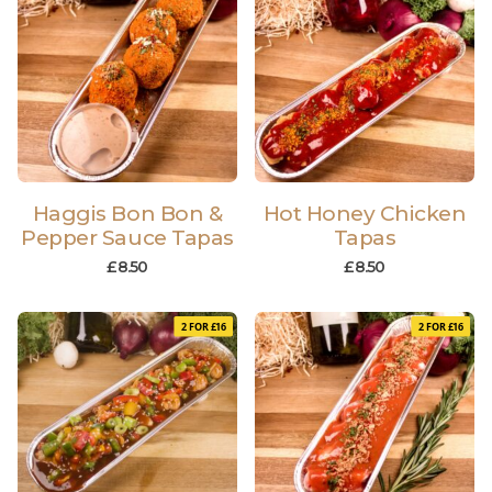
Haggis Bon Bon &
Hot Honey Chicken
Pepper Sauce Tapas
Tapas
£
8.50
£
8.50
2 FOR £16
2 FOR £16