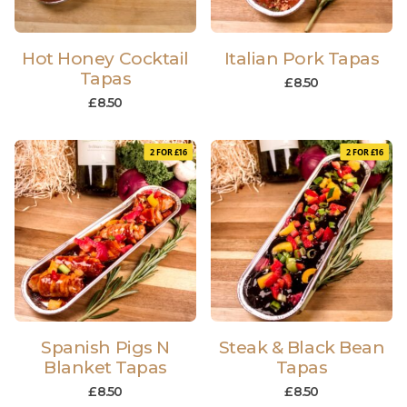
Hot Honey Cocktail
Italian Pork Tapas
Tapas
£
8.50
£
8.50
2 FOR £16
2 FOR £16
Spanish Pigs N
Steak & Black Bean
Blanket Tapas
Tapas
£
8.50
£
8.50