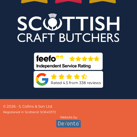
Rated 4.5 from 338 reviews
© 2026 - S. Collins & Son Ltd.
Registered in Scotland: SC840372
Website by