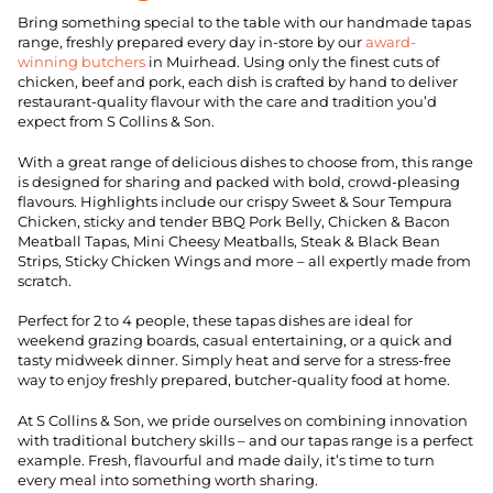
Bring something special to the table with our handmade tapas
range, freshly prepared every day in-store by our
award-
winning butchers
in Muirhead. Using only the finest cuts of
chicken, beef and pork, each dish is crafted by hand to deliver
restaurant-quality flavour with the care and tradition you’d
expect from S Collins & Son.
With a great range of delicious dishes to choose from, this range
is designed for sharing and packed with bold, crowd-pleasing
flavours. Highlights include our crispy Sweet & Sour Tempura
Chicken, sticky and tender BBQ Pork Belly, Chicken & Bacon
Meatball Tapas, Mini Cheesy Meatballs, Steak & Black Bean
Strips, Sticky Chicken Wings and more – all expertly made from
scratch.
Perfect for 2 to 4 people, these tapas dishes are ideal for
weekend grazing boards, casual entertaining, or a quick and
tasty midweek dinner. Simply heat and serve for a stress-free
way to enjoy freshly prepared, butcher-quality food at home.
At S Collins & Son, we pride ourselves on combining innovation
with traditional butchery skills – and our tapas range is a perfect
example. Fresh, flavourful and made daily, it’s time to turn
every meal into something worth sharing.