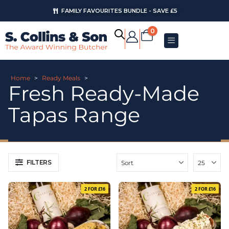
FAMILY FAVOURITES BUNDLE - SAVE £5
0
Home
>
Ready Meals
>
Fresh Ready-Made
Tapas Range
FILTERS
2 FOR £16
2 FOR £16