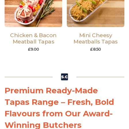
Chicken & Bacon
Mini Cheesy
Meatball Tapas
Meatballs Tapas
£
9.00
£
8.50
Premium Ready-Made
Tapas Range – Fresh, Bold
Flavours from Our Award-
Winning Butchers