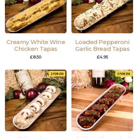
Creamy White Wine
Loaded Pepperoni
Chicken Tapas
Garlic Bread Tapas
£
8.50
£
4.95
2 FOR £16
2 FOR £16