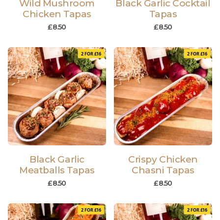
Wild Mushroom
Black Garlic Cocktail
Chicken Tapas
Tapas
£
8.50
£
8.50
2 FOR £16
2 FOR £16
Black Garlic
Crispy Chicken
Meatballs Tapas
Chasni Tapas
£
8.50
£
8.50
2 FOR £16
2 FOR £16