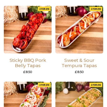
2 FOR £16
2 FOR £16
Sticky BBQ Pork
Sweet & Sour
Belly Tapas
Tempura Tapas
£
8.50
£
8.50
2 FOR £16
2 FOR £16