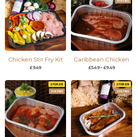
SYN FREE
Chicken Stir Fry Kit
Caribbean Chicken
£
9.49
£
5.49
–
£
9.49
2 FOR £18
2 FOR £18
SYN FREE
SYN FREE