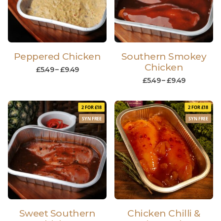
Peppered Chicken
Southern Smokey
Chicken
£
5.49
–
£
9.49
£
5.49
–
£
9.49
2 FOR £18
2 FOR £18
SYN FREE
SYN FREE
Sweet Southern
Chicken Chilli &