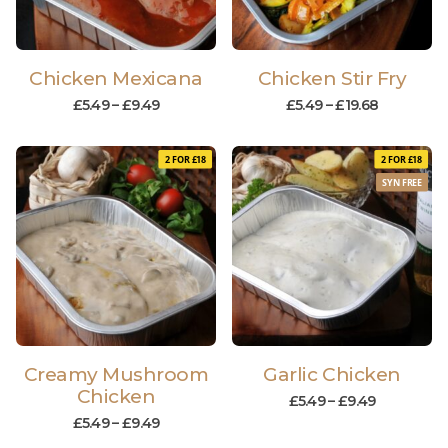
Chicken Mexicana
Chicken Stir Fry
£
5.49
–
£
9.49
£
5.49
–
£
19.68
2 FOR £18
2 FOR £18
SYN FREE
Creamy Mushroom
Garlic Chicken
Chicken
£
5.49
–
£
9.49
£
5.49
–
£
9.49