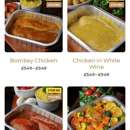
SYN FREE
SYN FREE
Bombay Chicken
Chicken in White
Wine
£
5.49
–
£
9.49
£
5.49
–
£
9.49
2 FOR £18
SYN FREE