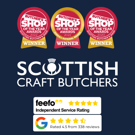
Rated 4.5 from 338 reviews