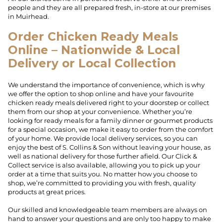
people and they are all prepared fresh, in-store at our premises
in Muirhead.
Order Chicken Ready Meals
Online – Nationwide & Local
Delivery or Local Collection
We understand the importance of convenience, which is why
we offer the option to shop online and have your favourite
chicken ready meals delivered right to your doorstep or collect
them from our shop at your convenience. Whether you’re
looking for ready meals for a family dinner or gourmet products
for a special occasion, we make it easy to order from the comfort
of your home. We provide local delivery services, so you can
enjoy the best of S. Collins & Son without leaving your house, as
well as national delivery for those further afield. Our Click &
Collect service is also available, allowing you to pick up your
order at a time that suits you. No matter how you choose to
shop, we’re committed to providing you with fresh, quality
products at great prices.
Our skilled and knowledgeable team members are always on
hand to answer your questions and are only too happy to make