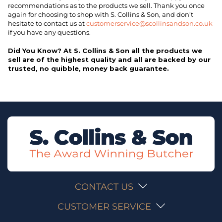
recommendations as to the products we sell. Thank you once
again for choosing to shop with S. Collins & Son, and don’t
hesitate to contact us at
customerservice@scollinsandson.co.uk
if you have any questions.
Did You Know? At S. Collins & Son all the products we
sell are of the highest quality and all are backed by our
trusted, no quibble, money back guarantee.
CONTACT US
CUSTOMER SERVICE