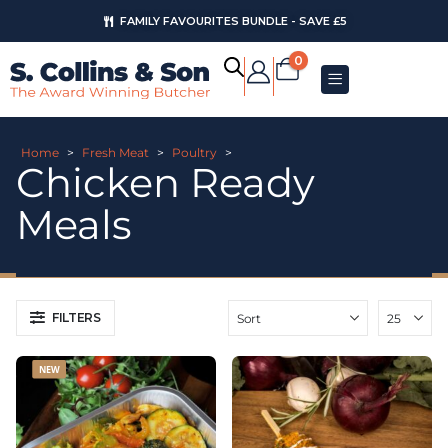
FAMILY FAVOURITES BUNDLE - SAVE £5
AUGUST OFFERS
0
Home
>
Fresh Meat
>
Poultry
>
Chicken Ready
Meals
FILTERS
NEW