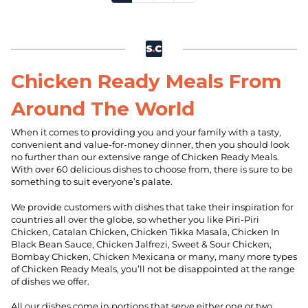
Chicken Ready Meals From
Around The World
When it comes to providing you and your family with a tasty,
convenient and value-for-money dinner, then you should look
no further than our extensive range of Chicken Ready Meals.
With over 60 delicious dishes to choose from, there is sure to be
something to suit everyone’s palate.
We provide customers with dishes that take their inspiration for
countries all over the globe, so whether you like Piri-Piri
Chicken, Catalan Chicken, Chicken Tikka Masala, Chicken In
Black Bean Sauce, Chicken Jalfrezi, Sweet & Sour Chicken,
Bombay Chicken, Chicken Mexicana or many, many more types
of Chicken Ready Meals, you’ll not be disappointed at the range
of dishes we offer.
All our dishes come in portions that serve either one or two