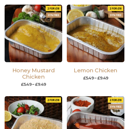
2 FOR £18
2 FOR £18
SYN FREE
SYN FREE
Honey Mustard
Lemon Chicken
Chicken
£
5.49
–
£
9.49
£
5.49
–
£
9.49
2 FOR £18
2 FOR £18
SYN FREE