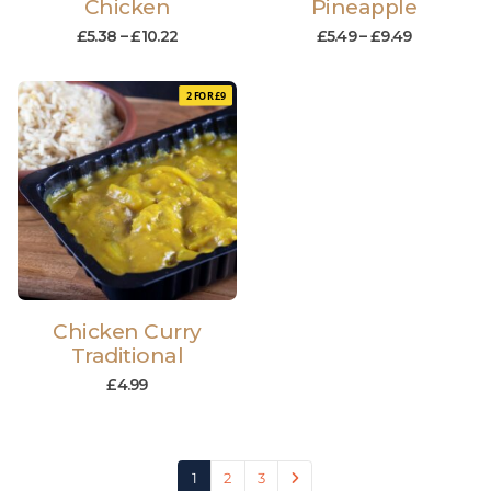
Chicken
Pineapple
£
5.38
–
£
10.22
£
5.49
–
£
9.49
2 FOR £9
Chicken Curry
Traditional
£
4.99
1
2
3