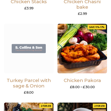
Chicken Stacks
Chicken Chasni
bake
£
3.99
£
2.99
SAVE 11%-17%
Turkey Parcel with
Chicken Pakora
sage & Onion
£
8.00
–
£
30.00
£
8.00
2 FOR £18
2 FOR £18