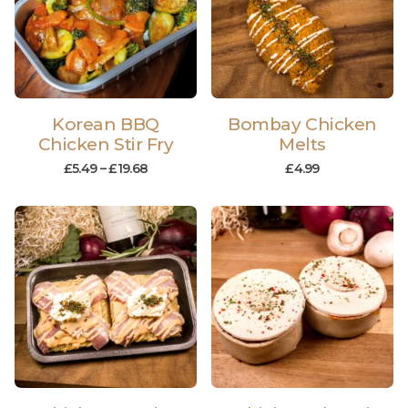
Korean BBQ
Bombay Chicken
Chicken Stir Fry
Melts
£
5.49
–
£
19.68
£
4.99