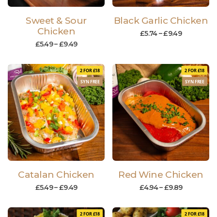
Sweet & Sour
Black Garlic Chicken
Chicken
£
5.74
–
£
9.49
£
5.49
–
£
9.49
2 FOR £18
2 FOR £18
SYN FREE
SYN FREE
Catalan Chicken
Red Wine Chicken
£
5.49
–
£
9.49
£
4.94
–
£
9.89
2 FOR £18
2 FOR £18