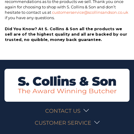
recommendations as to the products we sell. Thank you once
again for choosing to shop with S. Collins & Son and don’t
hesitate to contact us at
customerservice@scollinsandson.co.uk
if you have any questions.
Did You Know? At S. Collins & Son all the products we
sell are of the highest quality and all are backed by our
trusted, no quibble, money back guarantee.
CONTACT US
CUSTOMER SERVICE