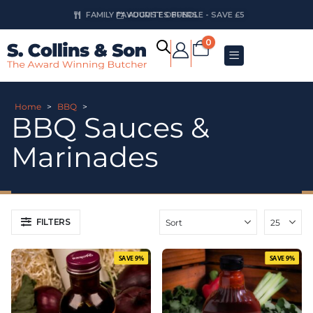
AUGUST OFFERS
0
Home
>
BBQ
>
BBQ Sauces &
Marinades
FILTERS
SAVE 9%
SAVE 9%