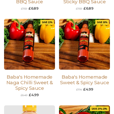
BBQ Sauce
Sticky BBQ Sauce
£
6.89
£
6.89
£
7.59
£
7.59
SAVE 23%
SAVE 30%
Baba's Homemade
Baba's Homemade
Naga Chilli Sweet &
Sweet & Spicy Sauce
Spicy Sauce
£
4.99
£
7.14
£
4.99
£
6.49
SAVE 21%-25%