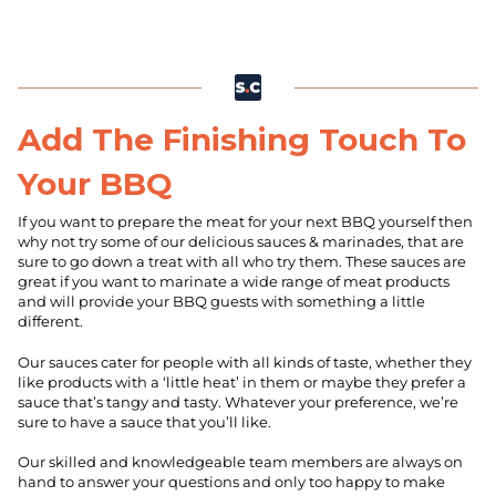
Add The Finishing Touch To
Your BBQ
If you want to prepare the meat for your next BBQ yourself then
why not try some of our delicious sauces & marinades, that are
sure to go down a treat with all who try them. These sauces are
great if you want to marinate a wide range of meat products
and will provide your BBQ guests with something a little
different.
Our sauces cater for people with all kinds of taste, whether they
like products with a ‘little heat’ in them or maybe they prefer a
sauce that’s tangy and tasty. Whatever your preference, we’re
sure to have a sauce that you’ll like.
Our skilled and knowledgeable team members are always on
hand to answer your questions and only too happy to make