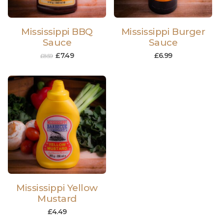
Mississippi BBQ
Mississippi Burger
Sauce
Sauce
£
7.49
£
6.99
£
8.59
Mississippi Yellow
Mustard
£
4.49