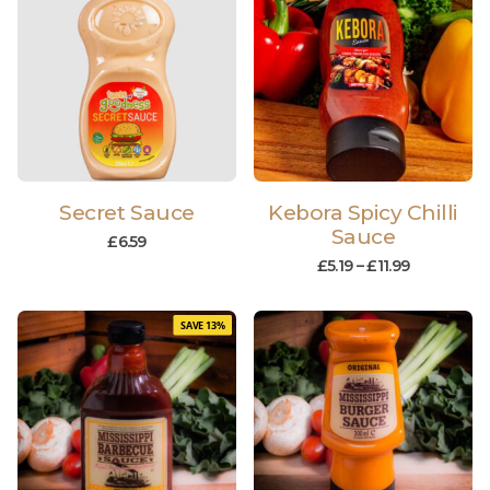
Secret Sauce
Kebora Spicy Chilli
Sauce
£
6.59
£
5.19
–
£
11.99
SAVE 13%