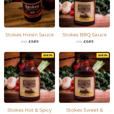
Stokes Hoisin Sauce
Stokes BBQ Sauce
£
6.89
£
6.89
£
7.59
£
7.59
SAVE 9%
SAVE 9%
Stokes Hot & Spicy
Stokes Sweet &