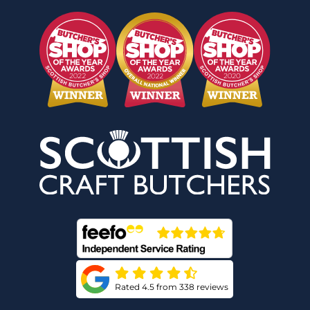
Rated 4.5 from 338 reviews