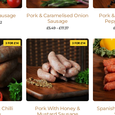
Sausage
Pork & Caramelised Onion
Pork &
Sausage
Pep
92
£
5.49
–
£
17.37
3 FOR £14
3 FOR £14
Chilli
Pork With Honey &
Spanis
e
Mustard Sausage