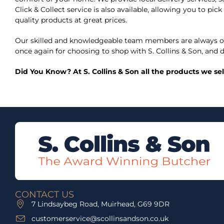
Click & Collect service is also available, allowing you to p
quality products at great prices.
Our skilled and knowledgeable team members are always on
once again for choosing to shop with S. Collins & Son, and d
Did You Know? At S. Collins & Son all the products we se
CONTACT US
7 Lindsaybeg Road, Muirhead, G69 9DR
customerservice@scollinsandson.co.uk