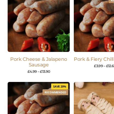
R
Pork Cheese & Jalapeno
Pork & Fiery Chil
Sausage
£
3.99
–
£
12.
£
4.99
–
£
13.90
SAVE 20%
RECOMMENDED