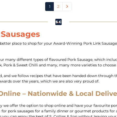
1
2
k Sausages
better place to shop for your Award-Winning Pork Link Sausages 
our many different types of flavoured Pork Sausage, which inclu
k, Pork & Sweet Chilli and many, many more varieties to choose
d, and we follow recipes that have been handed down through th
ards over the years, which we are also very proud of.
line – Nationwide & Local Deliver
we offer the option to shop online and have your favourite por
for pork sausages for a family dinner or gourmet products for a
 you can enjoy the best of S. Collins & Son without leaving your 