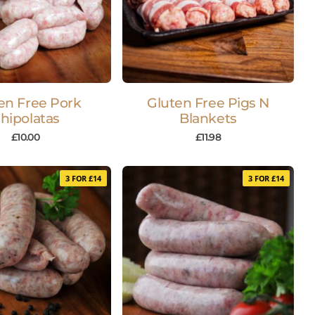
en Free Pork
Gluten Free Pigs N
hipolatas
Blankets
£
10.00
£
11.98
3 FOR £14
3 FOR £14