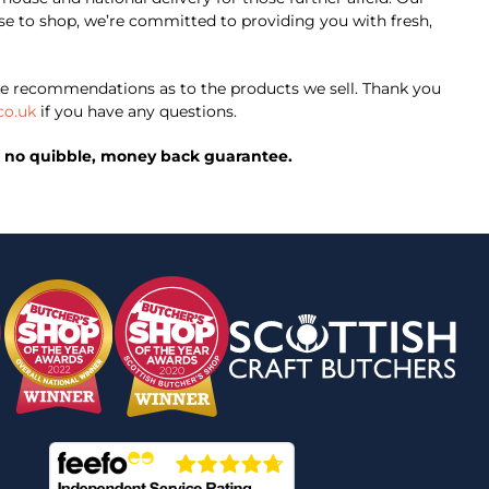
oose to shop, we’re committed to providing you with fresh,
e recommendations as to the products we sell. Thank you
co.uk
if you have any questions.
ed, no quibble, money back guarantee.