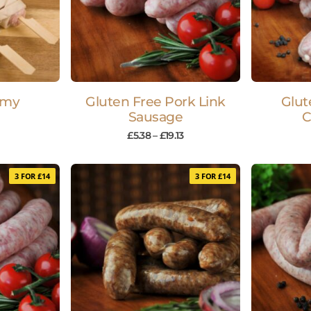
mmy
Gluten Free Pork Link
Glut
Sausage
C
£
5.38
–
£
19.13
3 FOR £14
3 FOR £14