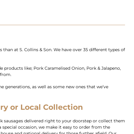
than at S. Collins & Son. We have over 35 different types of
de products like; Pork Caramelised Onion, Pork & Jalapeno,
 from.
e generations, as well as some new ones that we’ve
y or Local Collection
k sausages delivered right to your doorstep or collect them
 special occasion, we make it easy to order from the
house and national delivery for those further afield. Our