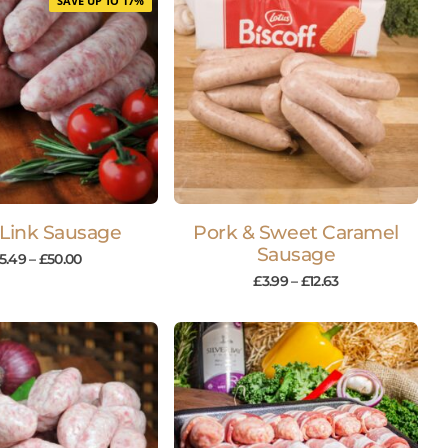
SAVE UP TO 17%
 Link Sausage
Pork & Sweet Caramel
Sausage
5.49
–
£
50.00
£
3.99
–
£
12.63