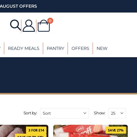
AUGUST OFFERS
0
Y
READY MEALS
PANTRY
OFFERS
NEW
Sort by:
Show:
3 FOR £14
SAVE 27%