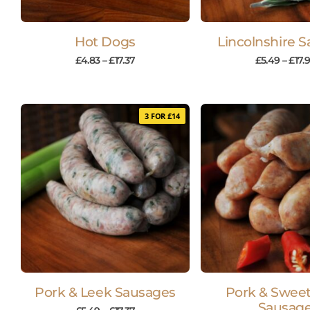
Hot Dogs
Lincolnshire 
£
4.83
–
£
17.37
£
5.49
–
£
17.
3 FOR £14
Pork & Leek Sausages
Pork & Sweet 
Sausag