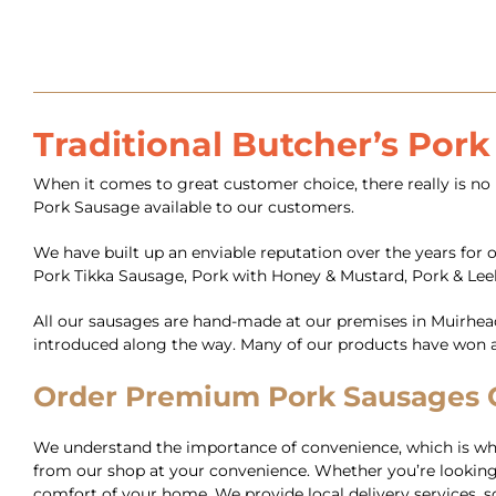
Traditional Butcher’s Por
When it comes to great customer choice, there really is no 
Pork Sausage available to our customers.
We have built up an enviable reputation over the years for 
Pork Tikka Sausage, Pork with Honey & Mustard, Pork & Lee
All our sausages are hand-made at our premises in Muirhea
introduced along the way. Many of our products have won aw
Order Premium Pork Sausages On
We understand the importance of convenience, which is why 
from our shop at your convenience. Whether you’re looking 
comfort of your home. We provide local delivery services, so