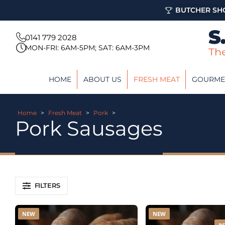
BUTCHER SHO
0141 779 2028
MON-FRI: 6AM-5PM; SAT: 6AM-3PM
HOME
ABOUT US
FRESH MEAT
GOURME
Home
>
Fresh Meat
>
Pork
>
Pork Sausages
FILTERS
NEW
NEW