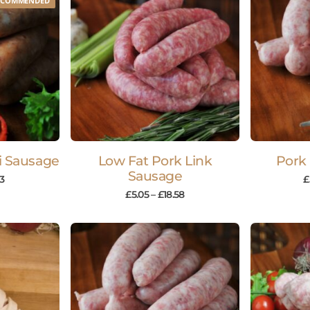
ECOMMENDED
li Sausage
Low Fat Pork Link
Pork
Sausage
63
£
£
5.05
–
£
18.58