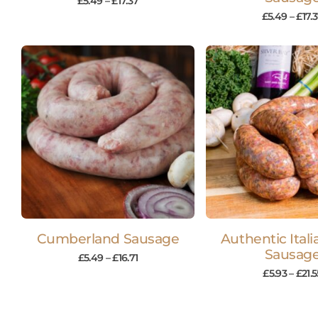
£
5.49
–
£
17.37
£
5.49
–
£
17.
Cumberland Sausage
Authentic Itali
Sausag
£
5.49
–
£
16.71
£
5.93
–
£
21.5