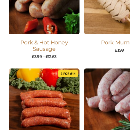
Pork & Hot Honey
Pork Mu
Sausage
£
1.99
£
3.99
–
£
12.63
3 FOR £14