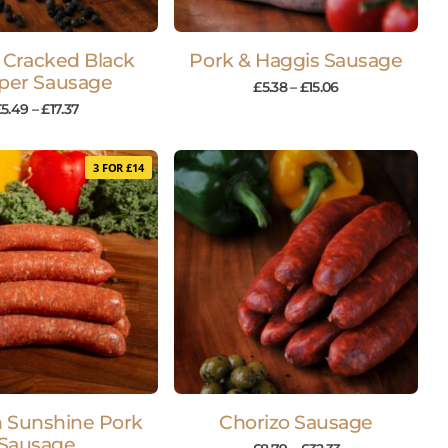
 Cracked Black
Pork & Haggis Sausage
per Sausage
£
5.38
–
£
15.06
£
5.49
–
£
17.37
3 FOR £14
h Sunshine Pork
Chorizo Sausage
Sausage