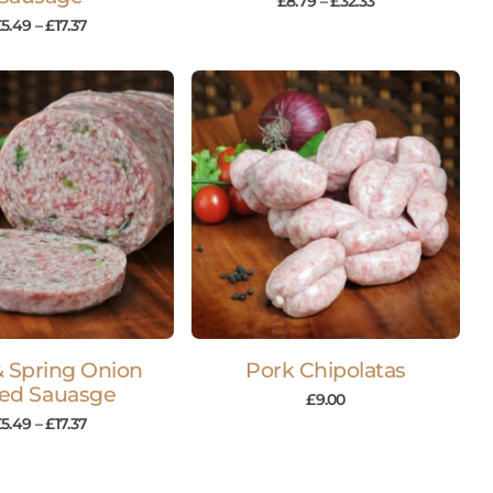
£
8.79
–
£
32.33
£
5.49
–
£
17.37
& Spring Onion
Pork Chipolatas
ced Sauasge
£
9.00
£
5.49
–
£
17.37