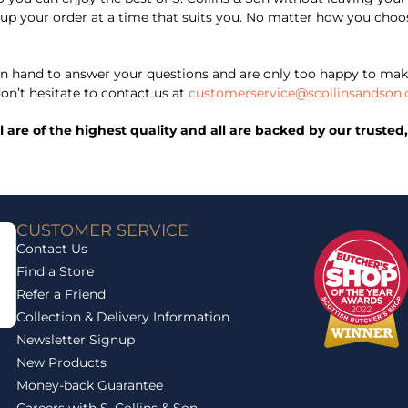
ick up your order at a time that suits you. No matter how you ch
 hand to answer your questions and are only too happy to mak
on’t hesitate to contact us at
customerservice@scollinsandson.
ll are of the highest quality and all are backed by our trust
CUSTOMER SERVICE
Contact Us
Find a Store
Refer a Friend
Collection & Delivery Information
Newsletter Signup
New Products
Money-back Guarantee
Careers with S. Collins & Son