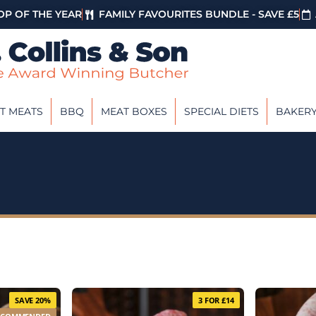
P OF THE YEAR
FAMILY FAVOURITES BUNDLE - SAVE £5
T MEATS
BBQ
MEAT BOXES
SPECIAL DIETS
BAKER
SAVE 20%
3 FOR £14