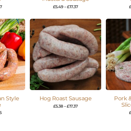
37
£
5.49
–
£
17.37
an Style
Hog Roast Sausage
Pork 
e
Sli
£
5.38
–
£
17.37
5