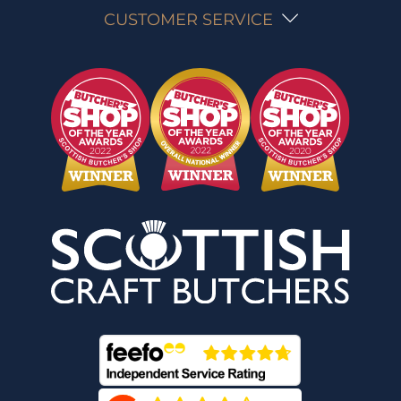
CUSTOMER SERVICE