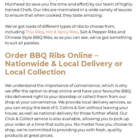
Muirhead (to save you the time and effort) by our team of highly
trained Chefs. Our ribs are marinated in a wide variety of sauces
to ensure that when cooked, they taste amazing.
We’ve got loads of different types of ribs to choose from,
including
Thai Ribs
,
Hot & Spicy Ribs
, Salt & Pepper Ribs and
Chinese Style BBQ Ribs, so as you can see, we’ve got something
to suit all palates.
Order BBQ Ribs Online –
Nationwide & Local Delivery or
Local Collection
We understand the importance of convenience, which is why
we offer the option to shop online and have your favourite BBQ
ribs delivered right to your doorstep or collect them from our
shop at your convenience. We provide local delivery services, so
you can enjoy the best of S. Collins & Son without leaving your
house, as well as national delivery for those further afield. Our
Click & Collect service is also available, allowing you to pick up
your order at a time that suits you. No matter how you choose to
shop, we’re committed to providing you with fresh, quality
products at great prices.