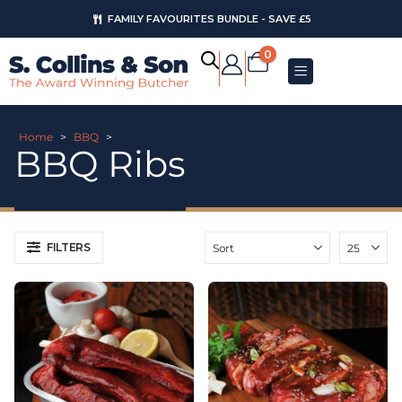
FAMILY FAVOURITES BUNDLE - SAVE £5
0
Home
>
BBQ
>
BBQ Ribs
FILTERS