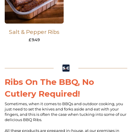
Salt & Pepper Ribs
£
9.49
Ribs On The BBQ, No
Cutlery Required!
Sometimes, when it comes to BBQs and outdoor cooking, you
just need to set the knives and forks aside and eat with your
fingers, and this is often the case when tucking into some of our
delicious BBQ Ribs.
All these products are prepared in-house, at our premises in