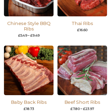
Chinese Style BBQ
Thai Ribs
Ribs
£
16.60
£
5.49
–
£
9.49
Baby Back Ribs
Beef Short Ribs
£
18.73
£
7.80
–
£
23.97