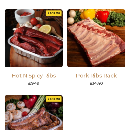
2 FOR £18
Hot N Spicy Ribs
Pork Ribs Rack
£
9.49
£
14.40
2 FOR £18