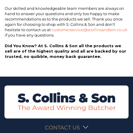
Our skilled and knowledgeable team members are always on
hand to answer your questions and only too happy to make
recommendations as to the products we sell. Thank you once
again for choosing to shop with S. Collins & Son and don’t
hesitate to contact us at
customerservice@scollinsandson.co.uk
if you have any questions.
Did You Know? At S. Collins & Son all the products we
sell are of the highest quality and all are backed by our
trusted, no quibble, money back guarantee.
CONTACT US