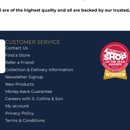
ll are of the highest quality and all are backed by our trust
CUSTOMER SERVICE
Contact Us
Find a Store
Refer a Friend
Collection & Delivery Information
Newsletter Signup
New Products
Money-back Guarantee
Careers with S. Collins & Son
My account
Privacy Policy
Terms & Conditions