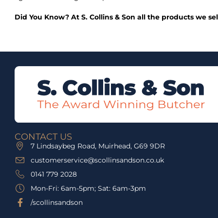
Did You Know? At S. Collins & Son all the products we se
CONTACT US
7 Lindsaybeg Road, Muirhead, G69 9DR
customerservice@scollinsandson.co.uk
0141 779 2028
Mon-Fri: 6am-5pm; Sat: 6am-3pm
/scollinsandson