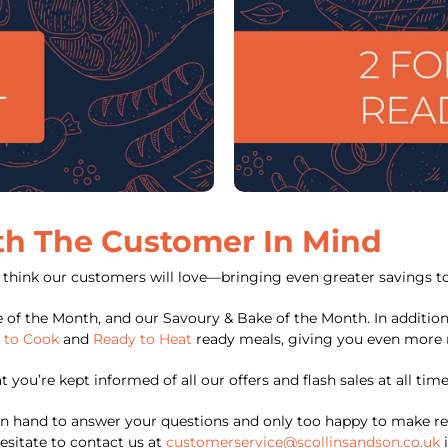
th The Customer In Mind
e think our customers will love—bringing even greater savings to
e of the Month, and our Savoury & Bake of the Month. In addition
 to Cook
and
Ready to Heat
ready meals, giving you even more 
you’re kept informed of all our offers and flash sales at all time
 hand to answer your questions and only too happy to make re
esitate to contact us at
customerservice@scollinsandson.co.uk
i