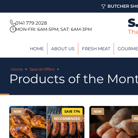
BUTCHER SHO
0141 779 2028
MON-FRI: 6AM-5PM; SAT: 6AM-3PM
HOME
ABOUT US
FRESH MEAT
GOURME
Home
>
Special Offers
>
Products of the Mon
NEW
SAVE 17%
NEW
RECOMMENDED
R