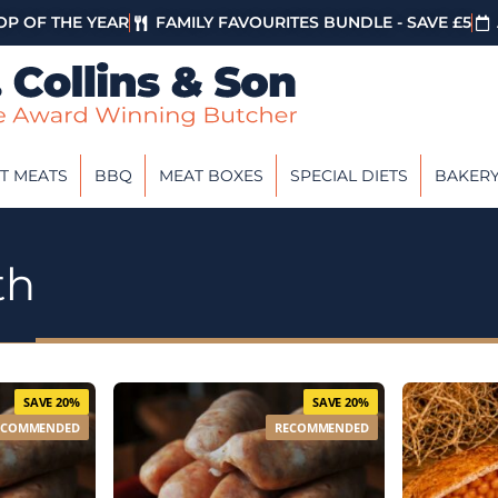
P OF THE YEAR
FAMILY FAVOURITES BUNDLE - SAVE £5
T MEATS
BBQ
MEAT BOXES
SPECIAL DIETS
BAKER
th
SAVE 20%
SAVE 20%
ECOMMENDED
RECOMMENDED