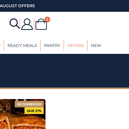
AUGUST OFFERS
0
Y
READY MEALS
PANTRY
OFFERS
NEW
RECOMMENDED
SAVE 27%