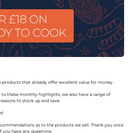
 products that already offer excellent value for money.
 to these monthly highlights, we also have a range of
reasons to stock up and save.
s!
commendations as to the products we sell. Thank you once
f you have any questions.