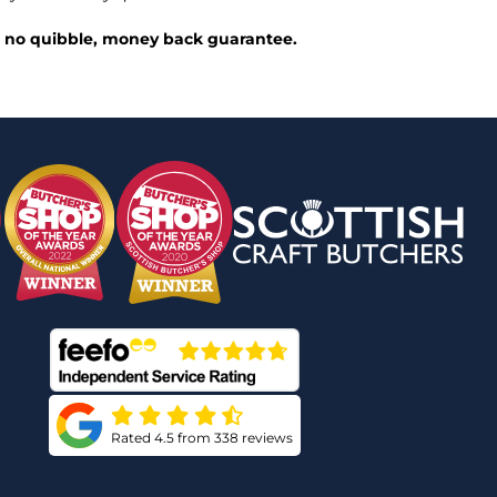
ed, no quibble, money back guarantee.
Rated 4.5 from 338 reviews