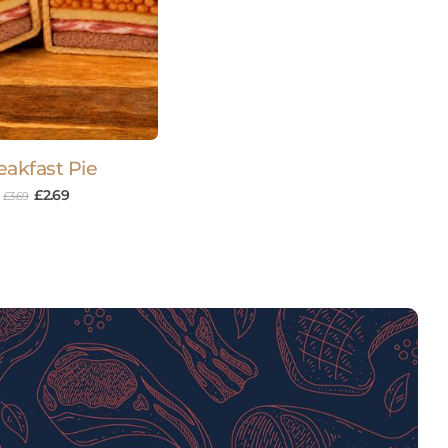
eakfast Pie
£
2.69
£
3.69