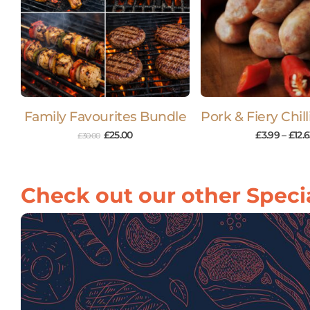
Family Favourites Bundle
Pork & Fiery Chil
£
25.00
£
3.99
–
£
12.
£
30.00
Check out our other Specia