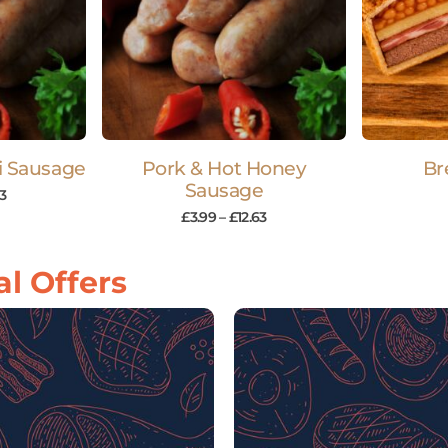
li Sausage
Pork & Hot Honey
Br
Sausage
63
£
3.99
–
£
12.63
l Offers