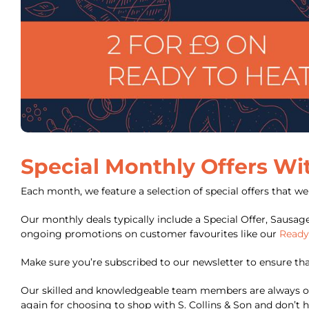
Special Monthly Offers Wi
Each month, we feature a selection of special offers that w
Our monthly deals typically include a Special Offer, Sausag
ongoing promotions on customer favourites like our
Ready
Make sure you’re subscribed to our newsletter to ensure that 
Our skilled and knowledgeable team members are always on
again for choosing to shop with S. Collins & Son and don’t h