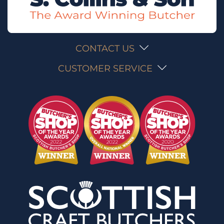
CONTACT US
CUSTOMER SERVICE