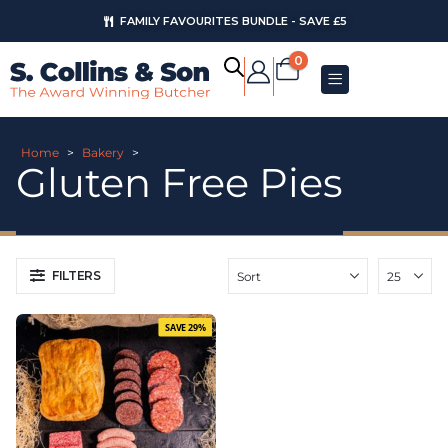
FAMILY FAVOURITES BUNDLE - SAVE £5
0
Home
>
Bakery
>
Gluten Free Pies
FILTERS
SAVE 29%