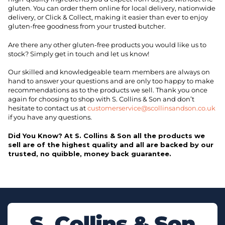
gluten. You can order them online for local delivery, nationwide
delivery, or Click & Collect, making it easier than ever to enjoy
gluten-free goodness from your trusted butcher.
Are there any other gluten-free products you would like us to
stock? Simply get in touch and let us know!
Our skilled and knowledgeable team members are always on
hand to answer your questions and are only too happy to make
recommendations as to the products we sell. Thank you once
again for choosing to shop with S. Collins & Son and don’t
hesitate to contact us at
customerservice@scollinsandson.co.uk
if you have any questions.
Did You Know? At S. Collins & Son all the products we
sell are of the highest quality and all are backed by our
trusted, no quibble, money back guarantee.