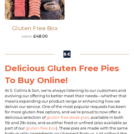
Gluten Free Box
£
48.00
£
68.00
Delicious Gluten Free Pies
To Buy Online!
At S. Collins & Son, we’re always listening to our customers and
evolving our offering to better meet their needs—whether that
means expanding our product range or enhancing how we
deliver our service. One of the most popular requests has been
for more gluten-free options, and we’re proud to now offer a
delicious selection of
gluten-free steak pies
, available in both
1lb and 2lb sizes, and as either fired or unfired (also available as
part of our
gluten-free box
). These pies are made with the same
high-quality ingredients you’d expect from us, just without the