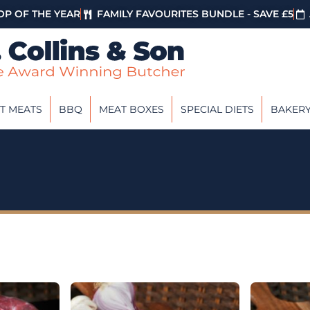
P OF THE YEAR
FAMILY FAVOURITES BUNDLE - SAVE £5
T MEATS
BBQ
MEAT BOXES
SPECIAL DIETS
BAKER