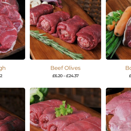
gh
Beef Olives
Bo
42
£
6.20
–
£
24.37