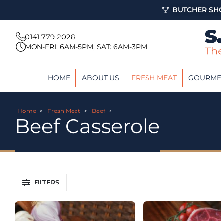
BUTCHER SHO
0141 779 2028
MON-FRI: 6AM-5PM; SAT: 6AM-3PM
HOME
ABOUT US
FRESH MEAT
GOURME
Home
>
Fresh Meat
>
Beef
>
Beef Casserole
FILTERS