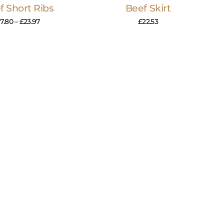
f Short Ribs
Beef Skirt
7.80
–
£
23.97
£
22.53