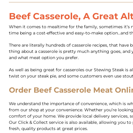
Beef Casserole, A Great Al
When it comes to mealtime for the family, sometimes it’s nic
time being a cost-effective and easy-to-make option…and th
There are literally hundreds of casserole recipes, that hav
thing about a casserole is pretty much anything goes, and yo
and what meat option you prefer.
As well as being great for casseroles our Stewing Steak is a
twist on your steak pie, and some customers even use stou
Order Beef Casserole Meat Onlin
We understand the importance of convenience, which is why 
from our shop at your convenience. Whether you’re looking 
comfort of your home. We provide local delivery services, so 
Our Click & Collect service is also available, allowing you
fresh, quality products at great prices.