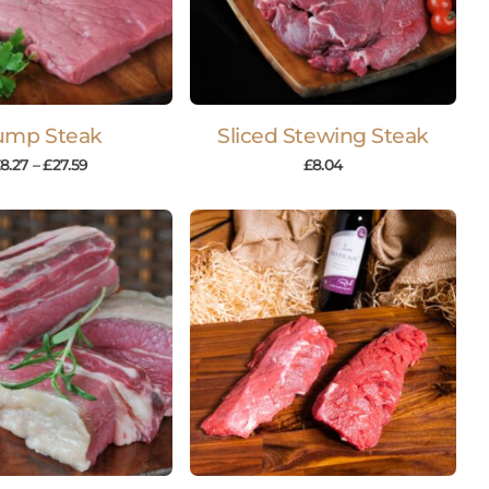
ump Steak
Sliced Stewing Steak
£
8.27
–
£
27.59
£
8.04