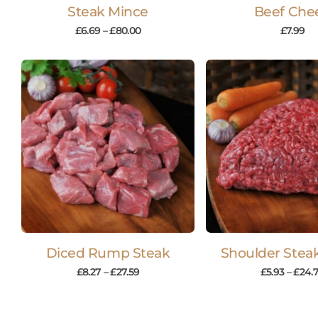
Steak Mince
Beef Che
£
6.69
–
£
80.00
£
7.99
Diced Rump Steak
Shoulder Stea
£
8.27
–
£
27.59
£
5.93
–
£
24.