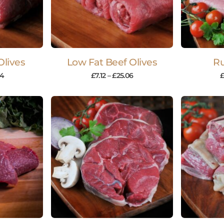
Olives
Low Fat Beef Olives
R
14
£
7.12
–
£
25.06