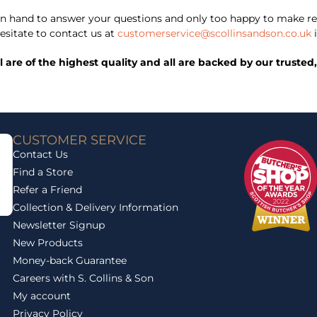
 hand to answer your questions and only too happy to make re
esitate to contact us at
customerservice@scollinsandson.co.uk
i
ll are of the highest quality and all are backed by our trust
CUSTOMER SERVICE
Contact Us
Find a Store
Refer a Friend
Collection & Delivery Information
Newsletter Signup
New Products
Money-back Guarantee
Careers with S. Collins & Son
My account
Privacy Policy