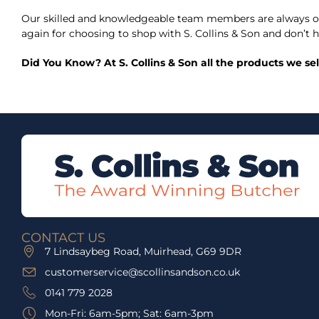
Our skilled and knowledgeable team members are always on
again for choosing to shop with S. Collins & Son and don’t h
Did You Know? At S. Collins & Son all the products we se
CONTACT US
7 Lindsaybeg Road, Muirhead, G69 9DR
customerservice@scollinsandson.co.uk
0141 779 2028
Mon-Fri: 6am-5pm; Sat: 6am-3pm