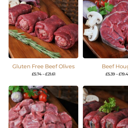
Gluten Free Beef Olives
Beef Hou
£
5.74
–
£
21.61
£
5.39
–
£
19.