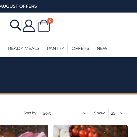
AUGUST OFFERS
0
Y
READY MEALS
PANTRY
OFFERS
NEW
Sort by:
Show: