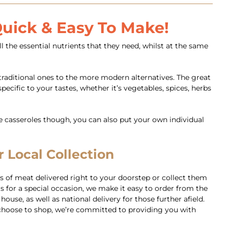
 Quick & Easy To Make!
l the essential nutrients that they need, whilst at the same
traditional ones to the more modern alternatives. The great
ecific to your tastes, whether it’s vegetables, spices, herbs
he casseroles though, you can also put your own individual
 Local Collection
 of meat delivered right to your doorstep or collect them
 for a special occasion, we make it easy to order from the
use, as well as national delivery for those further afield.
ou choose to shop, we’re committed to providing you with