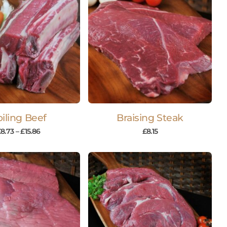
iling Beef
Braising Steak
£
8.73
–
£
15.86
£
8.15