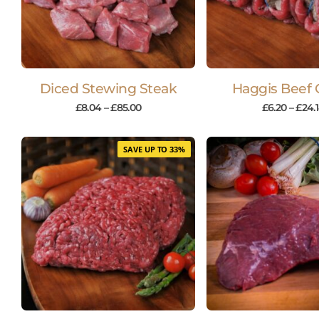
Diced Stewing Steak
Haggis Beef 
£
8.04
–
£
85.00
£
6.20
–
£
24.
SAVE UP TO 33%