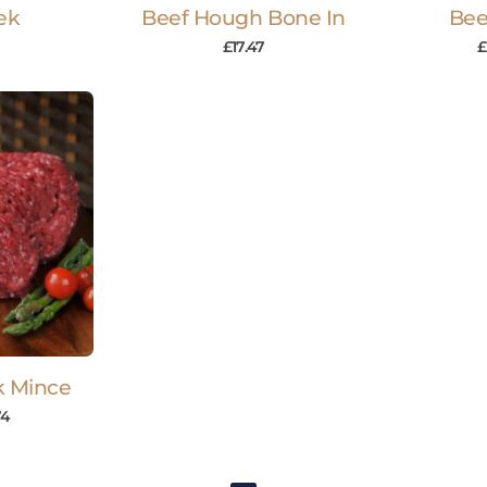
ek
Beef Hough Bone In
Bee
£
17.47
£
k Mince
74