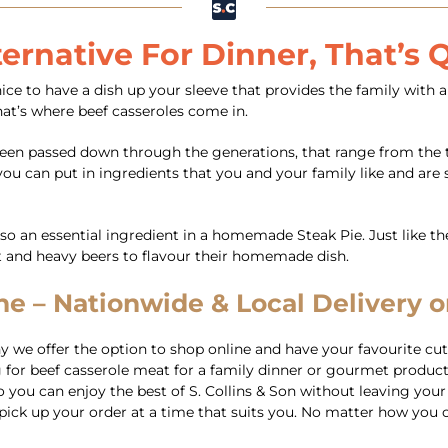
ternative For Dinner, That’s
e to have a dish up your sleeve that provides the family with al
at’s where beef casseroles come in.
e been passed down through the generations, that range from the 
u can put in ingredients that you and your family like and are sp
lso an essential ingredient in a homemade Steak Pie. Just like t
t and heavy beers to flavour their homemade dish.
e – Nationwide & Local Delivery or
we offer the option to shop online and have your favourite cuts
for beef casserole meat for a family dinner or gourmet products
you can enjoy the best of S. Collins & Son without leaving your ho
 to pick up your order at a time that suits you. No matter how y