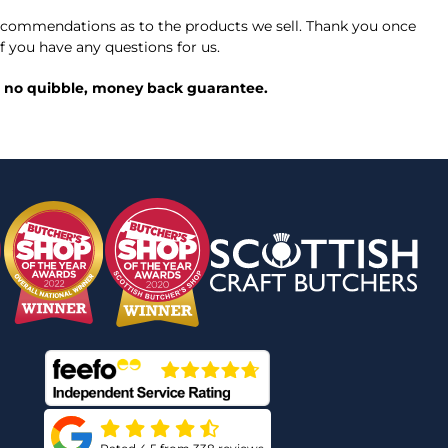
commendations as to the products we sell. Thank you once
f you have any questions for us.
ed, no quibble, money back guarantee.