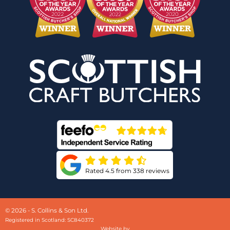
Rated 4.5 from 338 reviews
© 2026 - S. Collins & Son Ltd.
Registered in Scotland: SC840372
Website by