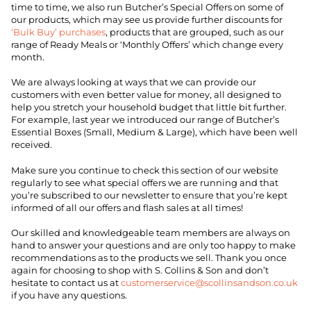
time to time, we also run Butcher’s Special Offers on some of
our products, which may see us provide further discounts for
‘Bulk Buy’ purchases
, products that are grouped, such as our
range of Ready Meals or ‘Monthly Offers’ which change every
month.
We are always looking at ways that we can provide our
customers with even better value for money, all designed to
help you stretch your household budget that little bit further.
For example, last year we introduced our range of Butcher’s
Essential Boxes (Small, Medium & Large), which have been well
received.
Make sure you continue to check this section of our website
regularly to see what special offers we are running and that
you’re subscribed to our newsletter to ensure that you’re kept
informed of all our offers and flash sales at all times!
Our skilled and knowledgeable team members are always on
hand to answer your questions and are only too happy to make
recommendations as to the products we sell. Thank you once
again for choosing to shop with S. Collins & Son and don’t
hesitate to contact us at
customerservice@scollinsandson.co.uk
if you have any questions.