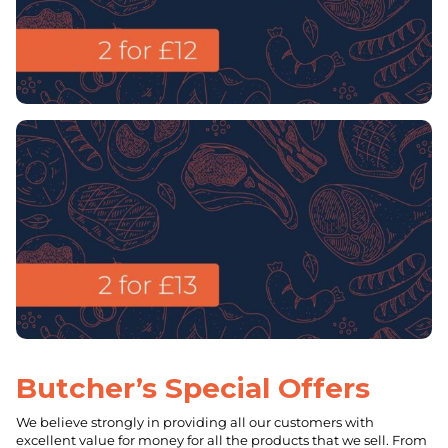
Butcher’s Special Offers
We believe strongly in providing all our customers with
excellent value for money for all the products that we sell. From