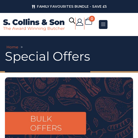
FAMILY FAVOURITES BUNDLE - SAVE £5
0
Home
>
Special Offers