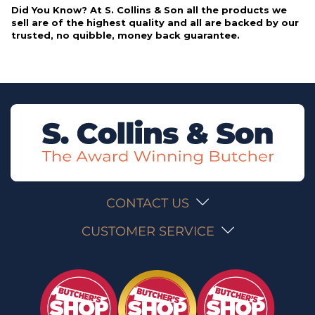
Did You Know? At S. Collins & Son all the products we
sell are of the highest quality and all are backed by our
trusted, no quibble, money back guarantee.
CONTACT US
CUSTOMER SERVICE