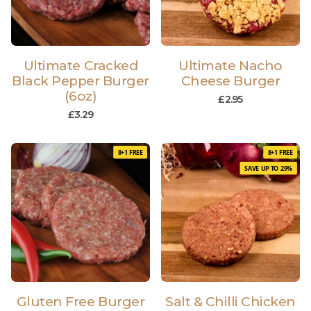
Ultimate Cracked
Ultimate Nacho
Black Pepper Burger
Cheese Burger
(6oz)
£
2.95
£
3.29
8+1 FREE
8+1 FREE
SAVE UP TO 29%
Gluten Free Burger
Salt & Chilli Chicken