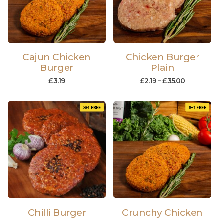
Cajun Chicken
Chicken Burger
Burger
Plain
£
3.19
£
2.19
–
£
35.00
8+1 FREE
8+1 FREE
Chilli Burger
Crunchy Chicken