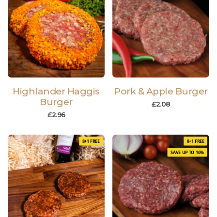
Highlander Haggis
Pork & Apple Burger
Burger
£
2.08
£
2.96
8+1 FREE
8+1 FREE
SAVE UP TO 16%