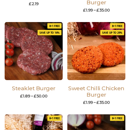
Burger
£
2.19
£
1.99
–
£
35.00
8+1 FREE
8+1 FREE
SAVE UP TO 16%
SAVE UP TO 29%
Steaklet Burger
Sweet Chilli Chicken
Burger
£
1.89
–
£
50.00
£
1.99
–
£
35.00
8+1 FREE
8+1 FREE