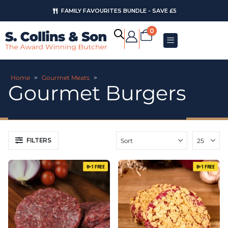
FAMILY FAVOURITES BUNDLE - SAVE £5
AUGUST OFFERS
0
Home
>
Gourmet Meats
>
Gourmet Burgers
FILTERS
8+1 FREE
8+1 FREE