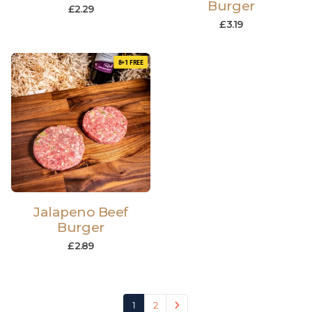
Burger
£
2.29
£
3.19
8+1 FREE
Jalapeno Beef
Burger
£
2.89
1
2