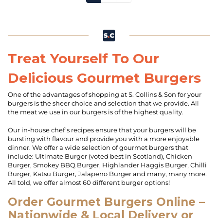
Treat Yourself To Our
Delicious Gourmet Burgers
One of the advantages of shopping at S. Collins & Son for your
burgers is the sheer choice and selection that we provide. All
the meat we use in our burgers is of the highest quality.
Our in-house chef’s recipes ensure that your burgers will be
bursting with flavour and provide you with a more enjoyable
dinner. We offer a wide selection of gourmet burgers that
include: Ultimate Burger (voted best in Scotland), Chicken
Burger, Smokey BBQ Burger, Highlander Haggis Burger, Chilli
Burger, Katsu Burger, Jalapeno Burger and many, many more.
All told, we offer almost 60 different burger options!
Order Gourmet Burgers Online –
Nationwide & Local Delivery or