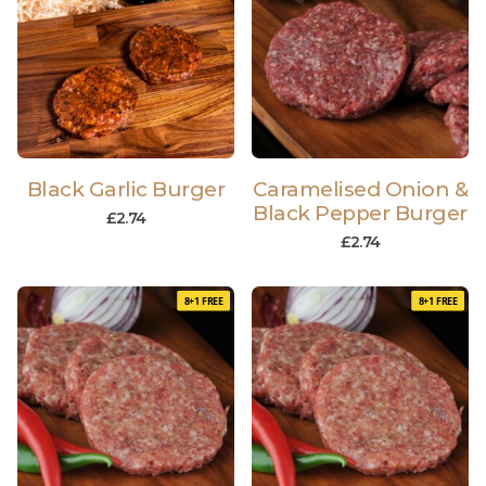
Black Garlic Burger
Caramelised Onion &
Black Pepper Burger
£
2.74
£
2.74
8+1 FREE
8+1 FREE