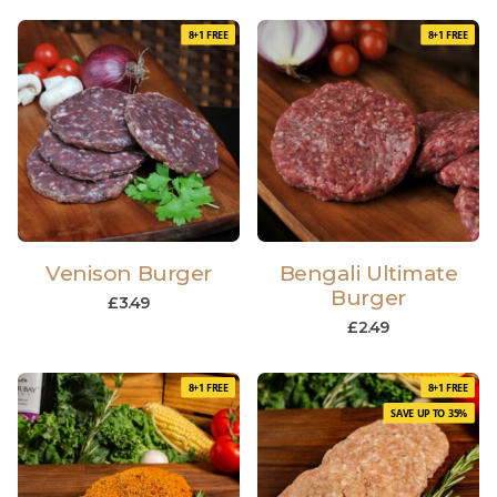
8+1 FREE
8+1 FREE
Venison Burger
Bengali Ultimate
Burger
£
3.49
£
2.49
8+1 FREE
8+1 FREE
SAVE UP TO 35%