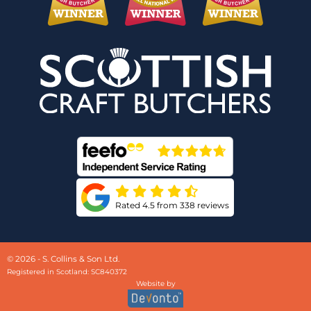
Rated 4.5 from 338 reviews
© 2026 - S. Collins & Son Ltd.
Registered in Scotland: SC840372
Website by