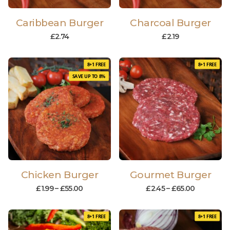
Caribbean Burger
Charcoal Burger
£
2.74
£
2.19
8+1 FREE
8+1 FREE
SAVE UP TO 8%
Chicken Burger
Gourmet Burger
£
1.99
–
£
55.00
£
2.45
–
£
65.00
8+1 FREE
8+1 FREE