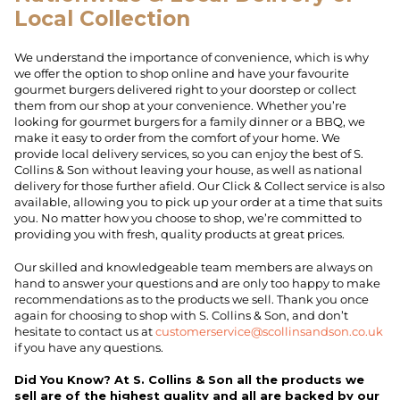
Local Collection
We understand the importance of convenience, which is why
we offer the option to shop online and have your favourite
gourmet burgers delivered right to your doorstep or collect
them from our shop at your convenience. Whether you’re
looking for gourmet burgers for a family dinner or a BBQ, we
make it easy to order from the comfort of your home. We
provide local delivery services, so you can enjoy the best of S.
Collins & Son without leaving your house, as well as national
delivery for those further afield. Our Click & Collect service is also
available, allowing you to pick up your order at a time that suits
you. No matter how you choose to shop, we’re committed to
providing you with fresh, quality products at great prices.
Our skilled and knowledgeable team members are always on
hand to answer your questions and are only too happy to make
recommendations as to the products we sell. Thank you once
again for choosing to shop with S. Collins & Son, and don’t
hesitate to contact us at
customerservice@scollinsandson.co.uk
if you have any questions.
Did You Know? At S. Collins & Son all the products we
sell are of the highest quality and all are backed by our