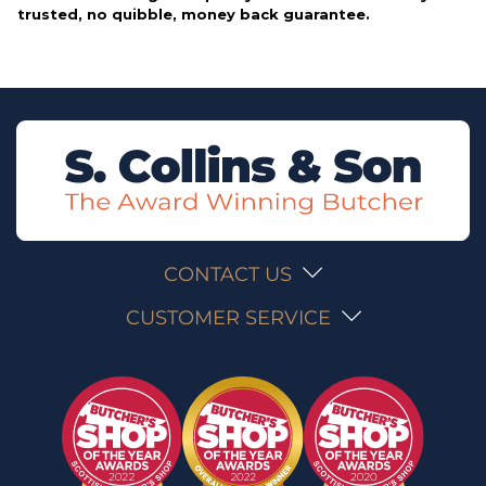
trusted, no quibble, money back guarantee.
CONTACT US
CUSTOMER SERVICE