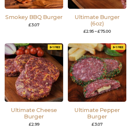
Smokey BBQ Burger
Ultimate Burger
(6oz)
£
3.07
£
2.95
–
£
75.00
8+1 FREE
8+1 FREE
Ultimate Cheese
Ultimate Pepper
Burger
Burger
£
2.99
£
3.07