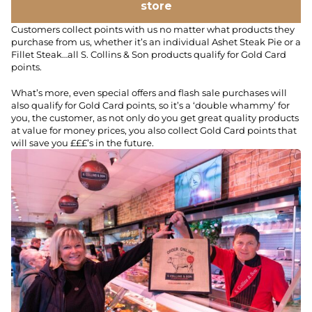
store
Customers collect points with us no matter what products they
purchase from us, whether it’s an individual Ashet Steak Pie or a
Fillet Steak…all S. Collins & Son products qualify for Gold Card
points.
What’s more, even special offers and flash sale purchases will
also qualify for Gold Card points, so it’s a ‘double whammy’ for
you, the customer, as not only do you get great quality products
at value for money prices, you also collect Gold Card points that
will save you £££’s in the future.