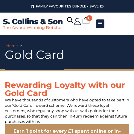
FAMILY FAVOURITES BUNDLE - SAVE £5
0
Home
>
Gold Card
Rewarding Loyalty with our
Gold Card
We have thousands of customers who have opted to take part in
our ‘Gold Card’ reward scheme. We reward these loyal
customers, who regularly shop with us with points for their
purchases, so that they can then in-turn redeem against future
purchases with us.
Earn 1 point for every £1 spent online or in-