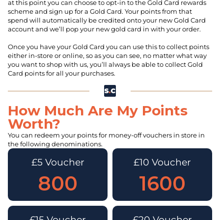
at this point you can choose to opt-in to the Gold Card rewards
scheme and sign up for a Gold Card. Your points from that
spend will automatically be credited onto your new Gold Card
account and we’ll pop your new gold card in with your order.
Once you have your Gold Card you can use this to collect points
either in-store or online, so as you can see, no matter what way
you want to shop with us, you’ll always be able to collect Gold
Card points for all your purchases.
How Much Are My Points
Worth?
You can redeem your points for money-off vouchers in store in
the following denominations.
£5 Voucher
£10 Voucher
800
1600
£15 Voucher
£20 Voucher