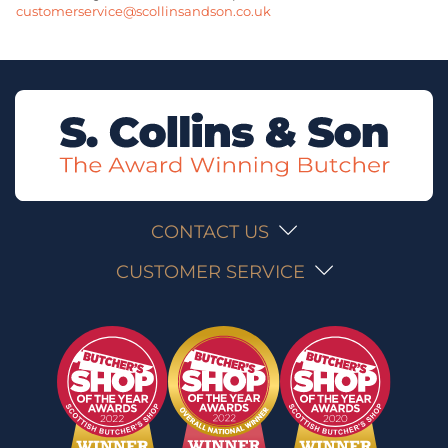
customerservice@scollinsandson.co.uk
CONTACT US
CUSTOMER SERVICE