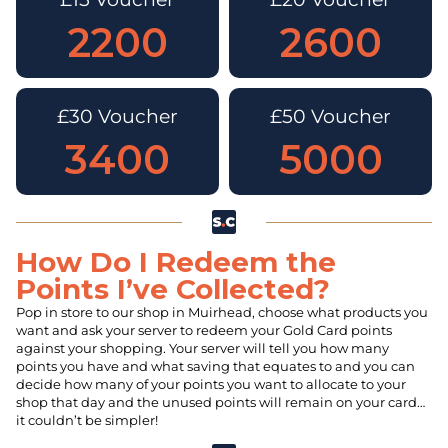
2200
2600
£30 Voucher
£50 Voucher
3400
5000
How Do I Redeem the
Points I’ve Collected?
Pop in store to our shop in Muirhead, choose what products you
want and ask your server to redeem your Gold Card points
against your shopping. Your server will tell you how many
points you have and what saving that equates to and you can
decide how many of your points you want to allocate to your
shop that day and the unused points will remain on your card…
it couldn’t be simpler!