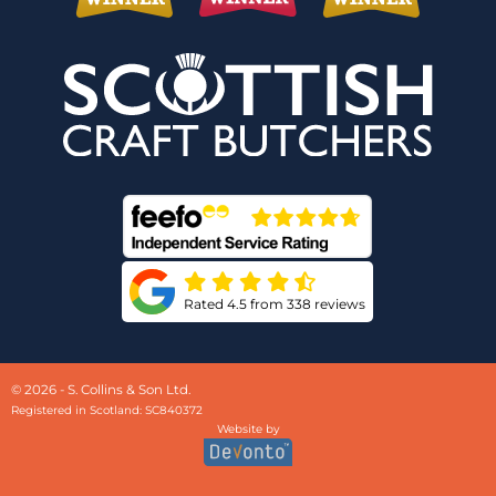
Rated 4.5 from 338 reviews
© 2026 - S. Collins & Son Ltd.
Registered in Scotland: SC840372
Website by