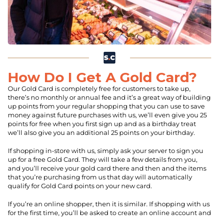
How Do I Get A Gold Card?
Our Gold Card is completely free for customers to take up,
there’s no monthly or annual fee and it’s a great way of building
up points from your regular shopping that you can use to save
money against future purchases with us, we’ll even give you 25
points for free when you first sign up and as a birthday treat
we’ll also give you an additional 25 points on your birthday.
If shopping in-store with us, simply ask your server to sign you
up for a free Gold Card. They will take a few details from you,
and you’ll receive your gold card there and then and the items
that you’re purchasing from us that day will automatically
qualify for Gold Card points on your new card.
If you’re an online shopper, then it is similar. If shopping with us
for the first time, you’ll be asked to create an online account and