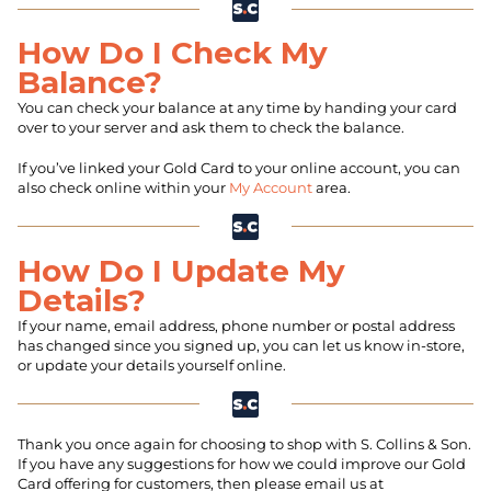
How Do I Check My
Balance?
You can check your balance at any time by handing your card
over to your server and ask them to check the balance.
If you’ve linked your Gold Card to your online account, you can
also check online within your
My Account
area.
How Do I Update My
Details?
If your name, email address, phone number or postal address
has changed since you signed up, you can let us know in-store,
or update your details yourself online.
Thank you once again for choosing to shop with S. Collins & Son.
If you have any suggestions for how we could improve our Gold
Card offering for customers, then please email us at