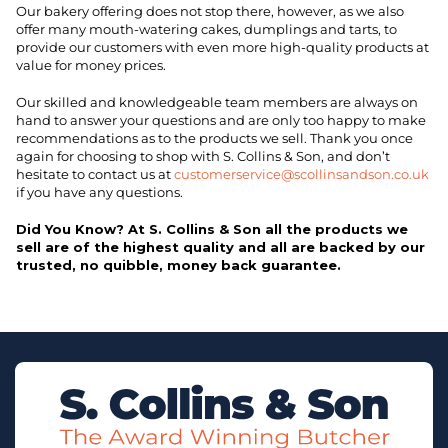
Our bakery offering does not stop there, however, as we also
offer many mouth-watering cakes, dumplings and tarts, to
provide our customers with even more high-quality products at
value for money prices.
Our skilled and knowledgeable team members are always on
hand to answer your questions and are only too happy to make
recommendations as to the products we sell. Thank you once
again for choosing to shop with S. Collins & Son, and don’t
hesitate to contact us at
customerservice@scollinsandson.co.uk
if you have any questions.
Did You Know? At S. Collins & Son all the products we
sell are of the highest quality and all are backed by our
trusted, no quibble, money back guarantee.