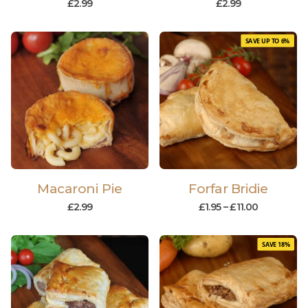
£
2.99
£
2.99
SAVE UP TO 6%
Macaroni Pie
Forfar Bridie
£
2.99
£
1.95
–
£
11.00
SAVE 18%