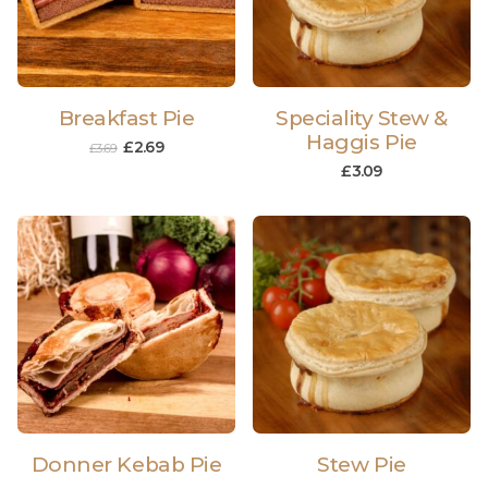
Breakfast Pie
Speciality Stew &
Haggis Pie
£
2.69
£
3.69
£
3.09
Donner Kebab Pie
Stew Pie