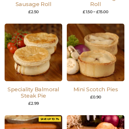
Sausage Roll
Roll
£
2.50
£
1.50
–
£
15.00
Speciality Balmoral
Mini Scotch Pies
Steak Pie
£
0.90
£
2.99
SAVE UP TO 7%