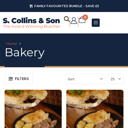
FAMILY FAVOURITES BUNDLE - SAVE £5
AUGUST OFFERS
0
Home
>
Bakery
FILTERS