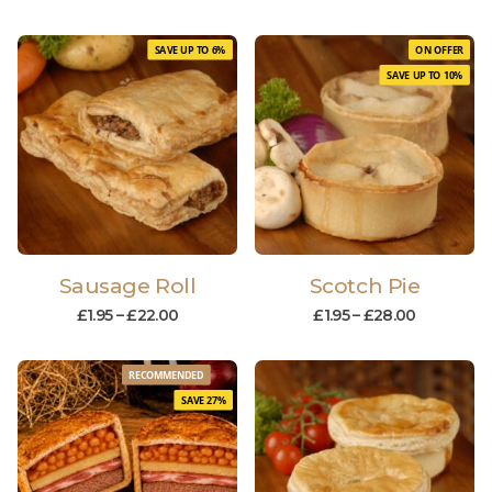
SAVE UP TO 6%
ON OFFER
SAVE UP TO 10%
Sausage Roll
Scotch Pie
£
1.95
–
£
22.00
£
1.95
–
£
28.00
RECOMMENDED
SAVE 27%