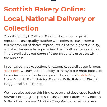
Scottish Bakery Online:
Local, National Delivery or
Collection
Over the years, S. Collins & Son has developed a great
reputation as a quality butcher who offers our customers a
terrific amount of choice of products, all of the highest quality,
whilst at the same time providing them with value for money.
This is typified by our range of Scottish bakery products within
the business.
In our savoury bake section, for example, as well as our famous
steak pies
, we have added pastry to many of our meat products
to produce loads of delicious products, such as
Scotch Pies
,
Steak Rounds, Forfar Bridies, Sausage Rolls, Balmoral Pie with
Haggis and Steak Bakes.
We have also got our thinking caps on and developed loads of
new and exciting recipes, such as Chicken Pakora Pie, Chicken
& Black Bean Pie and Chicken Curry Pie…to name but a few.