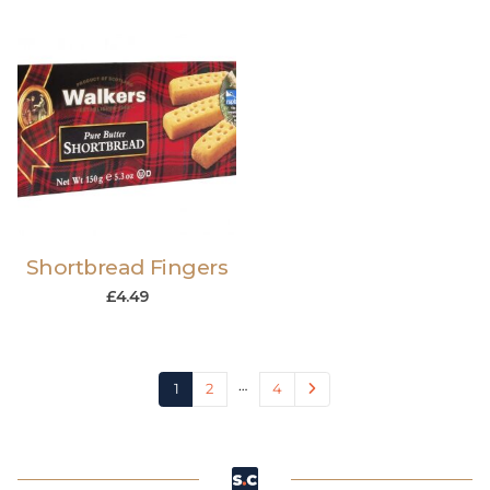
Shortbread Fingers
£
4.49
…
1
2
4