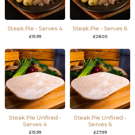
Steak Pie - Serves 4
Steak Pie - Serves 6
£
15.99
£
28.00
Steak Pie Unfired -
Steak Pie Unfired -
Serves 4
Serves 6
£
15.99
£
27.99