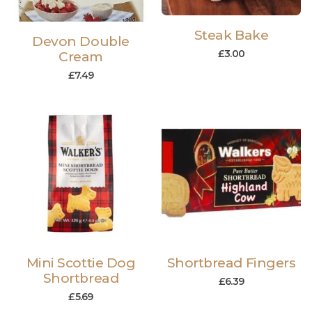
Steak Bake
Devon Double
£
3.00
Cream
£
7.49
Mini Scottie Dog
Shortbread Fingers
Shortbread
£
6.39
£
5.69