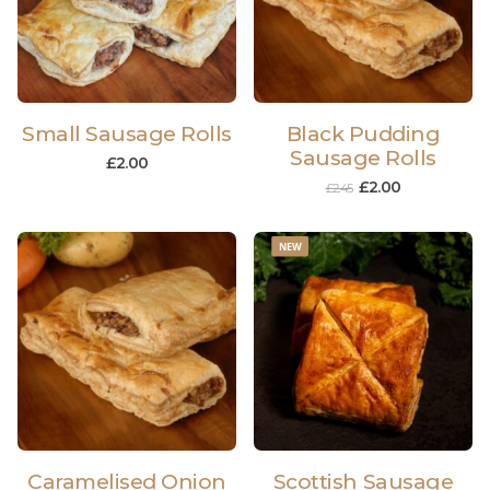
Small Sausage Rolls
Black Pudding
Sausage Rolls
£
2.00
£
2.00
£
2.45
NEW
Caramelised Onion
Scottish Sausage