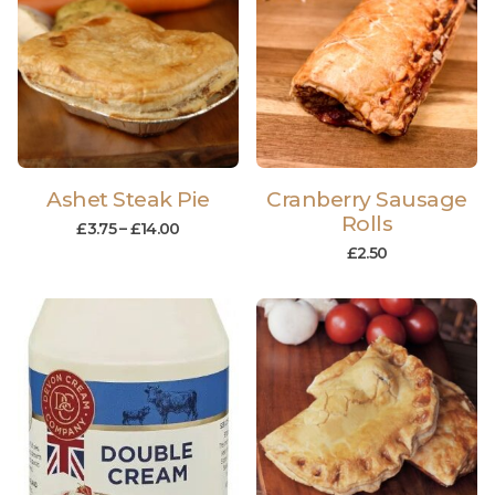
Ashet Steak Pie
Cranberry Sausage
Rolls
£
3.75
–
£
14.00
£
2.50