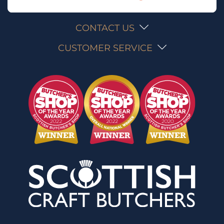
CONTACT US
CUSTOMER SERVICE