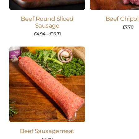
Beef Round Sliced
Beef Chipol
Sausage
£
7.70
£
4.94
–
£
16.71
Beef Sausagemeat