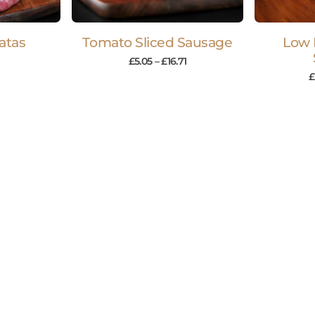
atas
Tomato Sliced Sausage
Low 
£
5.05
–
£
16.71
£