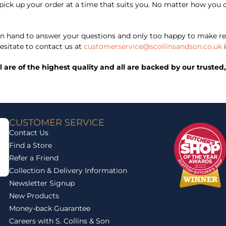
 to pick up your order at a time that suits you. No matter how y
 hand to answer your questions and only too happy to make re
esitate to contact us at
customerservice@scollinsandson.co.uk
i
ll are of the highest quality and all are backed by our trust
CUSTOMER SERVICE
Contact Us
Find a Store
Refer a Friend
Collection & Delivery Information
Newsletter Signup
New Products
Money-back Guarantee
Careers with S. Collins & Son