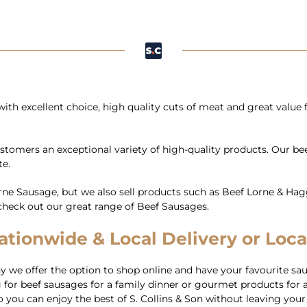
ith excellent choice, high quality cuts of meat and great value
customers an exceptional variety of high-quality products. Our b
te.
Lorne Sausage, but we also sell products such as Beef Lorne & H
t, check out our great range of Beef Sausages.
tionwide & Local Delivery or Loca
we offer the option to shop online and have your favourite sau
for beef sausages for a family dinner or gourmet products for a
you can enjoy the best of S. Collins & Son without leaving your ho