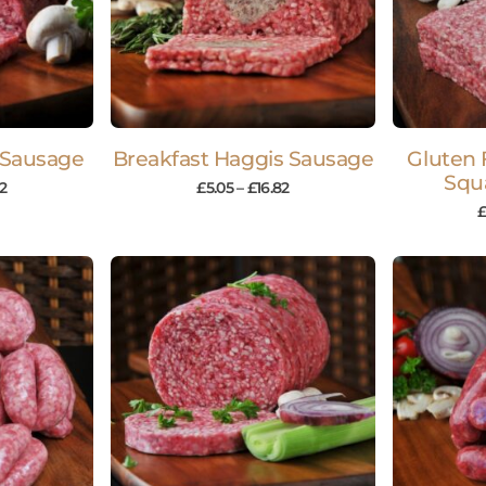
 Sausage
Breakfast Haggis Sausage
Gluten 
Squ
82
£
5.05
–
£
16.82