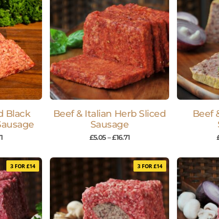
d Black
Beef & Italian Herb Sliced
Beef 
Sausage
Sausage
1
£
5.05
–
£
16.71
3 FOR £14
3 FOR £14