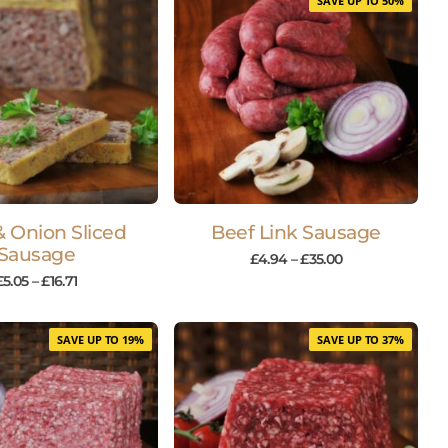
SAVE UP TO 50%
& Onion Sliced
Beef Link Sausage
Sausage
£
4.94
–
£
35.00
£
5.05
–
£
16.71
SAVE UP TO 19%
SAVE UP TO 37%