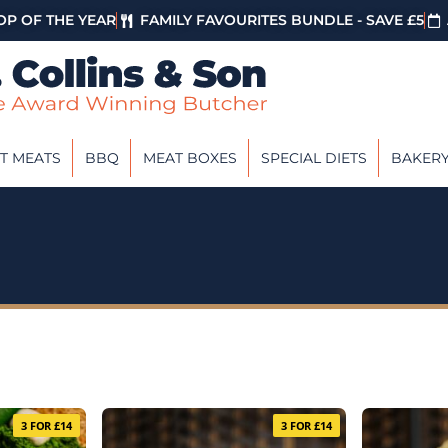
P OF THE YEAR
FAMILY FAVOURITES BUNDLE - SAVE £5
T MEATS
BBQ
MEAT BOXES
SPECIAL DIETS
BAKER
3 FOR £14
3 FOR £14