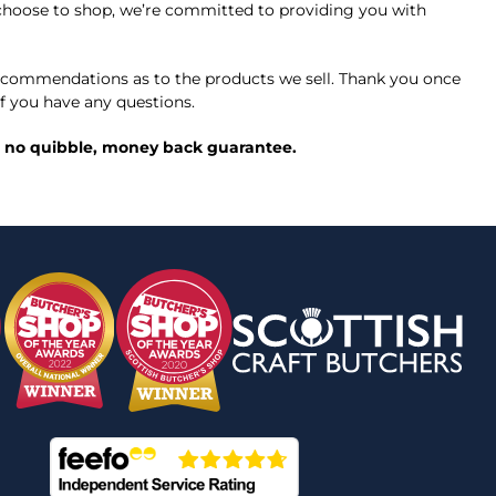
ou choose to shop, we’re committed to providing you with
commendations as to the products we sell. Thank you once
f you have any questions.
ed, no quibble, money back guarantee.