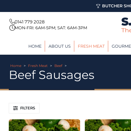
BUTCHER SHO
0141 779 2028
MON-FRI: 6AM-5PM; SAT: 6AM-3PM
HOME
ABOUT US
FRESH MEAT
GOURME
Home
>
Fresh Meat
>
Beef
>
Beef Sausages
FILTERS