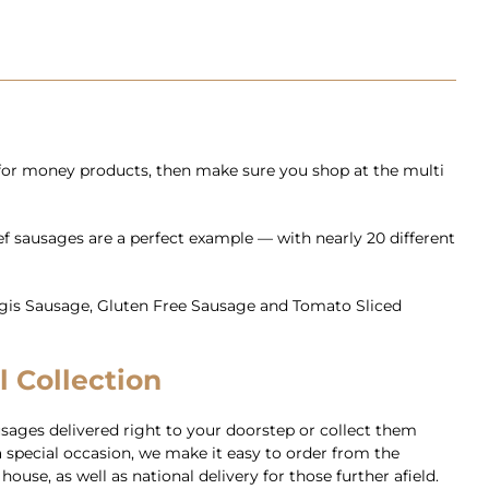
 for money products, then make sure you shop at the multi
eef sausages are a perfect example — with nearly 20 different
aggis Sausage, Gluten Free Sausage and Tomato Sliced
l Collection
sages delivered right to your doorstep or collect them
 special occasion, we make it easy to order from the
use, as well as national delivery for those further afield.