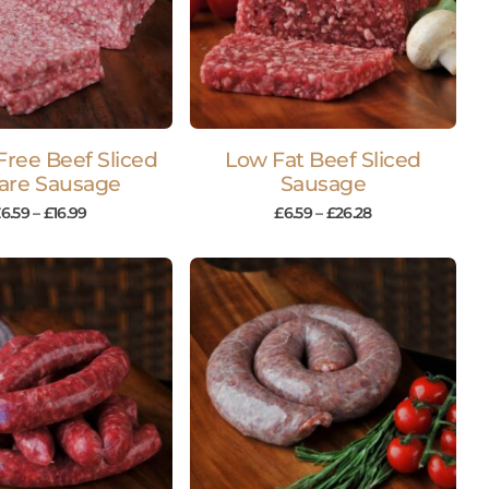
Free Beef Sliced
Low Fat Beef Sliced
are Sausage
Sausage
£
6.59
–
£
16.99
£
6.59
–
£
26.28