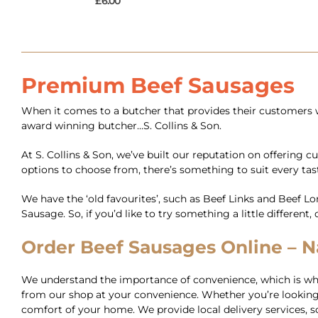
£
6.00
Premium Beef Sausages
When it comes to a butcher that provides their customers w
award winning butcher…S. Collins & Son.
At S. Collins & Son, we’ve built our reputation on offering 
options to choose from, there’s something to suit every tas
We have the ‘old favourites’, such as Beef Links and Beef 
Sausage. So, if you’d like to try something a little differen
Order Beef Sausages Online – Na
We understand the importance of convenience, which is why 
from our shop at your convenience. Whether you’re looking 
comfort of your home. We provide local delivery services, so 