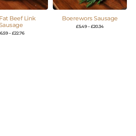
Fat Beef Link
Boerewors Sausage
Sausage
£
5.49
–
£
20.34
6.59
–
£
22.76