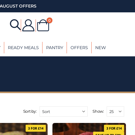
AUGUST OFFERS
0
Y
READY MEALS
PANTRY
OFFERS
NEW
Sort by:
Show:
3 FOR £14
3 FOR £14