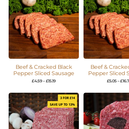
Beef & Cracked Black
Beef & Cracke
Pepper Sliced Sausage
Pepper Sliced 
£
4.59
–
£
15.19
£
5.05
–
£
16.7
3 FOR £14
SAVE UP TO 13%