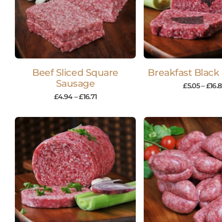
Beef Sliced Square
Breakfast Black
Sausage
£
5.05
–
£
16.
£
4.94
–
£
16.71