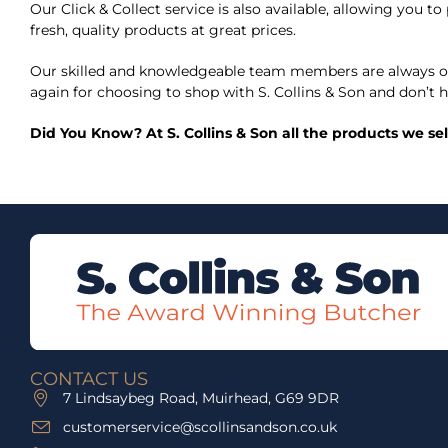
Our Click & Collect service is also available, allowing you
fresh, quality products at great prices.
Our skilled and knowledgeable team members are always on
again for choosing to shop with S. Collins & Son and don’t h
Did You Know? At S. Collins & Son all the products we se
CONTACT US
7 Lindsaybeg Road, Muirhead, G69 9DR
customerservice@scollinsandson.co.uk