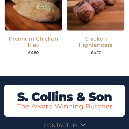
Premium Chicken
Chicken
Kiev
Highlanders
£
4.50
£
4.17
CONTACT US