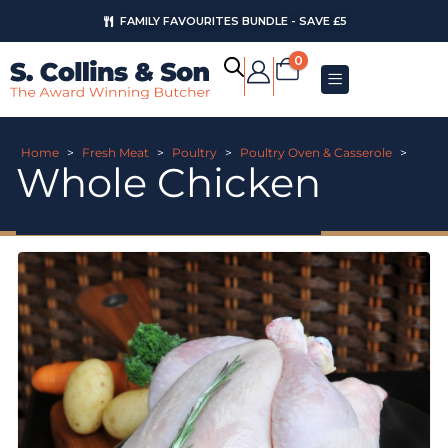
FAMILY FAVOURITES BUNDLE - SAVE £5
0
Home
>
Fresh Meat
>
Poultry
>
Poultry Oven & Casserole
>
Whole Chicken