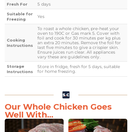
5 days
Fresh For
Suitable for
Yes
Freezing
To roast a whole chicken, pre-heat your
oven to 190C or Gas mark 5. Cover with
foil and cook for 30 minutes per kg plus
Cooking
an extra 20 minutes. Remove the foil for
Instructions
last five minutes to give a crispier skin.
Ensure juices run clear. All appliances
vary these are guidelines only.
Storage
Store in fridge, fresh for 5 days, suitable
for home freezing.
Instructions
Our Whole Chicken Goes
Well With...