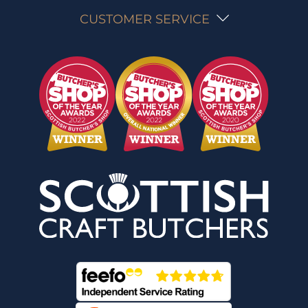
CUSTOMER SERVICE