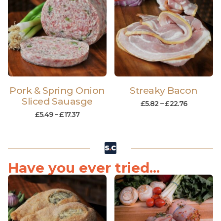
Pork & Spring Onion
Streaky Bacon
Sliced Sauasge
£
5.82
–
£
22.76
£
5.49
–
£
17.37
Have you ever tried...