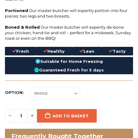
Portioned
Our master butcher will expertly portion into four
pieces: two legs and two breasts.
Boned & Rolled
Our master butcher will expertly de-bone
your chicken, hand tie and roll – perfect for a midweek, Sunday
roast or even on the BBQ!
Fresh
Healthy
Lean
Tasty
Suitable for Home Freezing
Guaranteed Fresh for 5 days
OPTION
ADD TO BASKET
Frequently Bought Together