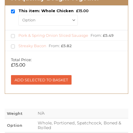
This item: Whole Chicken
£
15.00
Pork & Spring Onion Sliced Sauasge
From:
£
5.49
Streaky Bacon
From:
£
5.82
Total Price:
£
15.00
ADD SELECTED TO BASKET
N/A
Weight
Whole, Portioned, Spatchcock, Boned &
Option
Rolled