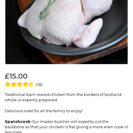
£
15.00
(18)
Traditional barn reared chicken from the borders of Scotland -
whole or expertly prepared.
Delicious roast for all the family to enjoy!
Spatchcock
Our master butcher will expertly cut the
backbone so that your chicken is flat giving a more even cook in
less time.