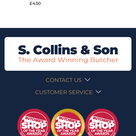
£
4.50
CONTACT US
CUSTOMER SERVICE