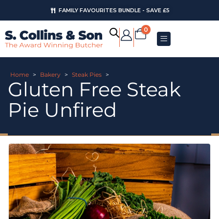
FAMILY FAVOURITES BUNDLE - SAVE £5
0
Home
>
Bakery
>
Steak Pies
>
Gluten Free Steak
Pie Unfired