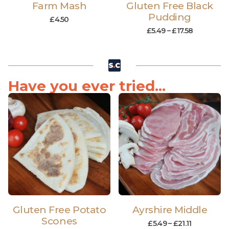
Farm Mash
Gluten Free Black
Pudding
£
4.50
£
5.49
–
£
17.58
Have you ever tried...
Gluten Free Potato
Ayrshire Middle
Scones
£
5.49
–
£
21.11