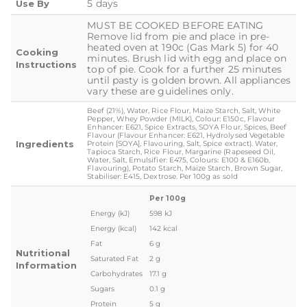
5 days
Use By
MUST BE COOKED BEFORE EATING
Remove lid from pie and place in pre-
heated oven at 190c (Gas Mark 5) for 40
Cooking
minutes. Brush lid with egg and place on
Instructions
top of pie. Cook for a further 25 minutes
until pasty is golden brown. All appliances
vary these are guidelines only.
Beef (21%), Water, Rice Flour, Maize Starch, Salt, White
Pepper, Whey Powder (MILK), Colour: E150c, Flavour
Enhancer: E621, Spice Extracts, SOYA Flour, Spices, Beef
Flavour (Flavour Enhancer: E621, Hydrolysed Vegetable
Ingredients
Protein [SOYA], Flavouring, Salt, Spice extract). Water,
Tapioca Starch, Rice Flour, Margarine (Rapeseed Oil,
Water, Salt, Emulsifier: E475, Colours: E100 & E160b,
Flavouring), Potato Starch, Maize Starch, Brown Sugar,
Stabiliser: E415, Dextrose. Per 100g as sold
Per 100g
Energy (kJ)
598 kJ
Energy (kcal)
142 kcal
Fat
6 g
Nutritional
Saturated Fat
2 g
Information
Carbohydrates
17.1 g
Sugars
0.1 g
Protein
5 g