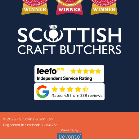
Rated 4.5 from 338 reviews
© 2026 - S. Collins & Son Ltd.
Registered in Scotland: SC840372
Website by