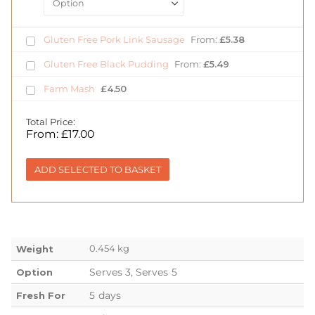
Gluten Free Pork Link Sausage
From:
£
5.38
Gluten Free Black Pudding
From:
£
5.49
Farm Mash
£
4.50
Total Price:
From:
£
17.00
ADD SELECTED TO BASKET
0.454 kg
Weight
Serves 3, Serves 5
Option
5 days
Fresh For