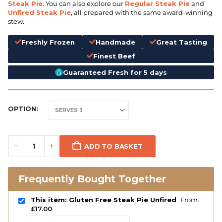
Steak Pie
. You can also explore our
Regular Steak Pie
and
Unfired Steak Pie
, all prepared with the same award-winning
stew.
Freshly Frozen
Handmade
Great Tasting
Finest Beef
Guaranteed Fresh for 5 days
OPTION
ADD TO BASKET
Frequently Bought Together
This item: Gluten Free Steak Pie Unfired
From:
£
17.00