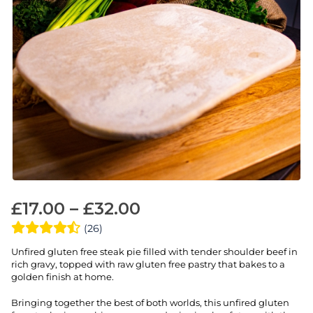
£
17.00
–
£
32.00
(26)
Unfired gluten free steak pie filled with tender shoulder beef in
rich gravy, topped with raw gluten free pastry that bakes to a
golden finish at home.
Bringing together the best of both worlds, this unfired gluten