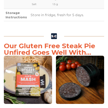
Salt
1.5 g
Storage
Store in fridge, fresh for 5 days.
Instructions
Our Gluten Free Steak Pie
Unfired Goes Well With...