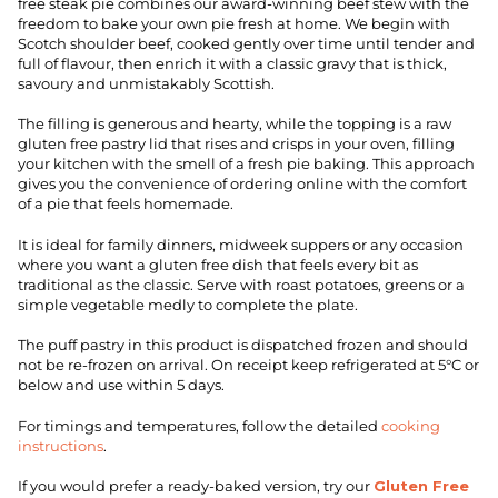
free steak pie combines our award-winning beef stew with the
freedom to bake your own pie fresh at home. We begin with
Scotch shoulder beef, cooked gently over time until tender and
full of flavour, then enrich it with a classic gravy that is thick,
savoury and unmistakably Scottish.
The filling is generous and hearty, while the topping is a raw
gluten free pastry lid that rises and crisps in your oven, filling
your kitchen with the smell of a fresh pie baking. This approach
gives you the convenience of ordering online with the comfort
of a pie that feels homemade.
It is ideal for family dinners, midweek suppers or any occasion
where you want a gluten free dish that feels every bit as
traditional as the classic. Serve with roast potatoes, greens or a
simple vegetable medly to complete the plate.
The puff pastry in this product is dispatched frozen and should
not be re-frozen on arrival. On receipt keep refrigerated at 5°C or
below and use within 5 days.
For timings and temperatures, follow the detailed
cooking
instructions
.
If you would prefer a ready-baked version, try our
Gluten Free