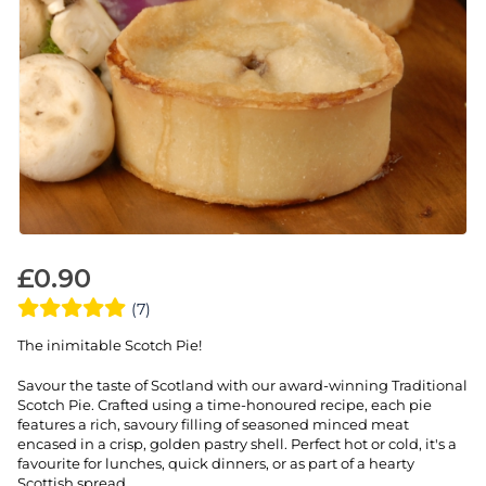
£
0.90
(7)
The inimitable Scotch Pie!
Savour the taste of Scotland with our award-winning Traditional
Scotch Pie. Crafted using a time-honoured recipe, each pie
features a rich, savoury filling of seasoned minced meat
encased in a crisp, golden pastry shell. Perfect hot or cold, it's a
favourite for lunches, quick dinners, or as part of a hearty
Scottish spread