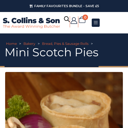
FAMILY FAVOURITES BUNDLE - SAVE £5
0
Home
>
Bakery
>
Bread, Pies & Sausage Rolls
>
Mini Scotch Pies