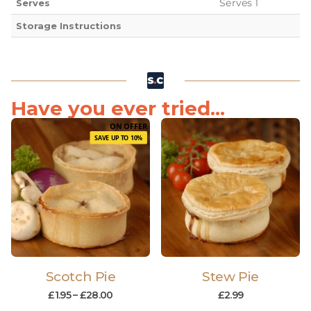
Serves 1
Serves
Storage Instructions
Have you ever tried...
ON OFFER
SAVE UP TO 10%
Scotch Pie
Stew Pie
£
1.95
–
£
28.00
£
2.99