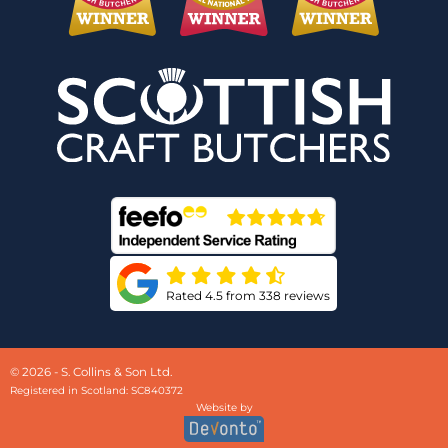
Rated 4.5 from 338 reviews
© 2026 - S. Collins & Son Ltd.
Registered in Scotland: SC840372
Website by