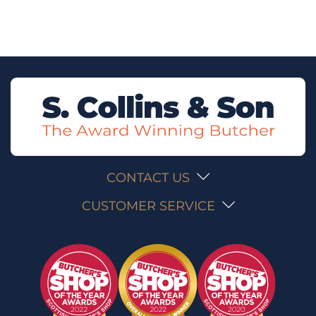
CONTACT US
CUSTOMER SERVICE