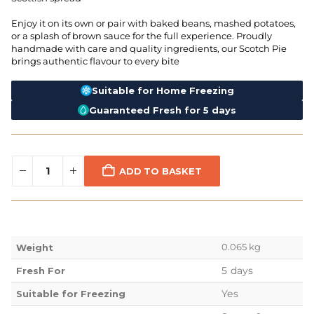
Enjoy it on its own or pair with baked beans, mashed potatoes,
or a splash of brown sauce for the full experience. Proudly
handmade with care and quality ingredients, our Scotch Pie
brings authentic flavour to every bite
Suitable for Home Freezing
Guaranteed Fresh for 5 days
ADD TO BASKET
0.065 kg
Weight
5 days
Fresh For
Yes
Suitable for Freezing