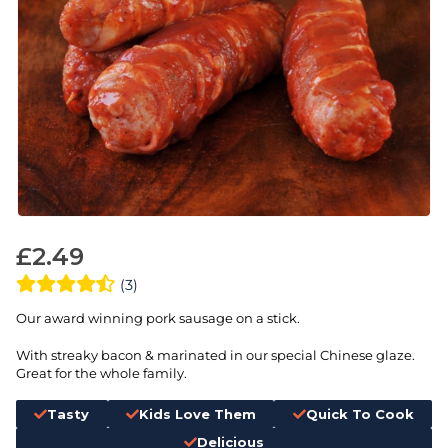
£
2.49
(3)
Our award winning pork sausage on a stick.
With streaky bacon & marinated in our special Chinese glaze.
Great for the whole family.
Tasty
Kids Love Them
Quick To Cook
Delicious