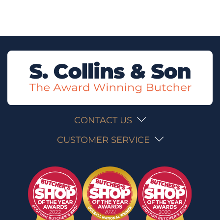
CONTACT US
CUSTOMER SERVICE