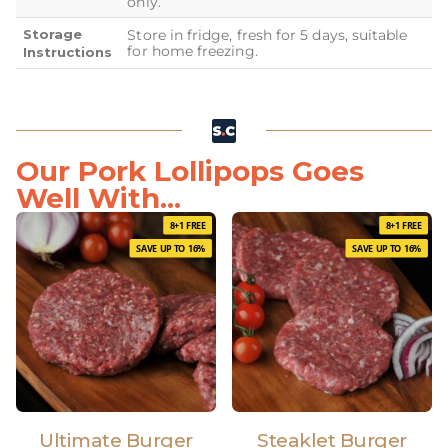
only.
Storage
Store in fridge, fresh for 5 days, suitable
for home freezing.
Instructions
Our Pork Lollipops Goes
Well With...
8+1 FREE
8+1 FREE
SAVE UP TO 16%
SAVE UP TO 16%
Ultimate Burger
Steaklet Burger