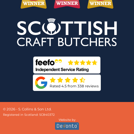
Rated 4.5 from 338 reviews
© 2026 - S. Collins & Son Ltd.
Registered in Scotland: SC840372
Website by