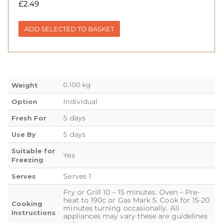
£
2.49
ADD SELECTED TO BASKET
0.100 kg
Weight
Individual
Option
5 days
Fresh For
5 days
Use By
Suitable for
Yes
Freezing
Serves 1
Serves
Fry or Grill 10 – 15 minutes. Oven – Pre-
heat to 190c or Gas Mark 5. Cook for 15-20
Cooking
minutes turning occasionally. All
Instructions
appliances may vary these are guidelines