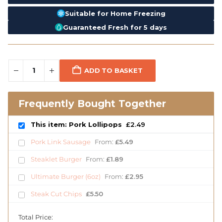
Suitable for Home Freezing
Guaranteed Fresh for 5 days
ADD TO BASKET
Frequently Bought Together
This item: Pork Lollipops
£
2.49
Pork Link Sausage
From:
£
5.49
Steaklet Burger
From:
£
1.89
Ultimate Burger (6oz)
From:
£
2.95
Steak Cut Chips
£
5.50
Total Price: