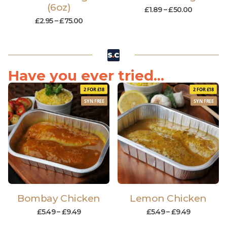
(6oz)
£
1.89
–
£
50.00
£
2.95
–
£
75.00
Have you ever tried...
2 FOR £18
2 FOR £18
SYN FREE
SYN FREE
Bombay Chicken
Lemon Chicken
£
5.49
–
£
9.49
£
5.49
–
£
9.49