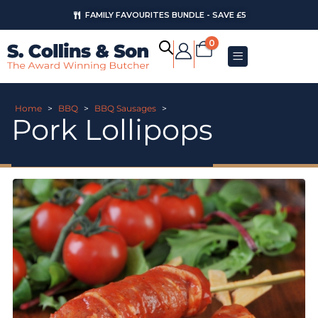
FAMILY FAVOURITES BUNDLE - SAVE £5
0
Home
>
BBQ
>
BBQ Sausages
>
Pork Lollipops