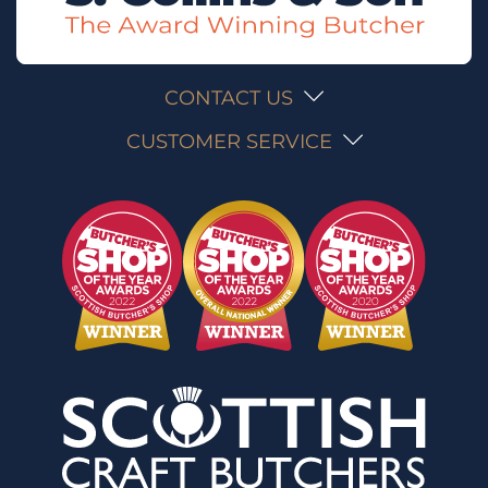
CONTACT US
CUSTOMER SERVICE