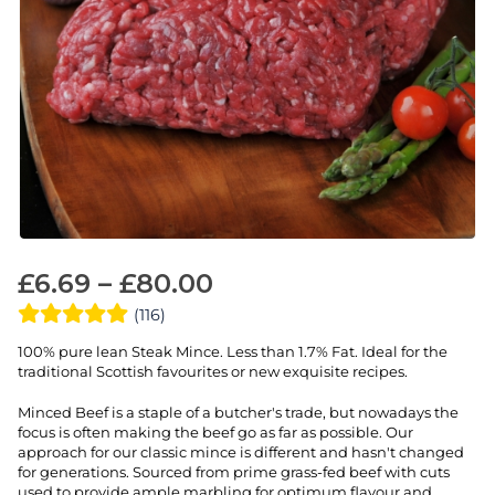
£
6.69
–
£
80.00
(116)
100% pure lean Steak Mince. Less than 1.7% Fat. Ideal for the
traditional Scottish favourites or new exquisite recipes.
Minced Beef is a staple of a butcher's trade, but nowadays the
focus is often making the beef go as far as possible. Our
approach for our classic mince is different and hasn't changed
for generations. Sourced from prime grass-fed beef with cuts
used to provide ample marbling for optimum flavour and