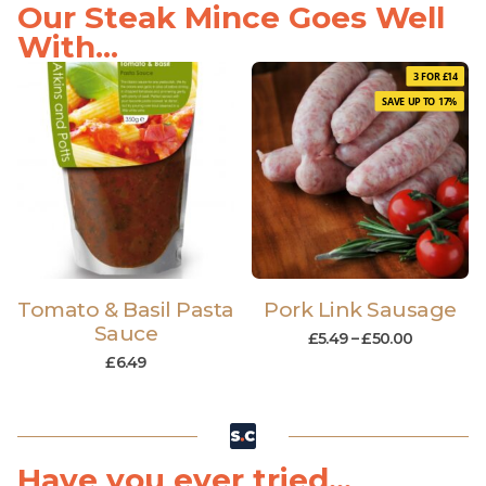
Our Steak Mince Goes Well
With...
3 FOR £14
SAVE UP TO 17%
Tomato & Basil Pasta
Pork Link Sausage
Sauce
£
5.49
–
£
50.00
£
6.49
Have you ever tried...