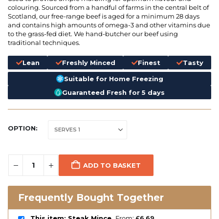
colouring. Sourced from a handful of farms in the central belt of
Scotland, our free-range beef is aged for a minimum 28 days
and contains high amounts of omega-3 and other vitamins due
to the grass-fed diet. We hand-butcher our beef using
traditional techniques.
Lean
Freshly Minced
Finest
Tasty
Suitable for Home Freezing
Guaranteed Fresh for 5 days
OPTION
ADD TO BASKET
Frequently Bought Together
This item: Steak Mince
From:
£
6.69