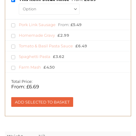
Pork Link Sausage
From:
£
5.49
Homemade Gravy
£
2.99
Tomato & Basil Pasta Sauce
£
6.49
Spaghetti Pasta
£
3.62
Farm Mash
£
4.50
Total Price:
From:
£
6.69
ADD SELECTED TO BASKET