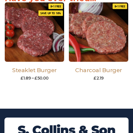
8+1 FREE
8+1 FREE
SAVE UP TO 16%
Steaklet Burger
Charcoal Burger
£
1.89
–
£
50.00
£
2.19