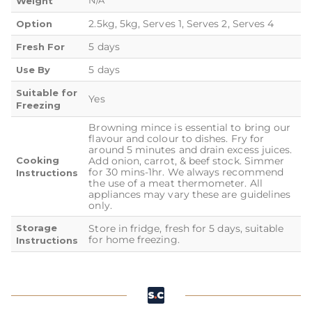
N/A
Weight
2.5kg, 5kg, Serves 1, Serves 2, Serves 4
Option
5 days
Fresh For
5 days
Use By
Suitable for
Yes
Freezing
Browning mince is essential to bring our
flavour and colour to dishes. Fry for
around 5 minutes and drain excess juices.
Cooking
Add onion, carrot, & beef stock. Simmer
for 30 mins-1hr. We always recommend
Instructions
the use of a meat thermometer. All
appliances may vary these are guidelines
only.
Storage
Store in fridge, fresh for 5 days, suitable
for home freezing.
Instructions