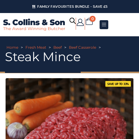
FAMILY FAVOURITES BUNDLE - SAVE £5
0
Home
>
Fresh Meat
>
Beef
>
Beef Casserole
>
Steak Mince
SAVE UP TO 33%