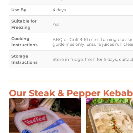
Use By
4 days
Suitable for
Yes
Freezing
Cooking
BBQ or Grill 9-10 mins turning occasio
guidelines only. Ensure juices run clear
Instructions
Storage
Store in fridge, fresh for 5 days, suita
Instructions
Our Steak & Pepper Kebab 