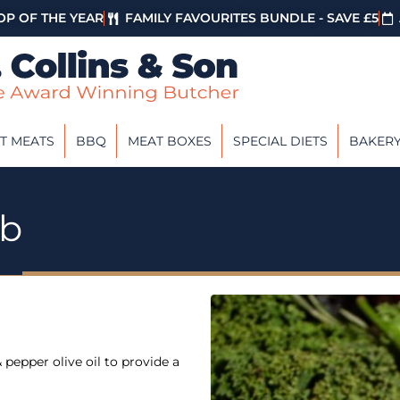
P OF THE YEAR
FAMILY FAVOURITES BUNDLE - SAVE £5
T MEATS
BBQ
MEAT BOXES
SPECIAL DIETS
BAKER
ab
 pepper olive oil to provide a