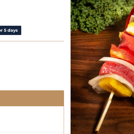
r 5 days