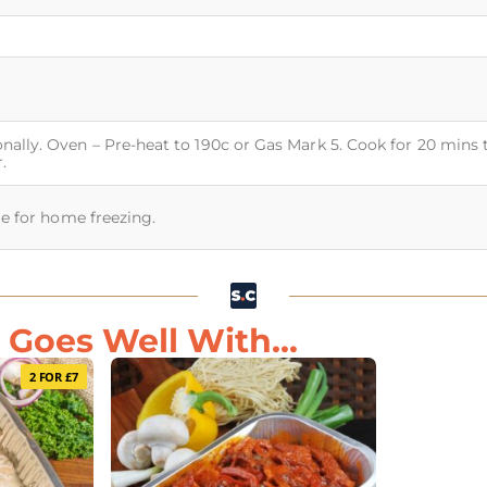
nally. Oven – Pre-heat to 190c or Gas Mark 5. Cook for 20 mins 
.
ble for home freezing.
Goes Well With...
2 FOR £7