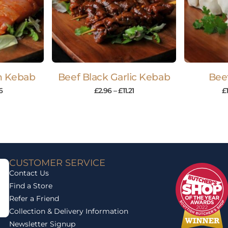
en Kebab
Beef Black Garlic Kebab
Bee
6
£
2.96
–
£
11.21
£
CUSTOMER SERVICE
Contact Us
Find a Store
Refer a Friend
Collection & Delivery Information
Newsletter Signup