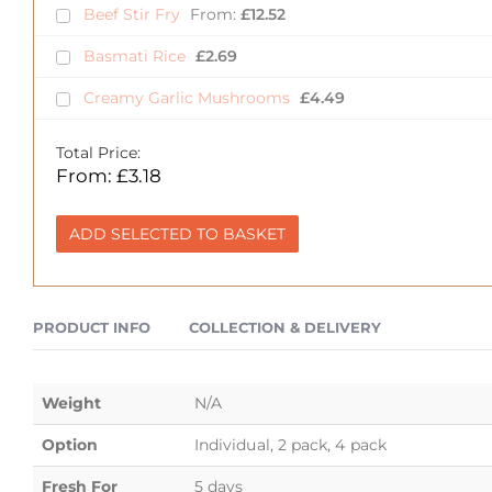
Beef Stir Fry
From:
£
12.52
Basmati Rice
£
2.69
Creamy Garlic Mushrooms
£
4.49
Total Price:
From:
£
3.18
ADD SELECTED TO BASKET
PRODUCT INFO
COLLECTION & DELIVERY
Weight
N/A
Option
Individual, 2 pack, 4 pack
Fresh For
5 days