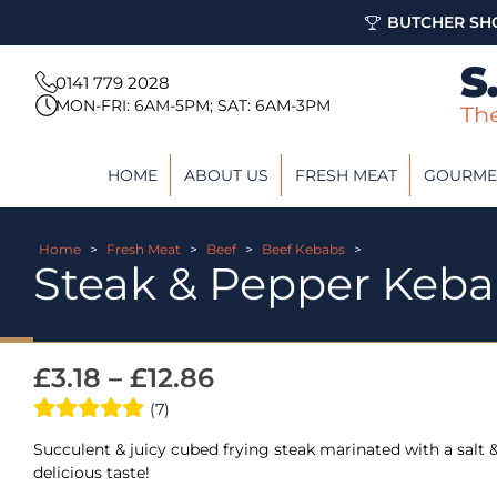
BUTCHER SHO
0141 779 2028
MON-FRI: 6AM-5PM; SAT: 6AM-3PM
HOME
ABOUT US
FRESH MEAT
GOURME
Home
>
Fresh Meat
>
Beef
>
Beef Kebabs
>
Steak & Pepper Keb
£
3.18
–
£
12.86
(7)
Succulent & juicy cubed frying steak marinated with a salt &
delicious taste!