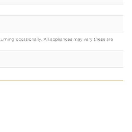
turning occasionally. All appliances may vary these are