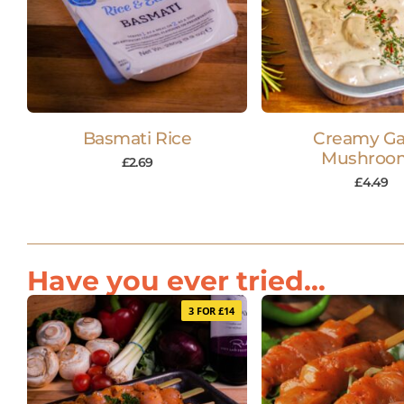
Basmati Rice
Creamy Gar
Mushroo
£
2.69
£
4.49
Have you ever tried...
3 FOR £14