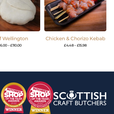
f Wellington
Chicken & Chorizo Kebab
16.00
–
£
110.00
£
4.48
–
£
15.98