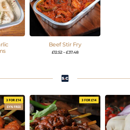
lic
Beef Stir Fry
ms
£
12.52
–
£
37.48
3 FOR £14
3 FOR £14
SYN FREE