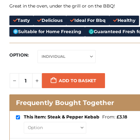
Great in the oven, under the grill or on the BBQ!
Tasty
Delicious
Ideal For Bbq
Healthy
Suitable for Home Freezing
Guaranteed Fresh fo
OPTION
ADD TO BASKET
Frequently Bought Together
This item: Steak & Pepper Kebab
From:
£
3.18