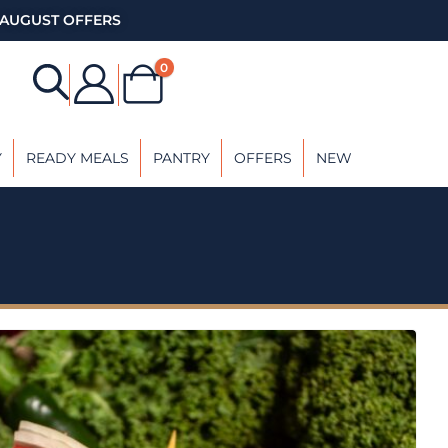
AUGUST OFFERS
0
Y
READY MEALS
PANTRY
OFFERS
NEW