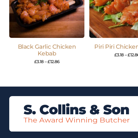
Black Garlic Chicken
Piri Piri Chick
Kebab
£
3.18
–
£
12.8
£
3.18
–
£
12.86