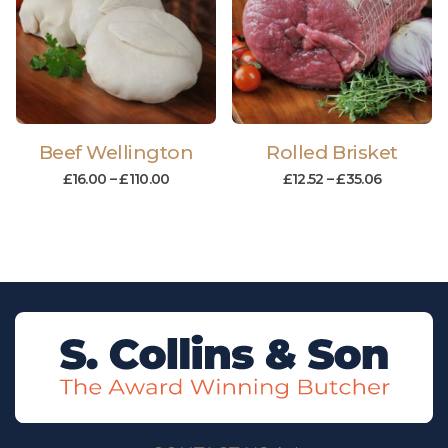
Beef Wellington
Rolled Brisket
£
16.00
–
£
110.00
£
12.52
–
£
35.06