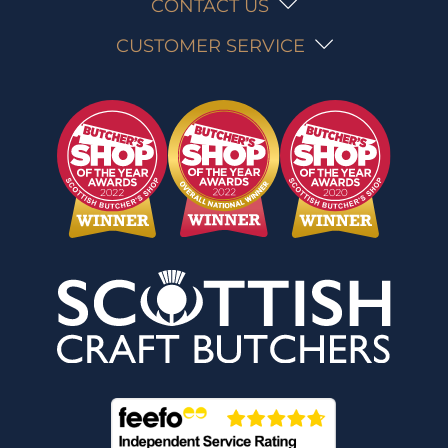
CONTACT US
CUSTOMER SERVICE