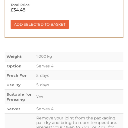
Total Price:
£
34.48
ADD SELECTED TO BASKET
1.000 kg
Weight
Serves 4
Option
5 days
Fresh For
5 days
Use By
Suitable for
Yes
Freezing
Serves 4
Serves
Remove your joint from the packaging,
pat dry and bring to room temperature.
Preheat your Oven to 230C or 210C for