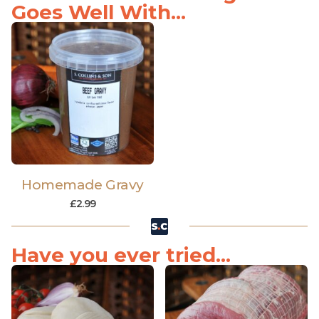
Goes Well With...
Homemade Gravy
£
2.99
Have you ever tried...