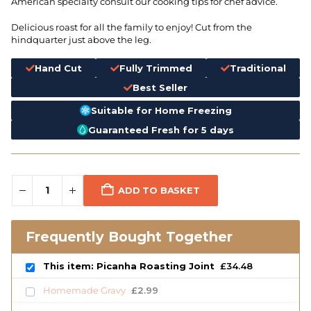
American specialty consult our cooking tips for chef advice.
Delicious roast for all the family to enjoy! Cut from the
hindquarter just above the leg.
Hand Cut
Fully Trimmed
Traditional
Best Seller
Suitable for Home Freezing
Guaranteed Fresh for 5 days
ADD TO BASKET
Frequently Bought Together
This item: Picanha Roasting Joint
£
34.48
Homemade Gravy
£
2.99