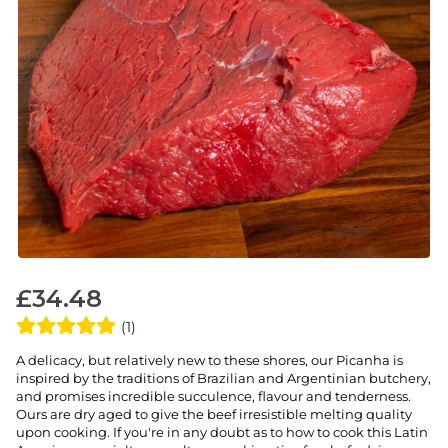
£
34.48
(1)
A delicacy, but relatively new to these shores, our Picanha is
inspired by the traditions of Brazilian and Argentinian butchery,
and promises incredible succulence, flavour and tenderness.
Ours are dry aged to give the beef irresistible melting quality
upon cooking. If you're in any doubt as to how to cook this Latin