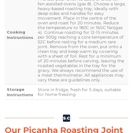
fan assisted ovens (gas 8). Choose a large,
heavy-based roasting tray, ideally with
deep sides and handles for easy
movement. Place in the centre of the
oven and roast for 20 minutes. Reduce
the temperature to 180C or 160C fan(gas
Cooking
4). Continue roasting for 12-15 minutes
per 500g reaching a core temperature of
Instructions
52C before resting for a medium rare
joint. Remove from the oven, put onto a
clean tray and keep warm by covering
with a sheet of foil. Rest for a minimum
of 20 minutes before carving, leaving the
roasted vegetables in the tray for the
gravy. We always recommend the use of
a meat thermometer. All appliances may
vary these are guidelines only.
Storage
Store in fridge, fresh for 5 days, suitable
for home freezing.
Instructions
Our Picanha Roasting Joint