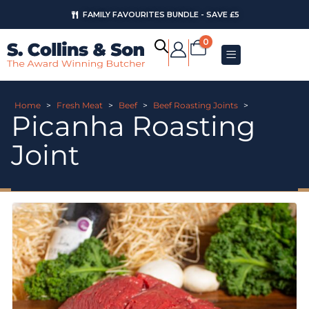
FAMILY FAVOURITES BUNDLE - SAVE £5
0
Home
>
Fresh Meat
>
Beef
>
Beef Roasting Joints
>
Picanha Roasting
Joint