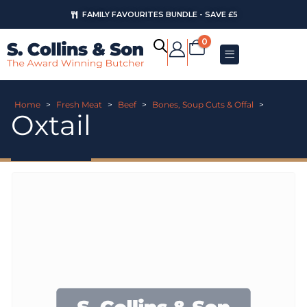
FAMILY FAVOURITES BUNDLE - SAVE £5
0
Home
>
Fresh Meat
>
Beef
>
Bones, Soup Cuts & Offal
>
Oxtail