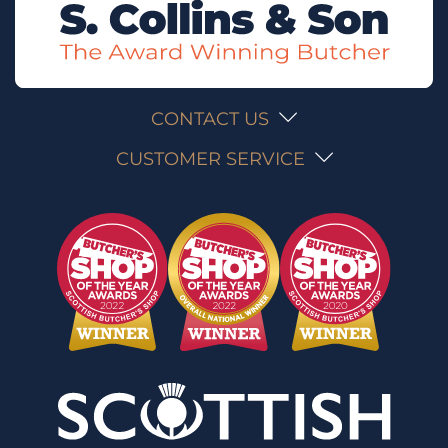
CONTACT US
CUSTOMER SERVICE