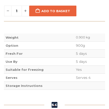
ADD TO BASKET
0.900 kg
Weight
900g
Option
5 days
Fresh For
5 days
Use By
Yes
Suitable for Freezing
Serves 4
Serves
Storage Instructions