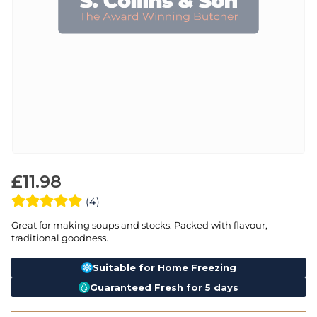
£
11.98
(4)
Great for making soups and stocks. Packed with flavour,
traditional goodness.
Suitable for Home Freezing
Guaranteed Fresh for 5 days