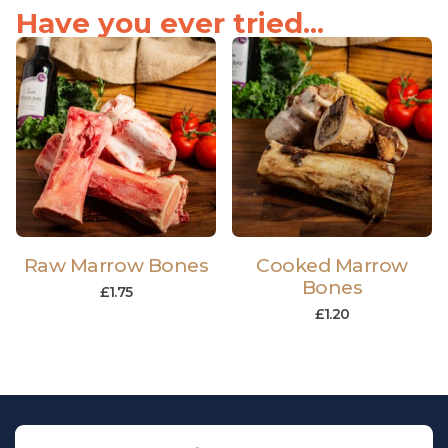
Have you ever tried...
Raw Marrow Bones
Cooked Marrow
Bones
£
1.75
£
1.20