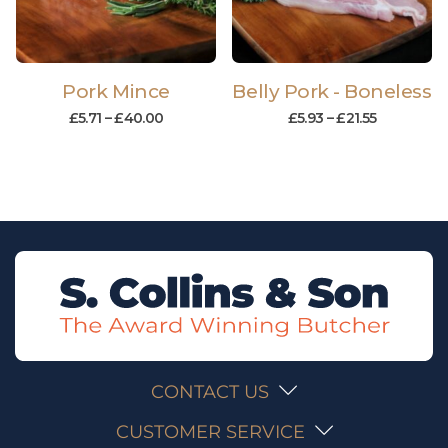
Pork Mince
Belly Pork - Boneless
£
5.71
–
£
40.00
£
5.93
–
£
21.55
CONTACT US
CUSTOMER SERVICE