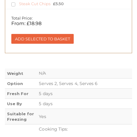
Steak Cut Chips
£
5.50
Total Price:
From:
£
18.98
ADD SELECTED TO BASKET
N/A
Weight
Serves 2, Serves 4, Serves 6
Option
5 days
Fresh For
5 days
Use By
Suitable for
Yes
Freezing
Cooking Tips: