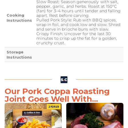
Slow Roast: Season generously with salt,
pepper, garlic, and herbs. Roast at 150°C
(fan) for 3–4 hours until tender and falling
Cooking
apart. Rest before carving.
Pulled Pork Style: Rub with BBQ spices,
Instructions
wrap in foil, and cook low and slow. Shred
and serve in brioche buns with slaw.
Crispy Finish: Uncover for the last 30
minutes to crisp up the fat for a golden,
crunchy crust.
Storage
Instructions
Our Pork Coppa Roasting
Joint Goes Well With...
2 FOR £9