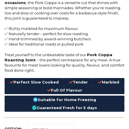
occasions
, the Pork Coppa is a versatile cut that shines with
simple seasoning or bold marinades. Whether you're roasting
low and slow or cooking over coals for a barbecue-style finish,
this joint is guaranteed to impress.
✅ Richly marbled for maximum flavour
✅ Naturally tender – perfect for slow roasting
✅ Hand-trimmed by award-winning butchers
✅ Ideal for traditional roasts or pulled pork
Treat yourself to the unbeatable taste of our
Pork Coppa
Roasting Joint
– the perfect centrepiece for any meal. A true
favourite for meat lovers looking for quality, flavour, and comfort
food done right..
Perfect Slow Cooked
Tender
Marbled
Full Of Flavour
Suitable for Home Freezing
Guaranteed Fresh for 5 days
OPTION