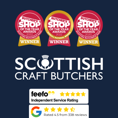
Rated 4.5 from 338 reviews