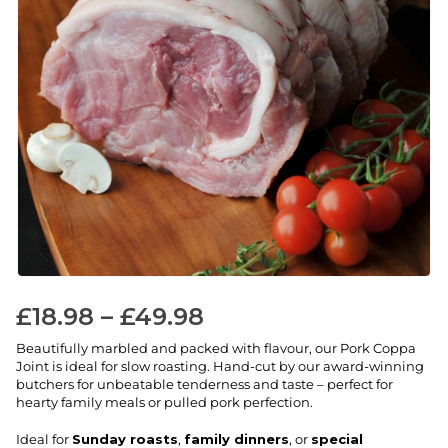
£
18.98
–
£
49.98
Beautifully marbled and packed with flavour, our Pork Coppa
Joint is ideal for slow roasting. Hand-cut by our award-winning
butchers for unbeatable tenderness and taste – perfect for
hearty family meals or pulled pork perfection.
Ideal for
Sunday roasts
,
family dinners
, or
special