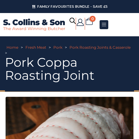
FAMILY FAVOURITES BUNDLE - SAVE £5
0
Home
>
Fresh Meat
>
Pork
>
Pork Roasting Joints & Casserole
>
Pork Coppa
Roasting Joint