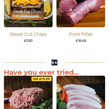
Steak Cut Chips
Pork Fillet
£
5.50
£
16.49
Have you ever tried...
SAVE UP TO 47%