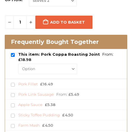
ADD TO BASKET
Frequently Bought Together
This item: Pork Coppa Roasting Joint
From:
£
18.98
Pork Fillet
£
16.49
Pork Link Sausage
From:
£
5.49
Apple Sauce
£
5.38
Sticky Toffee Pudding
£
4.50
Farm Mash
£
4.50