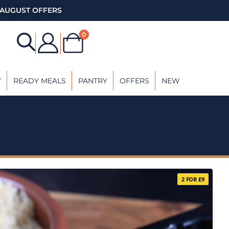
AUGUST OFFERS
0
Y
READY MEALS
PANTRY
OFFERS
NEW
2 FOR £9