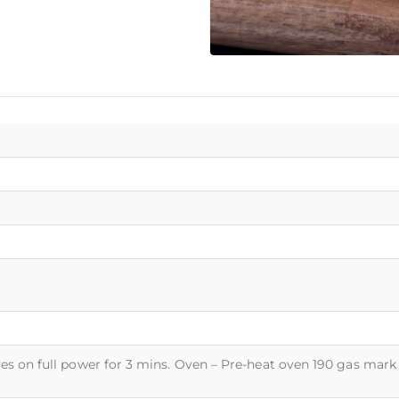
es on full power for 3 mins. Oven – Pre-heat oven 190 gas mark