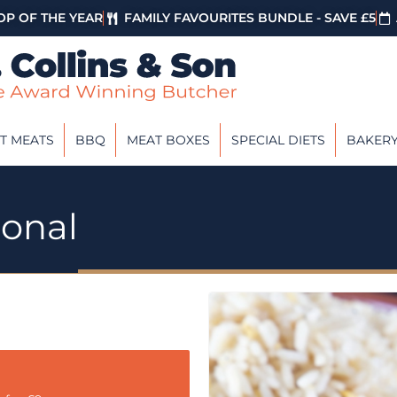
P OF THE YEAR
FAMILY FAVOURITES BUNDLE - SAVE £5
T MEATS
BBQ
MEAT BOXES
SPECIAL DIETS
BAKER
ional