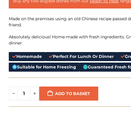
Buy any two eligible dishes from our
Ready to Heat
range
Made on the premises using an old Chinese recipe passed 
friend.
Absolutely delicious! Home-made with fresh ingredients. Gre
dinner.
Homemade
Perfect For Lunch Or Dinner
Gr
Suitable for Home Freezing
Guaranteed Fresh fo
ADD TO BASKET