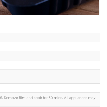
 5. Remove film and cook for 30 mins. All appliances may