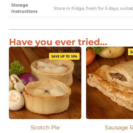
Storage
Store in fridge, fresh for 5 days, suit
Instructions
Have you ever tried...
ON OFFER
S
SAVE UP TO 10%
Scotch Pie
Sausage R