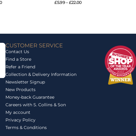
0
£
5.99
–
£
22.00
CUSTOMER SERVICE
Contact Us
Find a Store
Refer a Friend
Collection & Delivery Information
Newsletter Signup
New Products
Money-back Guarantee
Careers with S. Collins & Son
My account
Privacy Policy
Terms & Conditions