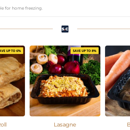
able for home freezing.
AVE UP TO 6%
SAVE UP TO 8%
oll
Lasagne
B