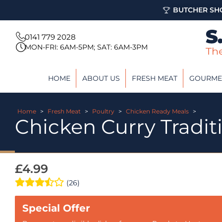
BUTCHER SHO
0141 779 2028
MON-FRI: 6AM-5PM; SAT: 6AM-3PM
HOME
ABOUT US
FRESH MEAT
GOURME
Home
>
Fresh Meat
>
Poultry
>
Chicken Ready Meals
>
Chicken Curry Tradit
£
4.99
(26)