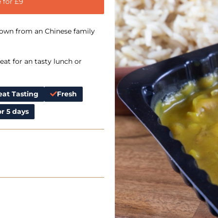
 for £9
down from an Chinese family
at for an tasty lunch or
eat Tasting
Fresh
r 5 days