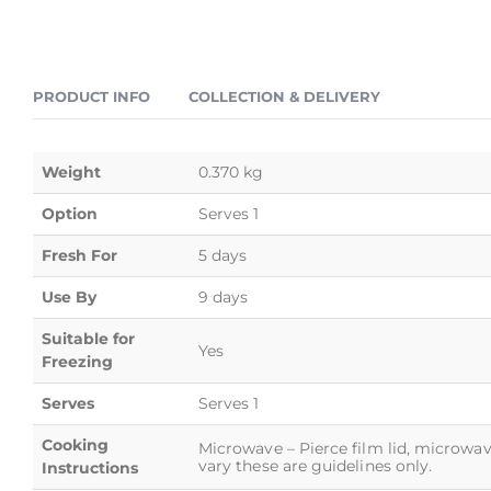
PRODUCT INFO
COLLECTION & DELIVERY
Weight
0.370 kg
Option
Serves 1
Fresh For
5 days
Use By
9 days
Suitable for
Yes
Freezing
Serves
Serves 1
Cooking
Microwave – Pierce film lid, microwav
vary these are guidelines only.
Instructions