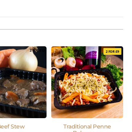
2 FOR £12
2 FOR £9
eef Stew
Traditional Penne