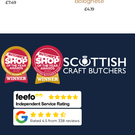
Bolognese
£
7.49
£
4.19
Rated 4.5 from 338 reviews