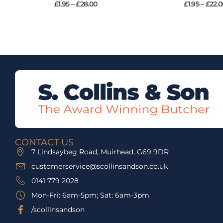
£
1.95
–
£
28.00
£
1.95
–
£
22.0
CONTACT US
7 Lindsaybeg Road, Muirhead, G69 9DR
customerservice@scollinsandson.co.uk
0141 779 2028
Mon-Fri: 6am-5pm; Sat: 6am-3pm
/scollinsandson