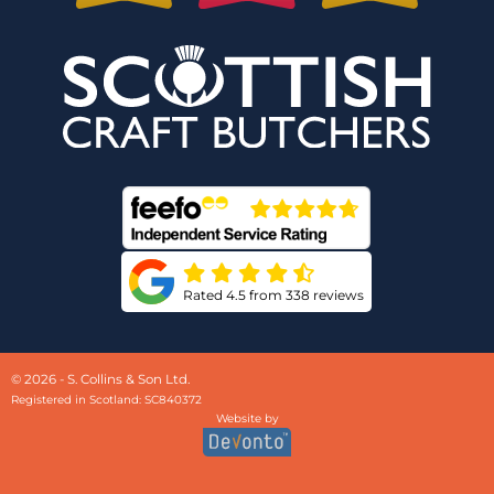
Rated 4.5 from 338 reviews
© 2026 - S. Collins & Son Ltd.
Registered in Scotland: SC840372
Website by