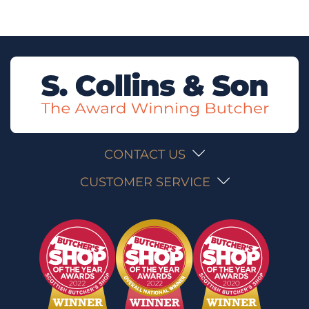
CONTACT US
CUSTOMER SERVICE