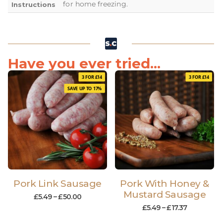
for home freezing.
Instructions
Have you ever tried...
3 FOR £14
3 FOR £14
SAVE UP TO 17%
Pork Link Sausage
Pork With Honey &
Mustard Sausage
£
5.49
–
£
50.00
£
5.49
–
£
17.37