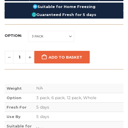
Suitable for Home Freezing
Guaranteed Fresh for 5 days
OPTION
ADD TO BASKET
N/A
Weight
3 pack, 6 pack, 12 pack, Whole
Option
5 days
Fresh For
5 days
Use By
Suitable for