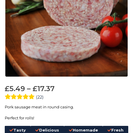
£
5.49
–
£
17.37
(22)
Pork sausage meat in round casing.
Perfect for rolls!
Tasty
Delicious
Homemade
Fresh