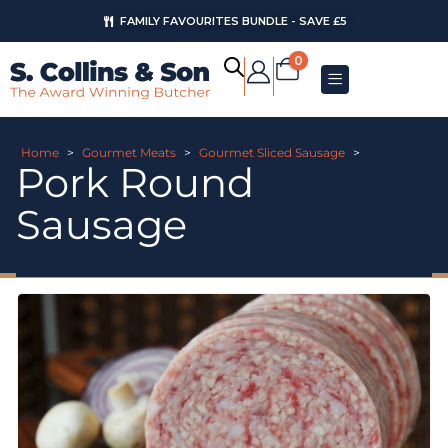
FAMILY FAVOURITES BUNDLE - SAVE £5
0
Home
>
Gourmet Meats
>
Gourmet Sliced Sausage
>
Pork Round
Sausage