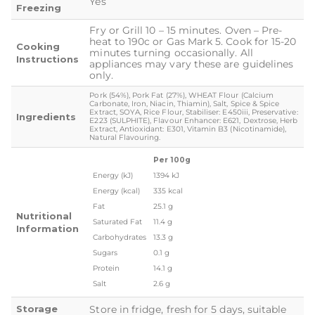
Yes
Freezing
Fry or Grill 10 – 15 minutes. Oven – Pre-
heat to 190c or Gas Mark 5. Cook for 15-20
Cooking
minutes turning occasionally. All
Instructions
appliances may vary these are guidelines
only.
Pork (54%), Pork Fat (27%), WHEAT Flour (Calcium
Carbonate, Iron, Niacin, Thiamin), Salt, Spice & Spice
Extract, SOYA, Rice Flour, Stabiliser: E450iii, Preservative:
Ingredients
E223 (SULPHITE), Flavour Enhancer: E621, Dextrose, Herb
Extract, Antioxidant: E301, Vitamin B3 (Nicotinamide),
Natural Flavouring.
Per 100g
Energy (kJ)
1394 kJ
Energy (kcal)
335 kcal
Fat
25.1 g
Nutritional
Saturated Fat
11.4 g
Information
Carbohydrates
13.3 g
Sugars
0.1 g
Protein
14.1 g
Salt
2.6 g
Storage
Store in fridge, fresh for 5 days, suitable