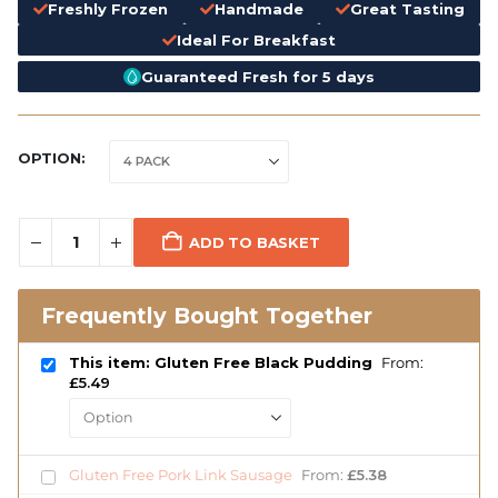
Freshly Frozen
Handmade
Great Tasting
Ideal For Breakfast
Guaranteed Fresh for 5 days
OPTION
ADD TO BASKET
Frequently Bought Together
This item: Gluten Free Black Pudding
From:
£
5.49
Gluten Free Pork Link Sausage
From:
£
5.38