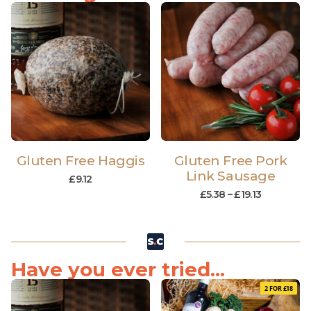
Gluten Free Haggis
Gluten Free Pork
Link Sausage
£
9.12
£
5.38
–
£
19.13
Have you ever tried...
2 FOR £18