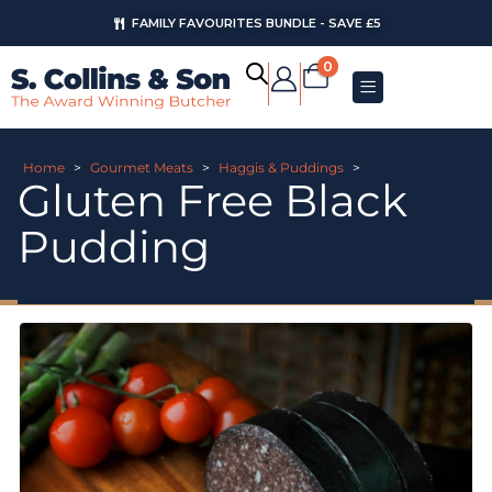
FAMILY FAVOURITES BUNDLE - SAVE £5
0
Home
>
Gourmet Meats
>
Haggis & Puddings
>
Gluten Free Black
Pudding