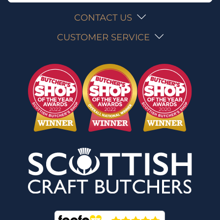
CONTACT US
CUSTOMER SERVICE