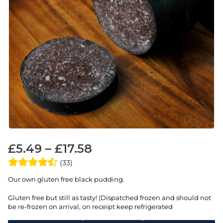
£
5.49
–
£
17.58
(33)
Our own gluten free black pudding.
Gluten free but still as tasty! (Dispatched frozen and should not
be re-frozen on arrival, on receipt keep refrigerated