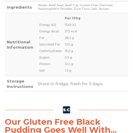
Water, Beef Suet, Beef Fat, Gluten Free Oatmeal,
Ingredients
Haemoglobin Powder, Rice Flour, Salt, Spices.
Per 100g
Energy (kJ)
1545 kJ
Energy (kcal)
372 kcal
Fat
28.3 g
Nutritional
Saturated Fat
13.5 g
Information
Carbohydrates
16.2 g
Sugars
0.2 g
Protein
12.2 g
Salt
1.5 g
Storage
Store in fridge, fresh for 5 days.
Instructions
Our Gluten Free Black
Pudding Goes Well With...