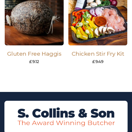
Gluten Free Haggis
Chicken Stir Fry Kit
£
9.12
£
9.49