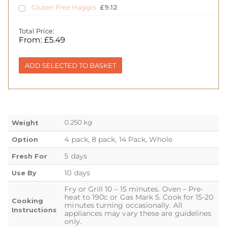
Gluten Free Haggis
£
9.12
Total Price:
From:
£
5.49
ADD SELECTED TO BASKET
0.250 kg
Weight
4 pack, 8 pack, 14 Pack, Whole
Option
5 days
Fresh For
10 days
Use By
Fry or Grill 10 – 15 minutes. Oven – Pre-
heat to 190c or Gas Mark 5. Cook for 15-20
Cooking
minutes turning occasionally. All
Instructions
appliances may vary these are guidelines
only.