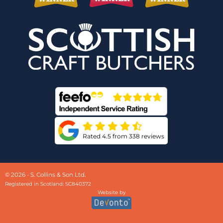
Rated 4.5 from 338 reviews
© 2026 - S. Collins & Son Ltd.
Registered in Scotland: SC840372
Website by