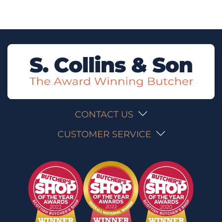
CONTACT US
CUSTOMER SERVICE