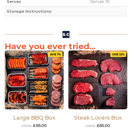
Serves 10
Serves
Storage Instructions
Have you ever tried...
SAVE 7%
SAVE 32%
Large BBQ Box
Steak Lovers Box
£
65.00
£
65.00
£
70.00
£
95.00