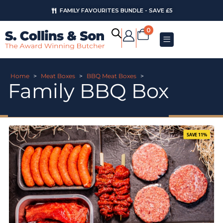
FAMILY FAVOURITES BUNDLE - SAVE £5
0
Home
>
Meat Boxes
>
BBQ Meat Boxes
>
Family BBQ Box
SAVE 11%