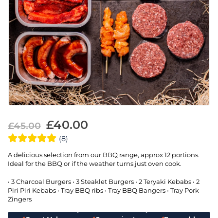
£
40.00
£
45.00
(8)
A delicious selection from our BBQ range, approx 12 portions.
Ideal for the BBQ or if the weather turns just oven cook.
• 3 Charcoal Burgers • 3 Steaklet Burgers • 2 Teryaki Kebabs • 2
Piri Piri Kebabs • Tray BBQ ribs • Tray BBQ Bangers • Tray Pork
Zingers