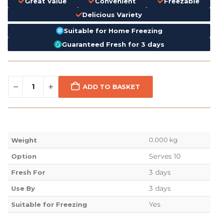
Great Value
Convenient
Freezable
Delicious Variety
Suitable for Home Freezing
Guaranteed Fresh for 3 days
ADD TO BASKET
0.000 kg
Weight
Serves 10
Option
3 days
Fresh For
3 days
Use By
Yes
Suitable for Freezing