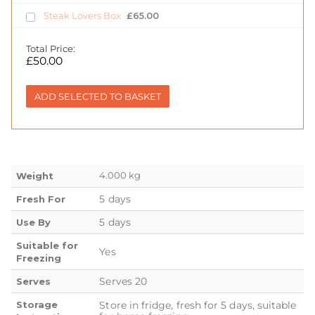
Steak Lovers Box
£
65.00
Total Price:
£
50.00
ADD SELECTED TO BASKET
4.000 kg
Weight
5 days
Fresh For
5 days
Use By
Suitable for
Yes
Freezing
Serves 20
Serves
Storage
Store in fridge, fresh for 5 days, suitable