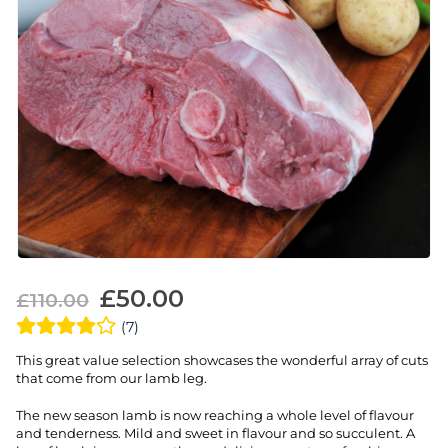
£
50.00
£
110.00
(7)
This great value selection showcases the wonderful array of cuts
that come from our lamb leg.
The new season lamb is now reaching a whole level of flavour
and tenderness. Mild and sweet in flavour and so succulent. A