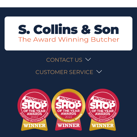
CONTACT US
CUSTOMER SERVICE