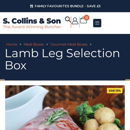
FAMILY FAVOURITES BUNDLE - SAVE £5
0
Home
>
Meat Boxes
>
Gourmet Meat Boxes
>
Lamb Leg Selection
Box
SAVE 55%