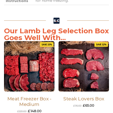
for home freezing.
Instructions
Our Lamb Leg Selection Box
Goes Well With...
SAVE 33%
SAVE 32%
Meat Freezer Box -
Steak Lovers Box
Medium
£
65.00
£
95.00
£
148.00
£
220.00