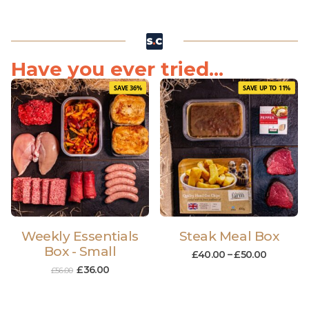
Have you ever tried...
SAVE 36%
SAVE UP TO 11%
Weekly Essentials
Steak Meal Box
Box - Small
£
40.00
–
£
50.00
£
36.00
£
56.00