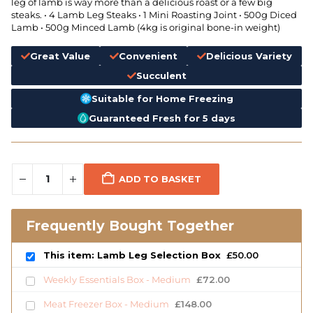
leg of lamb is way more than a delicious roast or a few big
steaks. • 4 Lamb Leg Steaks • 1 Mini Roasting Joint • 500g Diced
Lamb • 500g Minced Lamb (4kg is original bone-in weight)
Great Value
Convenient
Delicious Variety
Succulent
Suitable for Home Freezing
Guaranteed Fresh for 5 days
ADD TO BASKET
Frequently Bought Together
This item: Lamb Leg Selection Box
£
50.00
Weekly Essentials Box - Medium
£
72.00
Meat Freezer Box - Medium
£
148.00