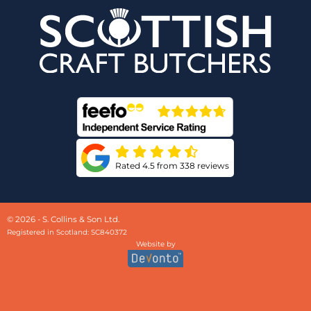
Rated 4.5 from 338 reviews
© 2026 - S. Collins & Son Ltd.
Registered in Scotland: SC840372
Website by