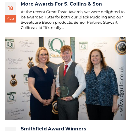
More Awards For S. Collins & Son
18
At the recent Great Taste Awards, we were delighted to
be awarded 1 Star for both our Black Pudding and our
Aug
Sweetcure Bacon products. Senior Partner, Stewart
Collins said "It's really...
Smithfield Award Winners