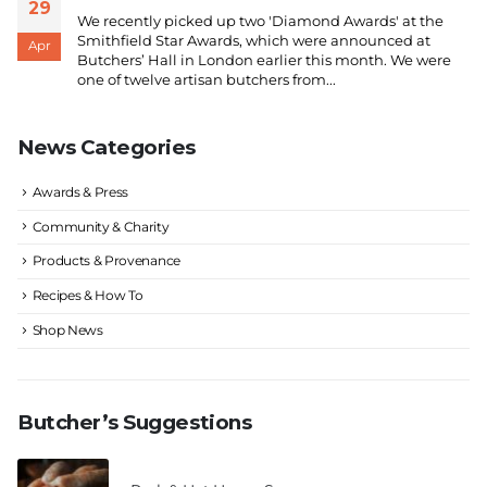
29
We recently picked up two 'Diamond Awards' at the
Smithfield Star Awards, which were announced at
Apr
Butchers’ Hall in London earlier this month. We were
one of twelve artisan butchers from...
News Categories
Awards & Press
Community & Charity
Products & Provenance
Recipes & How To
Shop News
Butcher’s Suggestions