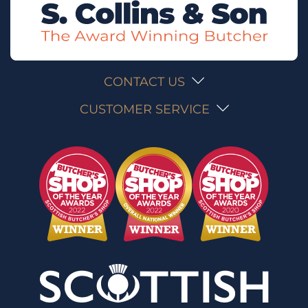
CONTACT US
CUSTOMER SERVICE