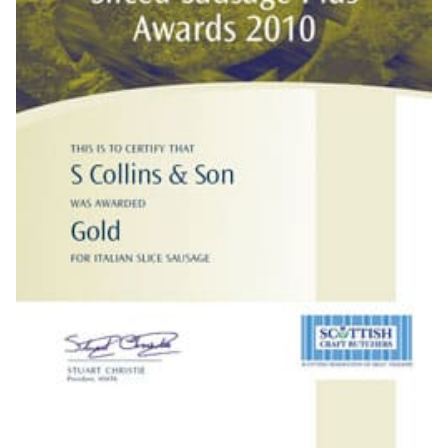
10TH OCTOBER 2010
AWARDS & PRESS
Butcher Stewart Collins has proven that when it comes to
innovation in sausage production he is up there with the best.
He received a Gold Award when the 2010 Scottish Sliced
Sausage Plus Evaluation awards were handed out at Garfield
House Hotel, Stepps on Tuesday night (5/10/10).
The judges were retired butchers and interested young foodies,
like the sausages a balanced blend! With not a drop of brown
sauce or an egg in sight, they savoured Scotland’s finest slices.