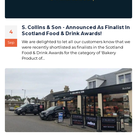
S. Collins & Son - Announced As Finalist In
4
Scotland Food & Drink Awards!
We are delighted to let all our customers know that we
Sep
were recently shortlisted as finalists in the Scotland
Food & Drink Awards for the category of 'Bakery
Product of...