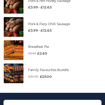
Pork & Hot Honey Sausage
–
£
3.99
£
12.63
Pork & Fiery Chilli Sausage
–
£
3.99
£
12.63
Breakfast Pie
£
2.69
£
3.69
Family Favourites Bundle
£
25.00
£
30.00