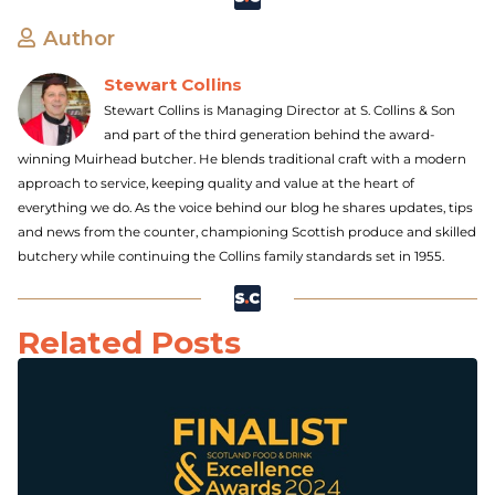
Author
Stewart Collins
Stewart Collins is Managing Director at S. Collins & Son
and part of the third generation behind the award-
winning Muirhead butcher. He blends traditional craft with a modern
approach to service, keeping quality and value at the heart of
everything we do. As the voice behind our blog he shares updates, tips
and news from the counter, championing Scottish produce and skilled
butchery while continuing the Collins family standards set in 1955.
Related Posts