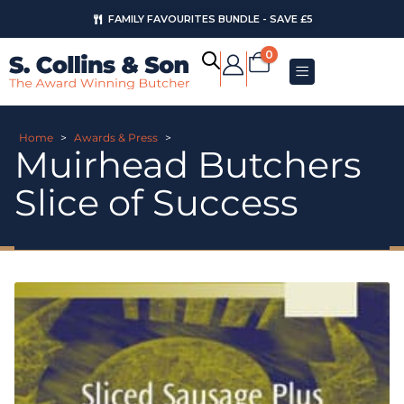
FAMILY FAVOURITES BUNDLE - SAVE £5
0
Home
>
Awards & Press
>
Muirhead Butchers
Slice of Success