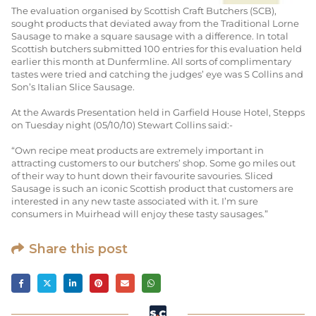
The evaluation organised by Scottish Craft Butchers (SCB),
sought products that deviated away from the Traditional Lorne
Sausage to make a square sausage with a difference. In total
Scottish butchers submitted 100 entries for this evaluation held
earlier this month at Dunfermline. All sorts of complimentary
tastes were tried and catching the judges’ eye was S Collins and
Son’s Italian Slice Sausage.
At the Awards Presentation held in Garfield House Hotel, Stepps
on Tuesday night (05/10/10) Stewart Collins said:-
“Own recipe meat products are extremely important in
attracting customers to our butchers’ shop. Some go miles out
of their way to hunt down their favourite savouries. Sliced
Sausage is such an iconic Scottish product that customers are
interested in any new taste associated with it. I’m sure
consumers in Muirhead will enjoy these tasty sausages.”
Share this post