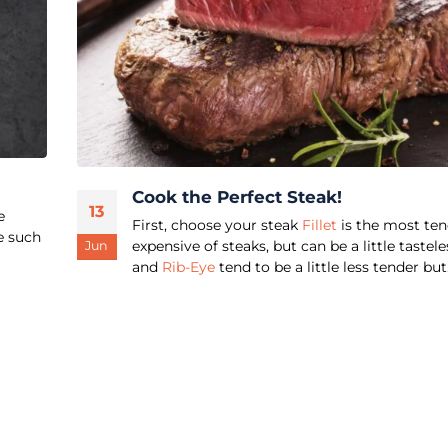
Cook the Perfect Steak!
13
e
First, choose your steak
Fillet
is the most ten
e such
expensive of steaks, but can be a little tastele
Jun
and
Rib-Eye
tend to be a little less tender but.