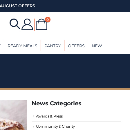
AUGUST OFFERS
0
Y
READY MEALS
PANTRY
OFFERS
NEW
News Categories
Awards & Press
Community & Charity