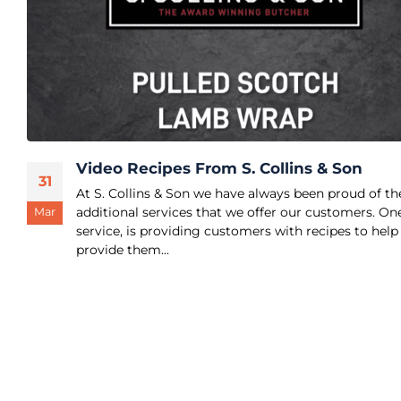
Video Recipes From S. Collins & Son
31
At S. Collins & Son we have always been proud of th
additional services that we offer our customers. On
Mar
service, is providing customers with recipes to help
provide them...