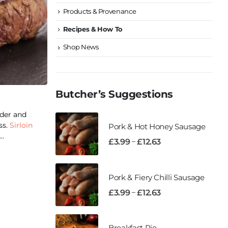
Products & Provenance
Recipes & How To
Shop News
Butcher’s Suggestions
der and
ss.
Sirloin
Pork & Hot Honey Sausage
..
–
£
3.99
£
12.63
Pork & Fiery Chilli Sausage
–
£
3.99
£
12.63
Breakfast Pie