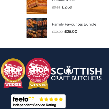
£
2.69
£
3.69
Family Favourites Bundle
£
25.00
£
30.00