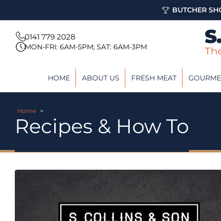
BUTCHER SHO
0141 779 2028
MON-FRI: 6AM-5PM; SAT: 6AM-3PM
HOME
ABOUT US
FRESH MEAT
GOURME
Home
>
Recipes & How To