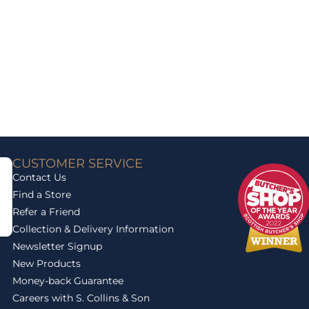
CUSTOMER SERVICE
Contact Us
Find a Store
Refer a Friend
Collection & Delivery Information
Newsletter Signup
New Products
Money-back Guarantee
Careers with S. Collins & Son