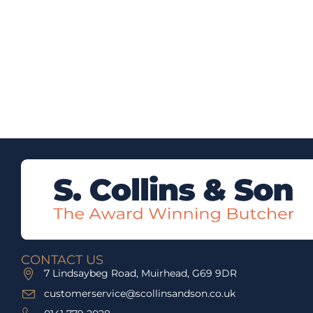
CONTACT US
7 Lindsaybeg Road, Muirhead, G69 9DR
customerservice@scollinsandson.co.uk