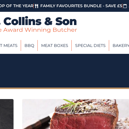
P OF THE YEAR
FAMILY FAVOURITES BUNDLE - SAVE £5
T MEATS
BBQ
MEAT BOXES
SPECIAL DIETS
BAKER