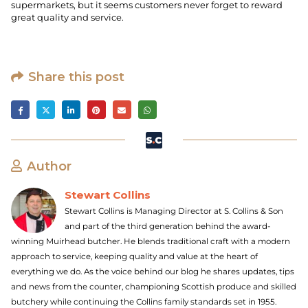
supermarkets, but it seems customers never forget to reward
great quality and service.
Share this post
Author
Stewart Collins
Stewart Collins is Managing Director at S. Collins & Son
and part of the third generation behind the award-
winning Muirhead butcher. He blends traditional craft with a modern
approach to service, keeping quality and value at the heart of
everything we do. As the voice behind our blog he shares updates, tips
and news from the counter, championing Scottish produce and skilled
butchery while continuing the Collins family standards set in 1955.