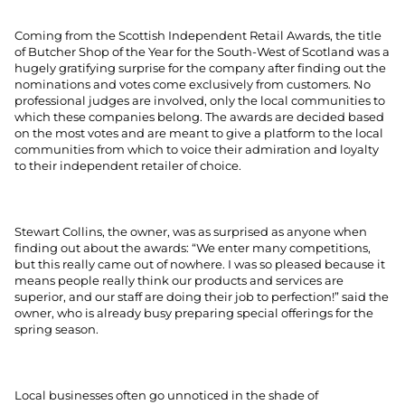
Coming from the Scottish Independent Retail Awards, the title
of Butcher Shop of the Year for the South-West of Scotland was a
hugely gratifying surprise for the company after finding out the
nominations and votes come exclusively from customers. No
professional judges are involved, only the local communities to
which these companies belong. The awards are decided based
on the most votes and are meant to give a platform to the local
communities from which to voice their admiration and loyalty
to their independent retailer of choice.
Stewart Collins, the owner, was as surprised as anyone when
finding out about the awards: “We enter many competitions,
but this really came out of nowhere. I was so pleased because it
means people really think our products and services are
superior, and our staff are doing their job to perfection!” said the
owner, who is already busy preparing special offerings for the
spring season.
Local businesses often go unnoticed in the shade of