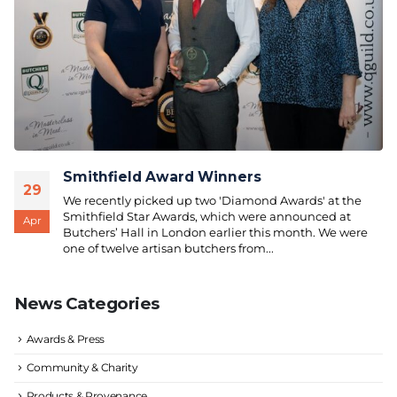
Smithfield Award Winners
29
We recently picked up two 'Diamond Awards' at the
Smithfield Star Awards, which were announced at
Apr
Butchers’ Hall in London earlier this month. We were
one of twelve artisan butchers from...
News Categories
Awards & Press
Community & Charity
Products & Provenance