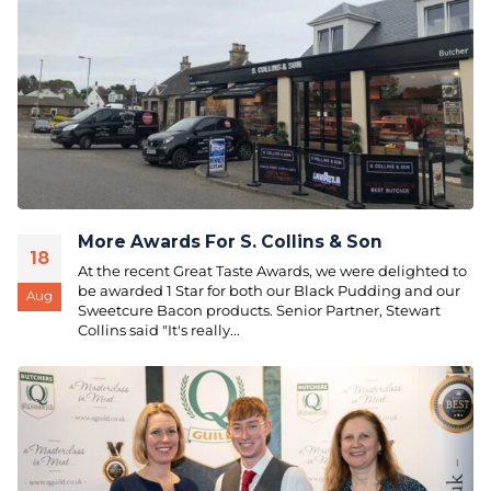
More Awards For S. Collins & Son
18
At the recent Great Taste Awards, we were delighted to
be awarded 1 Star for both our Black Pudding and our
Aug
Sweetcure Bacon products. Senior Partner, Stewart
Collins said "It's really...