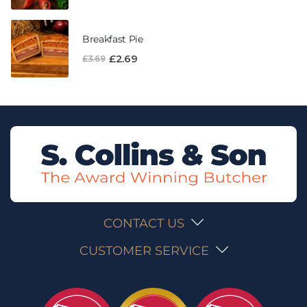
Breakfast Pie
£
2.69
£
3.69
CONTACT US
CUSTOMER SERVICE