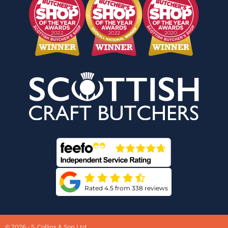
Rated 4.5 from 338 reviews
© 2026 - S. Collins & Son Ltd.