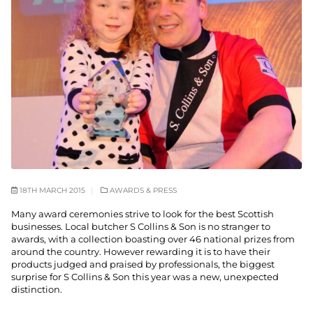
18TH MARCH 2015
AWARDS & PRESS
Many award ceremonies strive to look for the best Scottish
businesses. Local butcher S Collins & Son is no stranger to
awards, with a collection boasting over 46 national prizes from
around the country. However rewarding it is to have their
products judged and praised by professionals, the biggest
surprise for S Collins & Son this year was a new, unexpected
distinction.