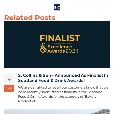
Related Posts
S. Collins & Son - Announced As Finalist In
4
Scotland Food & Drink Awards!
We are delighted to let all our customers know that we
Sep
were recently shortlisted as finalists in the Scotland
Food & Drink Awards for the category of 'Bakery
Product of...