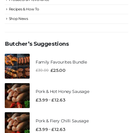
Recipes & How To
Shop News
Butcher’s Suggestions
Family Favourites Bundle
£
25.00
£
30.00
Pork & Hot Honey Sausage
–
£
3.99
£
12.63
Pork & Fiery Chilli Sausage
–
£
3.99
£
12.63