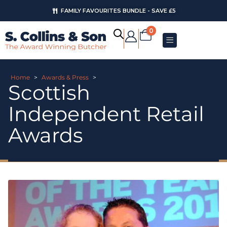
FAMILY FAVOURITES BUNDLE - SAVE £5
0
Home
>
Awards & Press
>
Scottish
Independent Retail
Awards