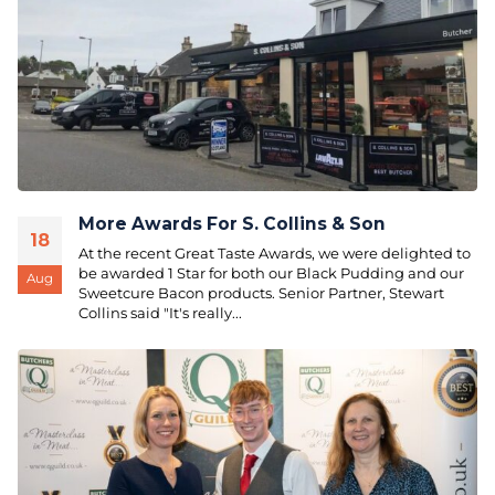
More Awards For S. Collins & Son
18
At the recent Great Taste Awards, we were delighted to
be awarded 1 Star for both our Black Pudding and our
Aug
Sweetcure Bacon products. Senior Partner, Stewart
Collins said "It's really...