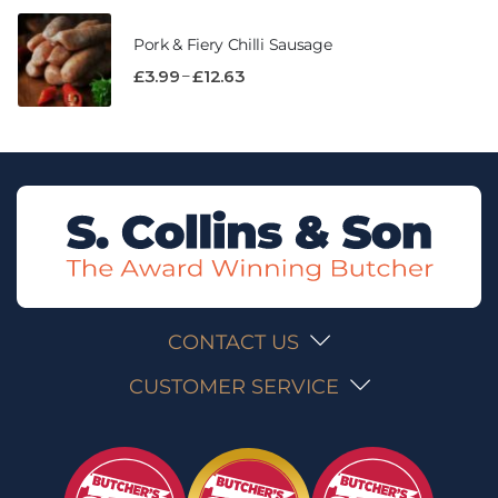
Pork & Fiery Chilli Sausage
–
£
3.99
£
12.63
CONTACT US
CUSTOMER SERVICE