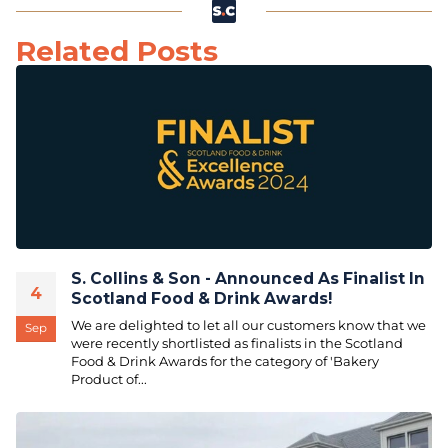
Related Posts
S. Collins & Son - Announced As Finalist In
4
Scotland Food & Drink Awards!
We are delighted to let all our customers know that we
Sep
were recently shortlisted as finalists in the Scotland
Food & Drink Awards for the category of 'Bakery
Product of...