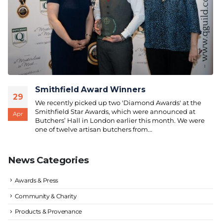
Smithfield Award Winners
29
We recently picked up two 'Diamond Awards' at the
Smithfield Star Awards, which were announced at
Apr
Butchers’ Hall in London earlier this month. We were
one of twelve artisan butchers from...
News Categories
Awards & Press
Community & Charity
Products & Provenance