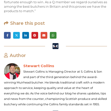
fortunate enough to win. As a Q member we regard ourselves as
among the best butchers in Britain and this proves we have the
products to match.”
Share this post
Author
Stewart Collins
Stewart Collins is Managing Director at S. Collins & Son
and part of the third generation behind the award-
winning Muirhead butcher. He blends traditional craft with a modern
approach to service, keeping quality and value at the heart of
everything we do. As the voice behind our blog he shares updates, tips
and news from the counter, championing Scottish produce and skilled
butchery while continuing the Collins family standards set in 1955.