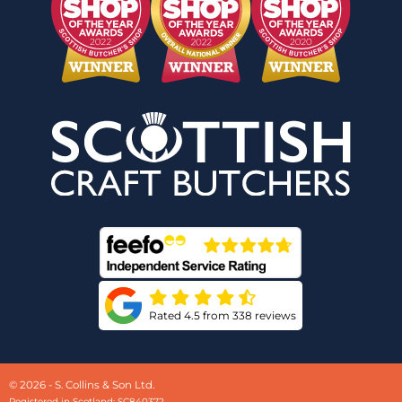
Rated 4.5 from 338 reviews
© 2026 - S. Collins & Son Ltd.
Registered in Scotland: SC840372