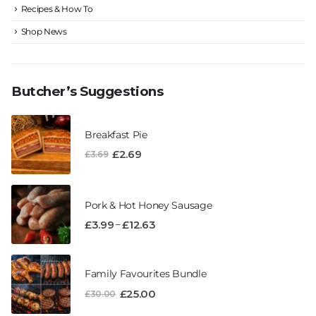
Recipes & How To
Shop News
Butcher’s Suggestions
Breakfast Pie
£
2.69
£
3.69
Pork & Hot Honey Sausage
–
£
3.99
£
12.63
Family Favourites Bundle
£
25.00
£
30.00