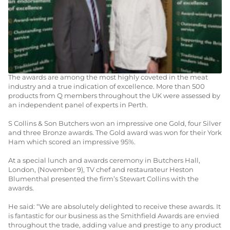
15TH DECEMBER 2010
AWARDS & PRESS
Local butchers S Collins & Son have won a number of top prizes
for their products in the Q Guild’s 2010 Smithfield Awards.
The awards are among the most highly coveted in the meat
industry and a true indication of excellence. More than 500
products from Q members throughout the UK were assessed by
an independent panel of experts in Perth.
S Collins & Son Butchers won an impressive one Gold, four Silver
and three Bronze awards. The Gold award was won for their York
Ham which scored an impressive 95%.
At a special lunch and awards ceremony in Butchers Hall,
London, (November 9), TV chef and restaurateur Heston
Blumenthal presented the firm’s Stewart Collins with the
awards.
He said: “We are absolutely delighted to receive these awards. It
is fantastic for our business as the Smithfield Awards are envied
throughout the trade, adding value and prestige to any product