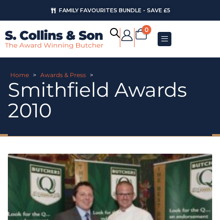
FAMILY FAVOURITES BUNDLE - SAVE £5
0
Home
>
Awards & Press
>
Smithfield Awards
2010