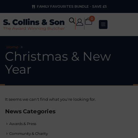
FAMILY FAVOURITES BUNDLE - SAVE £5
0
Home
>
Christmas & New
Year
It seems we can't find what you're looking for.
News Categories
Awards & Press
Community & Charity