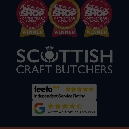
Rated 4.5 from 338 reviews