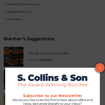
Products & Provenance
Recipes & How To
Shop News
Butcher’s Suggestions
Family Favourites Bundle
£
25.00
£
30.00
X
Pork & Fiery Chilli Sausage
–
£
3.99
£
12.63
Subscribe to our Newsletter
Breakfast Pie
Would you like to be the first to hear about offers and
news, delivered straight to your inbox?