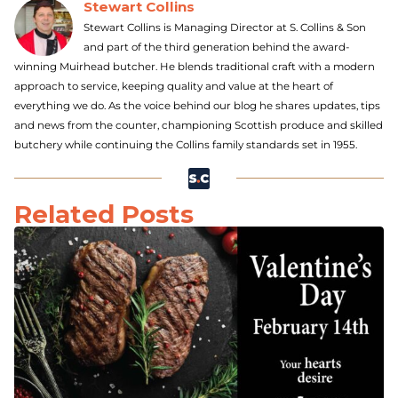
Stewart Collins
Stewart Collins is Managing Director at S. Collins & Son
and part of the third generation behind the award-
winning Muirhead butcher. He blends traditional craft with a modern
approach to service, keeping quality and value at the heart of
everything we do. As the voice behind our blog he shares updates, tips
and news from the counter, championing Scottish produce and skilled
butchery while continuing the Collins family standards set in 1955.
Related Posts