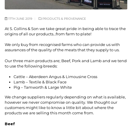
17TH JUNE 2019
PRODUCTS & PROVENANCE
At S. Collins & Son we take great pride in being able to trace the
origins of all our products…from farm to plate!
We only buy from recognised farms who can provide us with
assurances of the quality of the meats that they supply to us.
Our three main products are; Beef, Pork and Lamb and we tend
to use the following breeds:
Cattle – Aberdeen Angus & Limousine Cross
Lamb – Textile & Black Face
Pig – Tamworth & Large White
We change suppliers regularly depending on what is available,
however we never compromise on quality. We thought our
customers might like to know a little bit about where the
products we are selling this month come from.
Beef