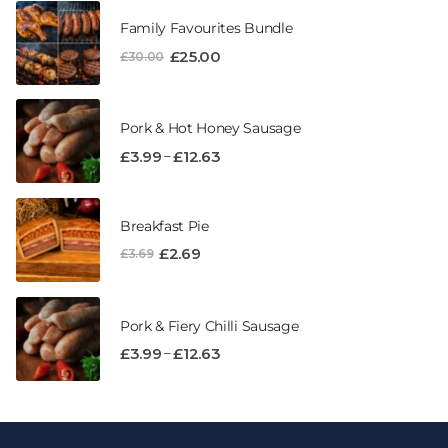
Family Favourites Bundle
£
25.00
£
30.00
Pork & Hot Honey Sausage
–
£
3.99
£
12.63
Breakfast Pie
£
2.69
£
3.69
Pork & Fiery Chilli Sausage
–
£
3.99
£
12.63