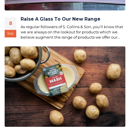
Raise A Glass To Our New Range
8
As regular followers of S. Collins & Son, you'll know that
we are always on the lookout for products which we
Sep
believe augment the range of products we offer our...