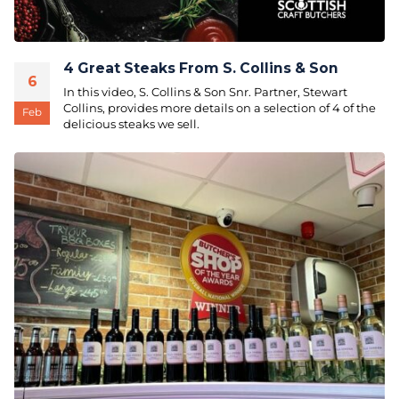
4 Great Steaks From S. Collins & Son
6
In this video, S. Collins & Son Snr. Partner, Stewart
Collins, provides more details on a selection of 4 of the
Feb
delicious steaks we sell.