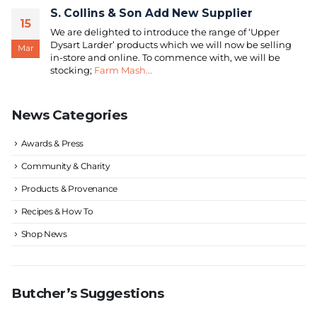
S. Collins & Son Add New Supplier
15
We are delighted to introduce the range of ‘Upper
Dysart Larder’ products which we will now be selling
Mar
in-store and online. To commence with, we will be
stocking;
Farm Mash...
News Categories
Awards & Press
Community & Charity
Products & Provenance
Recipes & How To
Shop News
Butcher’s Suggestions