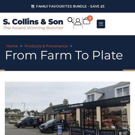
FAMILY FAVOURITES BUNDLE - SAVE £5
0
Home
>
Products & Provenance
>
From Farm To Plate