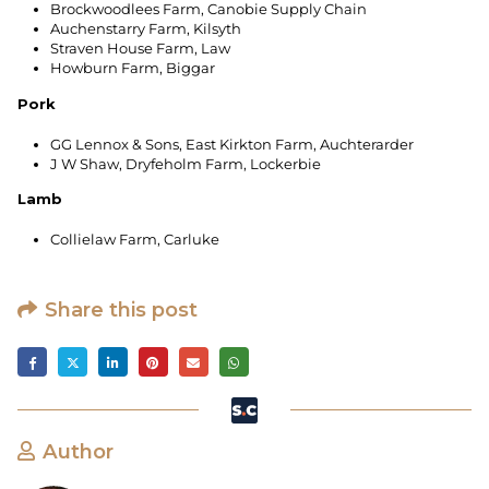
Brockwoodlees Farm, Canobie Supply Chain
Auchenstarry Farm, Kilsyth
Straven House Farm, Law
Howburn Farm, Biggar
Pork
GG Lennox & Sons, East Kirkton Farm, Auchterarder
J W Shaw, Dryfeholm Farm, Lockerbie
Lamb
Collielaw Farm, Carluke
Share this post
Author