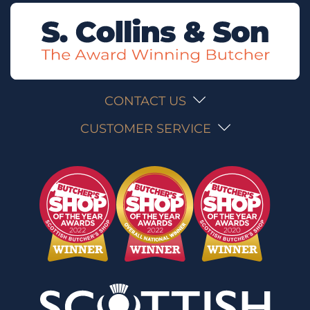
CONTACT US
CUSTOMER SERVICE