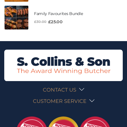
Family Favourites Bundle
£
25.00
£
30.00
CONTACT US
CUSTOMER SERVICE