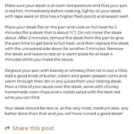
Make sure your steak is at room temperature and that your pan
is red hot. Immediately before cooking, lightly oil your steak
with rape seed oil (this has a higher flash point) and season well.
Place your steak flat on the pan and cook on full heat for 2
minutes (for a steak that is about ¾”). Do not move the steak
about. After 2 minutes, remove the steak from the pan to give
the pan time to get back to full heat, and then replace the steak
with the uncooked side down for another 2 minutes. Remove
the steak and leave to rest on a warm plate for at least 4
minutes while you make the sauce.
Deglaze your pan with brandy or whiskey then let it cool a little.
Add a good knob of butter, cream and green pepper corns and
warm through then stir in any juices from your resting steak.
Pour a little of your sauce over the steak, serve with chunky
homemade oven chips and a rocket salad with the best red
wine you can find.
Your steak should be rare or, at the very most, medium rare- any
better done than that and you will have ruined a good steak!
Share this post