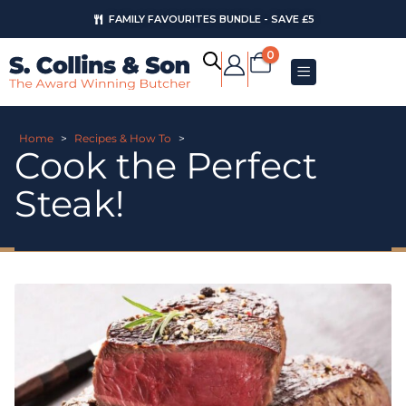
FAMILY FAVOURITES BUNDLE - SAVE £5
0
Home
>
Recipes & How To
>
Cook the Perfect
Steak!