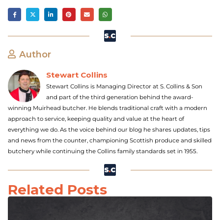
Author
Stewart Collins
Stewart Collins is Managing Director at S. Collins & Son
and part of the third generation behind the award-
winning Muirhead butcher. He blends traditional craft with a modern
approach to service, keeping quality and value at the heart of
everything we do. As the voice behind our blog he shares updates, tips
and news from the counter, championing Scottish produce and skilled
butchery while continuing the Collins family standards set in 1955.
Related Posts