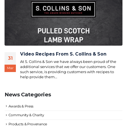
Video Recipes From S. Collins & Son
31
At S. Collins & Son we have always been proud of the
additional services that we offer our customers. One
Mar
such service, is providing customers with recipes to
help provide them...
News Categories
Awards & Press
Community & Charity
Products & Provenance