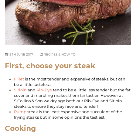
13TH JUNE 2017
RECIPES & HOW TO
First, choose your steak
Fillet
is the most tender and expensive of steaks, but can
be a little tasteless.
Sirloin
and
Rib-Eye
tend to be a little less tender but the fat
cover and marbling makes them far tastier. However at
S.Collins & Son we dry age both our Rib-Eye and Sirloin
steaks to ensure they stay nice and tender!
Rump
steak is the least expensive and succulent of the
frying steaks but in some opinions the tastiest.
Cooking