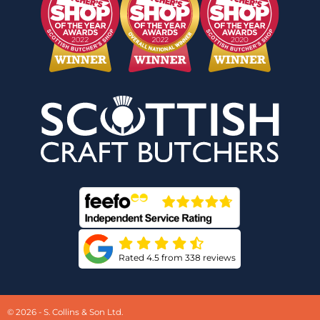
Rated 4.5 from 338 reviews
© 2026 - S. Collins & Son Ltd.