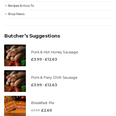
Recipes & How To
Shop News
Butcher’s Suggestions
Pork & Hot Honey Sausage
–
£
3.99
£
12.63
Pork & Fiery Chilli Sausage
–
£
3.99
£
12.63
Breakfast Pie
£
2.69
£
3.69