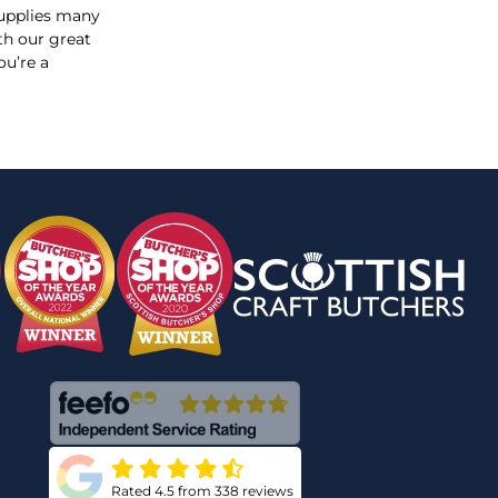
supplies many
th our great
ou’re a
Rated 4.5 from 338 reviews