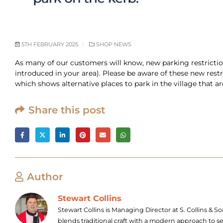
5TH FEBRUARY 2025
SHOP NEWS
As many of our customers will know, new parking restrictio
introduced in your area). Please be aware of these new rest
which shows alternative places to park in the village that a
Share this post
Author
Stewart Collins
Stewart Collins is Managing Director at S. Collins &
blends traditional craft with a modern approach to s