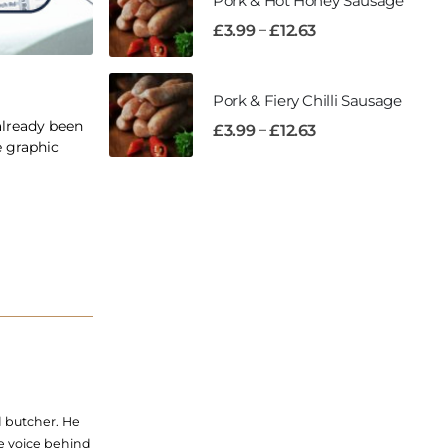
Pork & Hot Honey Sausage
–
£
3.99
£
12.63
Pork & Fiery Chilli Sausage
already been
–
£
3.99
£
12.63
e graphic
d butcher. He
he voice behind