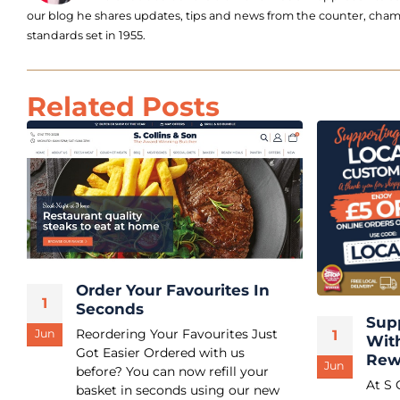
our blog he shares updates, tips and news from the counter, champ
standards set in 1955.
Related Posts
Order Your Favourites In
1
Seconds
Sup
Reordering Your Favourites Just
1
Jun
Wit
Got Easier Ordered with us
Rew
Jun
before? You can now refill your
At S 
basket in seconds using our new