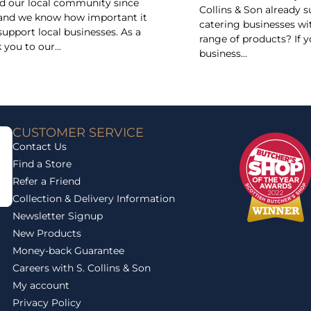
d our local community since
Collins & Son already 
and we know how important it
catering businesses wi
 support local businesses. As a
range of products? If y
 you to our...
business...
CUSTOMER SERVICE
Contact Us
Find a Store
Refer a Friend
Collection & Delivery Information
Newsletter Signup
New Products
Money-back Guarantee
Careers with S. Collins & Son
My account
Privacy Policy