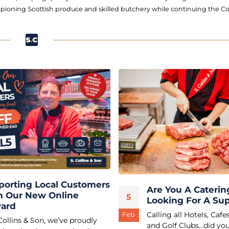
ioning Scottish produce and skilled butchery while continuing the Col
porting Local Customers
Are You A Caterin
h Our New Online
5
Looking For A Sup
ard
Calling all Hotels, Cafe
Feb
Collins & Son, we’ve proudly
and Golf Clubs…did you