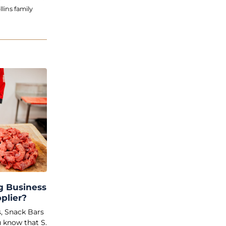
lins family
g Business
plier?
s, Snack Bars
 know that S.