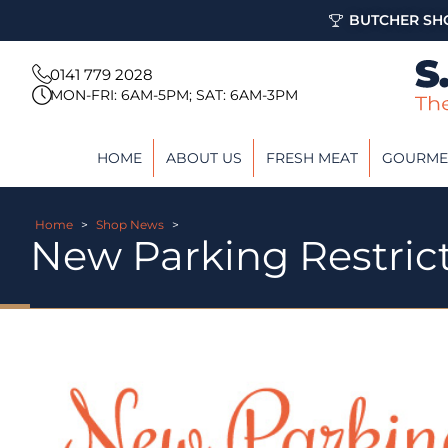
BUTCHER SHO
0141 779 2028
MON-FRI: 6AM-5PM; SAT: 6AM-3PM
HOME
ABOUT US
FRESH MEAT
GOURME
Home
>
Shop News
>
New Parking Restric