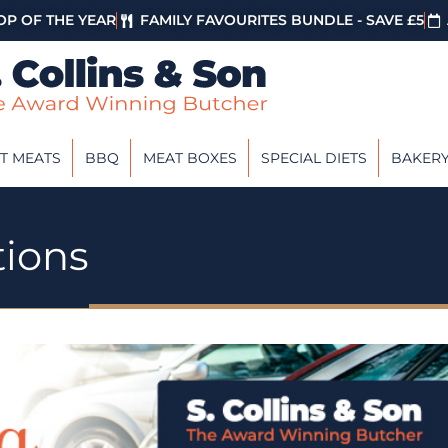
P OF THE YEAR
FAMILY FAVOURITES BUNDLE - SAVE £5
T MEATS
BBQ
MEAT BOXES
SPECIAL DIETS
BAKER
tions