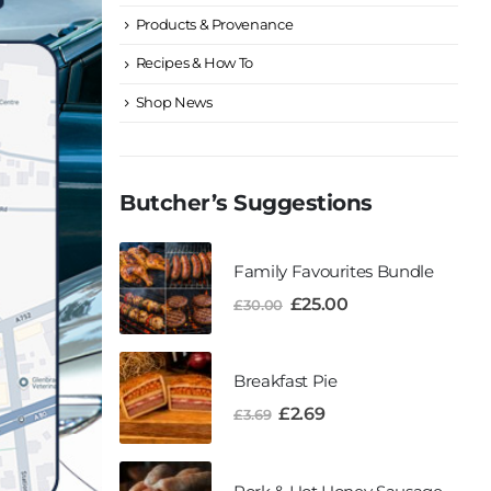
Products & Provenance
Recipes & How To
Shop News
Butcher’s Suggestions
Family Favourites Bundle
£
25.00
£
30.00
Breakfast Pie
£
2.69
£
3.69