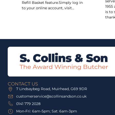
serve
Refill Basket feature.Simply log in
1955 
to your online account, visit...
is to
thank
CONTACT US
7 Lindsaybeg Road, Muirhead, G69 9DR
customerservice@scollinsandson.co.uk
0141 779 2028
Mon-Fri: 6am-5pm; Sat: 6am-3pm