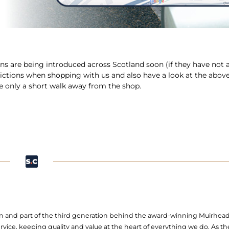
ns are being introduced across Scotland soon (if they have not 
rictions when shopping with us and also have a look at the abov
re only a short walk away from the shop.
 Son and part of the third generation behind the award-winning Muirhea
ervice, keeping quality and value at the heart of everything we do. As t