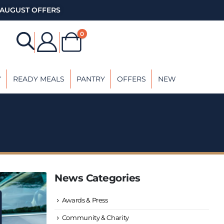
AUGUST OFFERS
0
Y
READY MEALS
PANTRY
OFFERS
NEW
News Categories
Awards & Press
Community & Charity