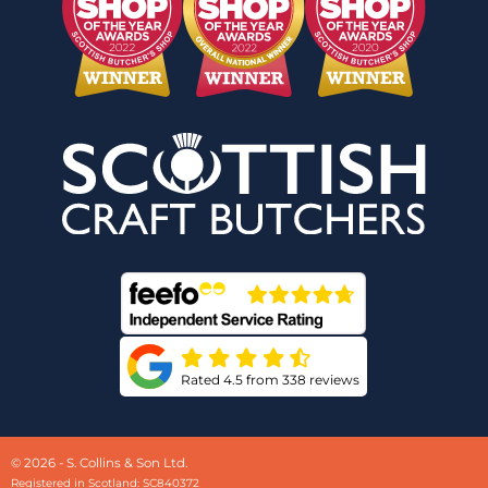
Rated 4.5 from 338 reviews
© 2026 - S. Collins & Son Ltd.
Registered in Scotland: SC840372