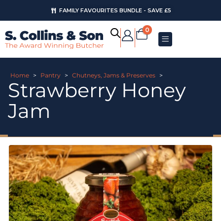
FAMILY FAVOURITES BUNDLE - SAVE £5
0
Home
>
Pantry
>
Chutneys, Jams & Preserves
>
Strawberry Honey
Jam