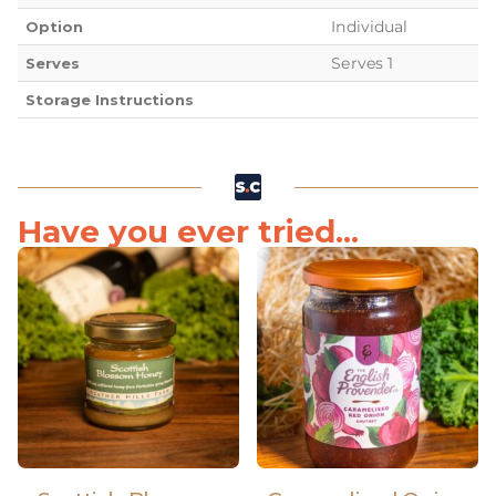
Individual
Option
Serves 1
Serves
Storage Instructions
Have you ever tried...