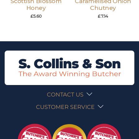
Scottish Blossom
Caramelised Onion
Honey
Chutney
£
5.60
£
7.14
CONTACT US
CUSTOMER SERVICE