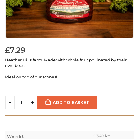
£
7.29
Heather Hills farm. Made with whole fruit pollinated by their
own bees.
Ideal on top of our scones!
ADD TO BASKET
0.340 kg
Weight