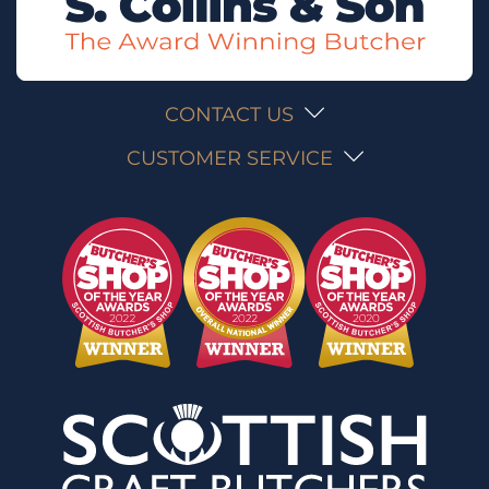
CONTACT US
CUSTOMER SERVICE