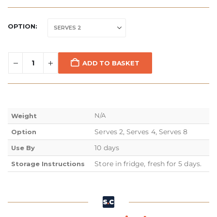
OPTION
ADD TO BASKET
N/A
Weight
Serves 2, Serves 4, Serves 8
Option
10 days
Use By
Store in fridge, fresh for 5 days.
Storage Instructions