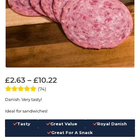
£
2.63
–
£
10.22
(74)
Danish. Very tasty!
Ideal for sandwiches!
Tasty
Great Value
Royal Danish
Great For A Snack