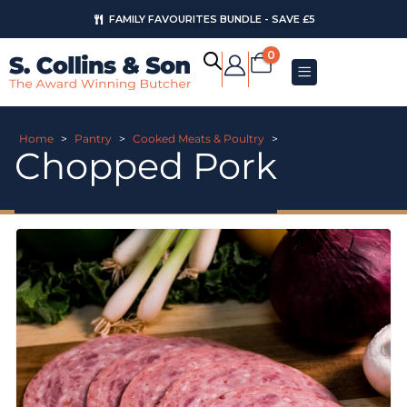
FAMILY FAVOURITES BUNDLE - SAVE £5
0
Home
>
Pantry
>
Cooked Meats & Poultry
>
Chopped Pork