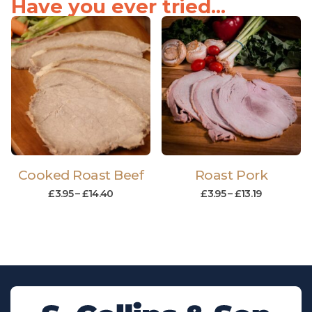
Have you ever tried...
Cooked Roast Beef
Roast Pork
£
3.95
–
£
14.40
£
3.95
–
£
13.19