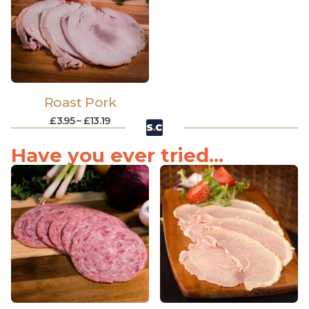
Roast Pork
£
3.95
–
£
13.19
Have you ever tried...