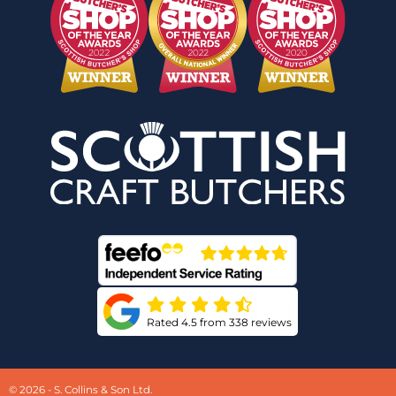
Rated 4.5 from 338 reviews
© 2026 - S. Collins & Son Ltd.