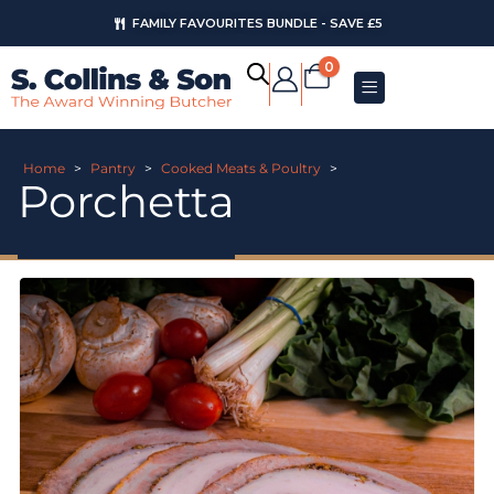
FAMILY FAVOURITES BUNDLE - SAVE £5
0
Home
>
Pantry
>
Cooked Meats & Poultry
>
Porchetta