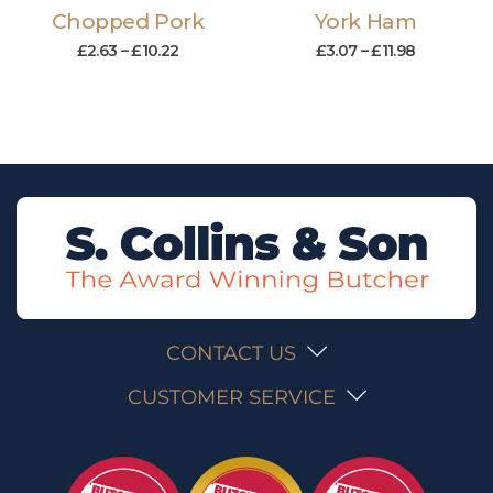
Chopped Pork
York Ham
£
2.63
–
£
10.22
£
3.07
–
£
11.98
CONTACT US
CUSTOMER SERVICE