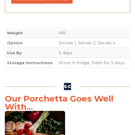
N/A
Weight
Serves 1, Serves 2, Serves 4
Option
5 days
Use By
Store in fridge, fresh for 5 days.
Storage Instructions
Our Porchetta Goes Well
With...