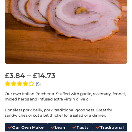
£
3.84
–
£
14.73
(5)
Our own Italian Porchetta. Stuffed with garlic, rosemary, fennel,
mixed herbs and infused extra virgin olive oil.
Boneless pork belly, pork, traditional goodness. Great for
sandwiches or cut a bit thicker for a salad or a dinner.
Our Own Make
Lean
Tasty
Traditional