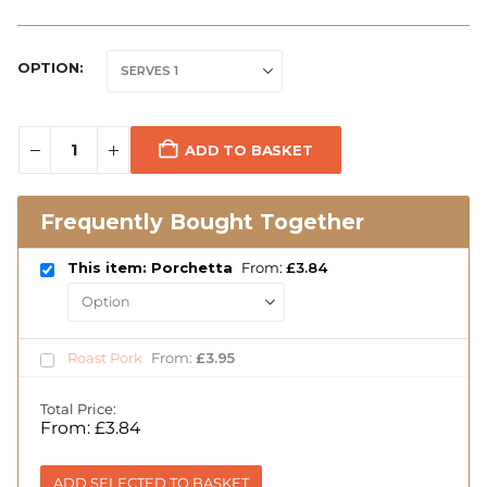
OPTION
ADD TO BASKET
Frequently Bought Together
This item: Porchetta
From:
£
3.84
Roast Pork
From:
£
3.95
Total Price:
From:
£
3.84
ADD SELECTED TO BASKET