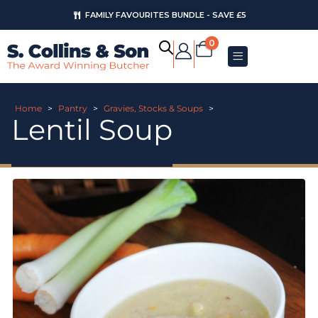
FAMILY FAVOURITES BUNDLE - SAVE £5
0
Home
>
Pantry
>
Gravies, Stocks & Soups
>
Lentil Soup