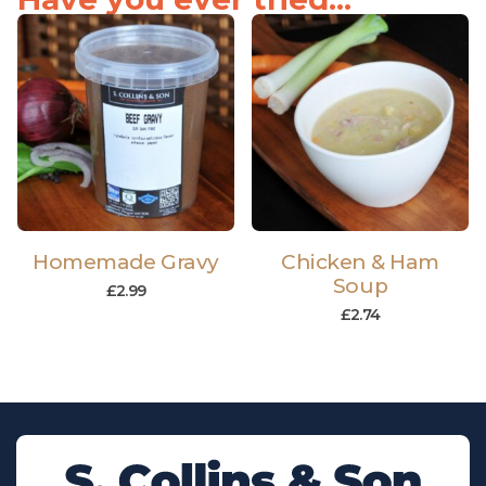
Homemade Gravy
Chicken & Ham
Soup
£
2.99
£
2.74