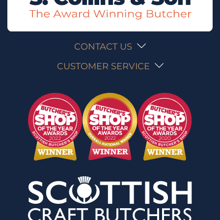
CONTACT US
CUSTOMER SERVICE