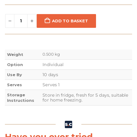
ADD TO BASKET
0.500 kg
Weight
Individual
Option
10 days
Use By
Serves 1
Serves
Storage
Store in fridge, fresh for 5 days, suitable
for home freezing.
Instructions
Have you ever tried...