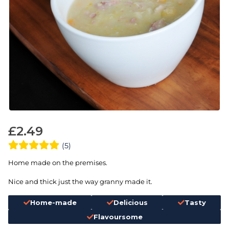
£
2.49
(5)
Home made on the premises.
Nice and thick just the way granny made it.
Home-made
Delicious
Tasty
Flavoursome