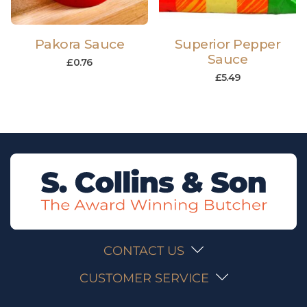
Pakora Sauce
Superior Pepper
Sauce
£
0.76
£
5.49
CONTACT US
CUSTOMER SERVICE