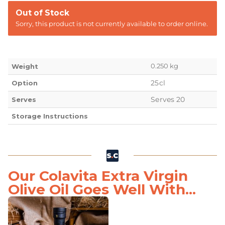
Out of Stock
Sorry, this product is not currently available to order online.
0.250 kg
Weight
25cl
Option
Serves 20
Serves
Storage Instructions
Our Colavita Extra Virgin
Olive Oil Goes Well With...