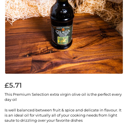
£
5.71
This Premium Selection extra virgin olive oil is the perfect every
day oil
Is well balanced between fruit & spice and delicate in flavour. It
is an ideal oil for virtually all of your cooking needs from light
saute to drizzling over your favorite dishes