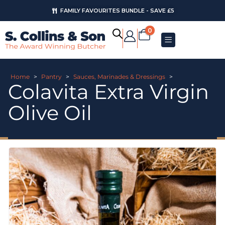
FAMILY FAVOURITES BUNDLE - SAVE £5
0
Home
>
Pantry
>
Sauces, Marinades & Dressings
>
Colavita Extra Virgin
Olive Oil