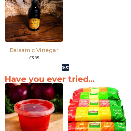
Balsamic Vinegar
£
5.95
Have you ever tried...