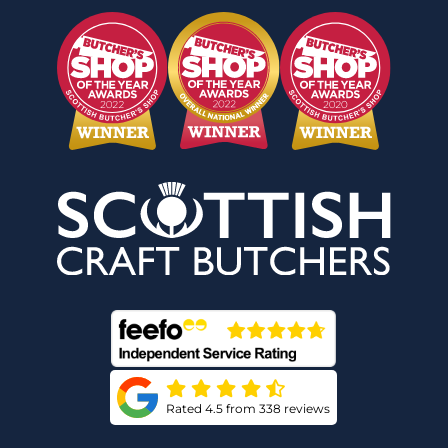
Rated 4.5 from 338 reviews