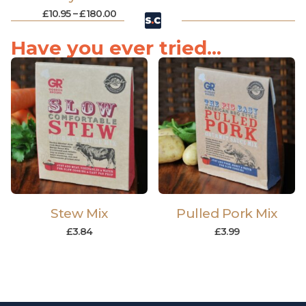
£
10.95
–
£
180.00
Have you ever tried...
Stew Mix
Pulled Pork Mix
£
3.84
£
3.99