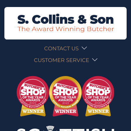
CONTACT US
CUSTOMER SERVICE