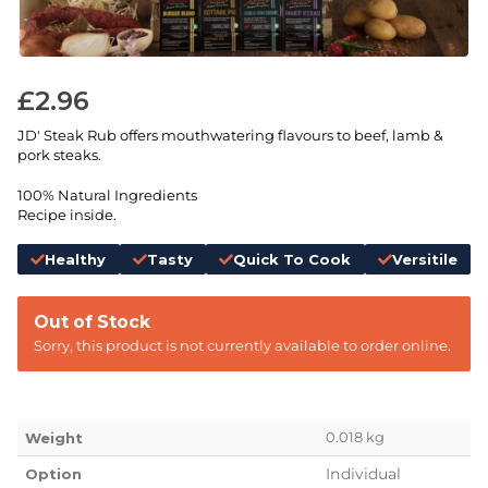
£
2.96
JD' Steak Rub offers mouthwatering flavours to beef, lamb &
pork steaks.
100% Natural Ingredients
Recipe inside.
Healthy
Tasty
Quick To Cook
Versitile
Out of Stock
Sorry, this product is not currently available to order online.
0.018 kg
Weight
Individual
Option