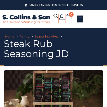
FAMILY FAVOURITES BUNDLE - SAVE £5
0
Home
>
Pantry
>
Seasoning Mixes
>
Steak Rub
Seasoning JD