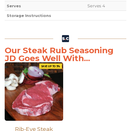
Serves 4
Serves
Storage Instructions
Our Steak Rub Seasoning
JD Goes Well With...
SAVE UP TO 5%
Rib-Eye Steak