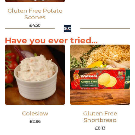
Gluten Free Potato
Scones
£
4.50
Have you ever tried...
Coleslaw
Gluten Free
Shortbread
£
2.96
£
8.13