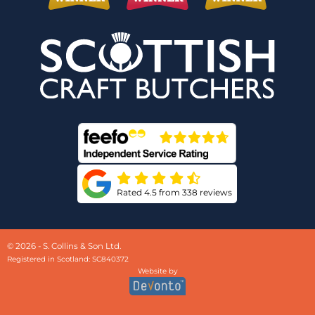
Rated 4.5 from 338 reviews
© 2026 - S. Collins & Son Ltd.
Registered in Scotland: SC840372
Website by