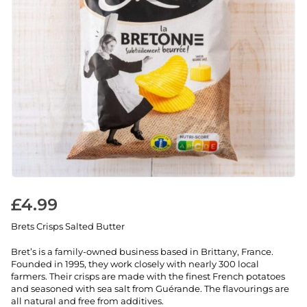
£
4.99
Brets Crisps Salted Butter
Bret’s is a family-owned business based in Brittany, France.
Founded in 1995, they work closely with nearly 300 local
farmers. Their crisps are made with the finest French potatoes
and seasoned with sea salt from Guérande. The flavourings are
all natural and free from additives.