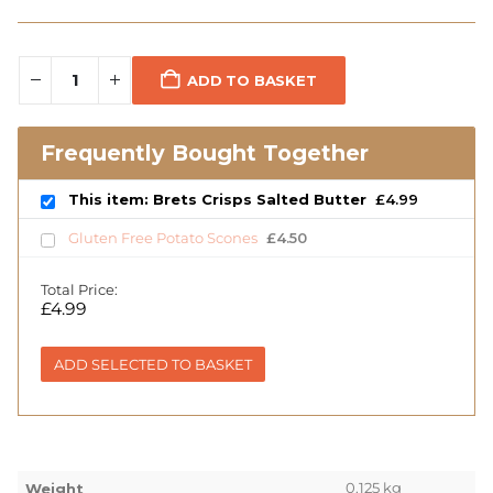
ADD TO BASKET
Frequently Bought Together
This item: Brets Crisps Salted Butter
£
4.99
Gluten Free Potato Scones
£
4.50
Total Price:
£
4.99
ADD SELECTED TO BASKET
0.125 kg
Weight