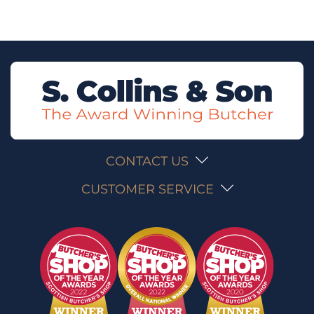
CONTACT US
CUSTOMER SERVICE