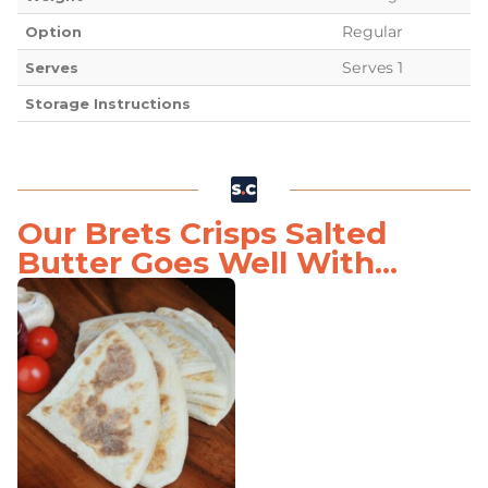
Regular
Option
Serves 1
Serves
Storage Instructions
Our Brets Crisps Salted
Butter Goes Well With...