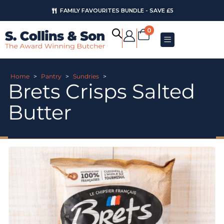
FAMILY FAVOURITES BUNDLE - SAVE £5
0
Home
>
Pantry
>
Sundries
>
Brets Crisps Salted
Butter