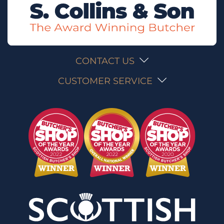
CONTACT US
CUSTOMER SERVICE