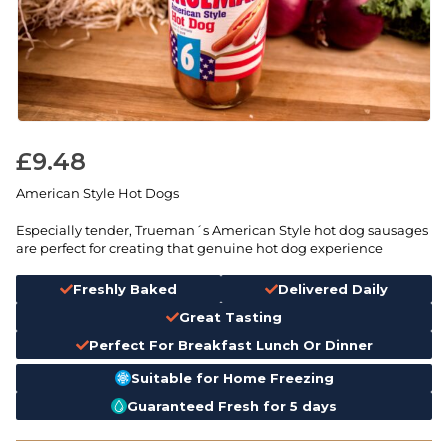
£
9.48
American Style Hot Dogs
Especially tender, Trueman´s American Style hot dog sausages
are perfect for creating that genuine hot dog experience
Freshly Baked
Delivered Daily
Great Tasting
Perfect For Breakfast Lunch Or Dinner
Suitable for Home Freezing
Guaranteed Fresh for 5 days