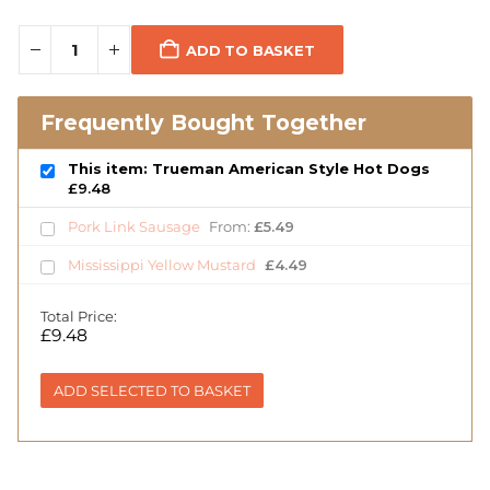
ADD TO BASKET
Frequently Bought Together
This item: Trueman American Style Hot Dogs
£
9.48
Pork Link Sausage
From:
£
5.49
Mississippi Yellow Mustard
£
4.49
Total Price:
£
9.48
ADD SELECTED TO BASKET