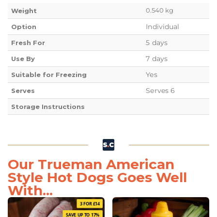
0.540 kg
Weight
Individual
Option
5 days
Fresh For
7 days
Use By
Yes
Suitable for Freezing
Serves 6
Serves
Storage Instructions
Our Trueman American
Style Hot Dogs Goes Well
With...
3 FOR £14
SAVE UP TO 17%