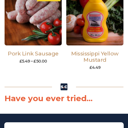
Pork Link Sausage
Mississippi Yellow
Mustard
£
5.49
–
£
50.00
£
4.49
Have you ever tried...