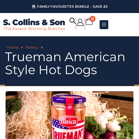
FAMILY FAVOURITES BUNDLE - SAVE £5
0
Home
>
Pantry
>
Trueman American
Style Hot Dogs